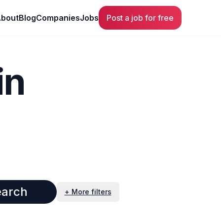
bout
Blog
Companies
Jobs
Post a job for free
in
earch
+ More filters