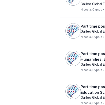
Galileo Global 
Nicosia, Cyprus
•
Part time pos
Galileo Global 
Nicosia, Cyprus
•
Part time pos
Humanities, 
Galileo Global 
Nicosia, Cyprus
•
Part time pos
Education Sc
Galileo Global 
Nicosia, Cyprus
•