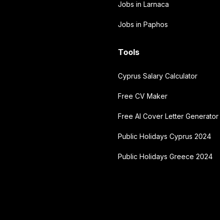
Jobs in Larnaca
Jobs in Paphos
Tools
Cyprus Salary Calculator
Free CV Maker
Free AI Cover Letter Generator
Public Holidays Cyprus 2024
Public Holidays Greece 2024