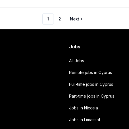
1
2
Next
Jobs
All Jobs
Remote jobs in Cyprus
Full-time jobs in Cyprus
Part-time jobs in Cyprus
Jobs in Nicosia
Jobs in Limassol