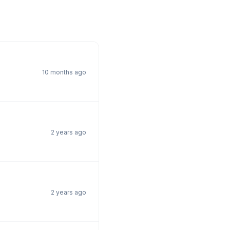
10 months ago
2 years ago
2 years ago