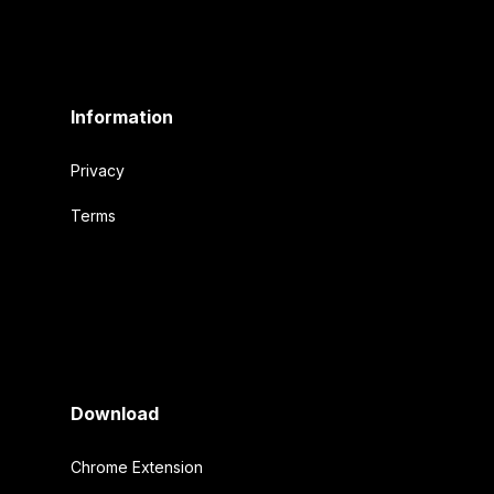
Information
Privacy
Terms
Download
Chrome Extension