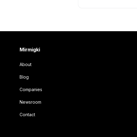
Footer
Mirmigki
About
Blog
Companies
Newsroom
Contact