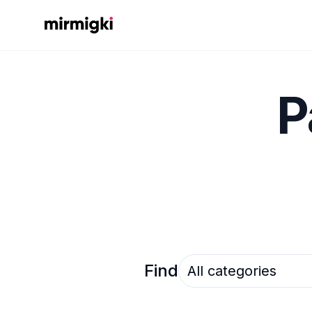
Mirmigki
P
Select an option
Find