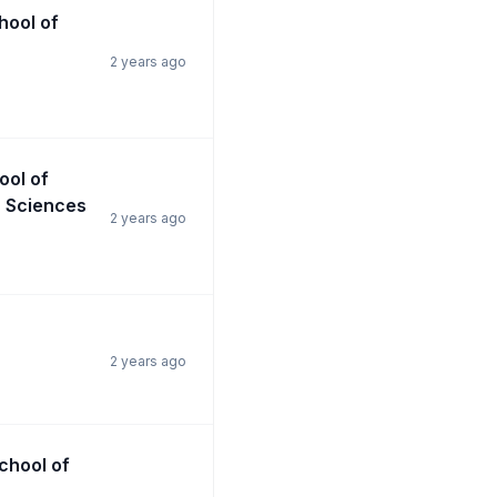
chool of
2 years ago
ool of
n Sciences
2 years ago
2 years ago
School of