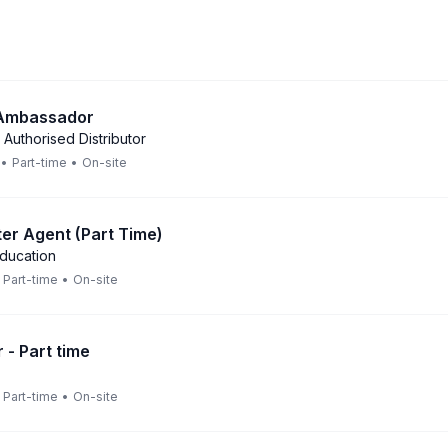
 Ambassador
 Authorised Distributor
•
Part-time
•
On-site
er Agent (Part Time)
Education
Part-time
•
On-site
 - Part time
Part-time
•
On-site