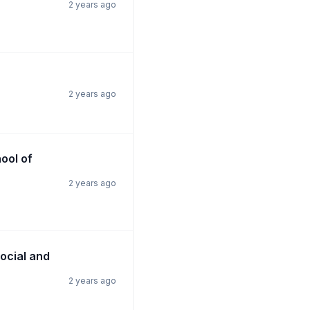
2 years ago
2 years ago
hool of
2 years ago
Social and
2 years ago