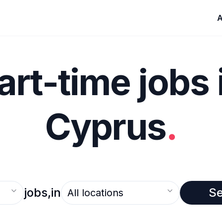
A
art-time jobs 
Cyprus
.
Select an option
jobs,
in
S