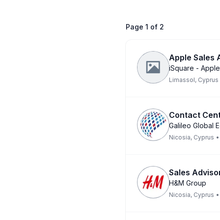
Page
1
of
2
Apple Sales
iSquare - Apple
Limassol, Cyprus
Contact Cent
Galileo Global 
Nicosia, Cyprus
•
Sales Advisor
H&M Group
Nicosia, Cyprus
•