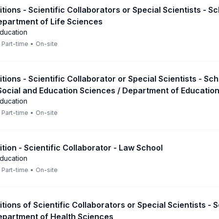
itions - Scientific Collaborators or Special Scientists - S
epartment of Life Sciences
Education
Part-time
•
On-site
itions - Scientific Collaborator or Special Scientists - Sch
Social and Education Sciences / Department of Educatio
Education
Part-time
•
On-site
ition - Scientific Collaborator - Law School
Education
Part-time
•
On-site
itions of Scientific Collaborators or Special Scientists - 
epartment of Health Sciences