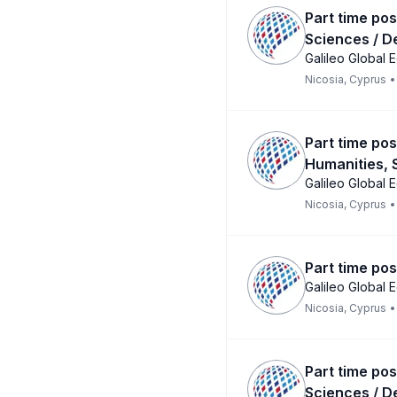
Part time pos
Sciences / D
Galileo Global 
Nicosia, Cyprus
•
Part time pos
Humanities, 
Galileo Global 
Nicosia, Cyprus
•
Part time pos
Galileo Global 
Nicosia, Cyprus
•
Part time pos
Sciences / D