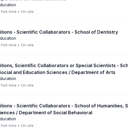
Education
Part-time
•
On-site
itions - Scientific Collaborators - School of Dentistry
Education
Part-time
•
On-site
itions, Scientific Collaborators or Special Scientists - Sc
Social and Education Sciences / Department of Arts
Education
Part-time
•
On-site
itions - Scientific Collaborators - School of Humanities, 
iences / Department of Social Behavioral
Education
Part-time
•
On-site