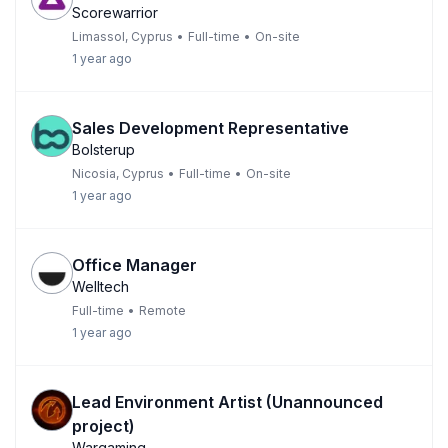
Scorewarrior
Limassol, Cyprus
•
Full-time
•
On-site
1 year ago
Sales Development Representative
Bolsterup
Nicosia, Cyprus
•
Full-time
•
On-site
1 year ago
Office Manager
Welltech
Full-time
•
Remote
1 year ago
Lead Environment Artist (Unannounced
project)
Wargaming