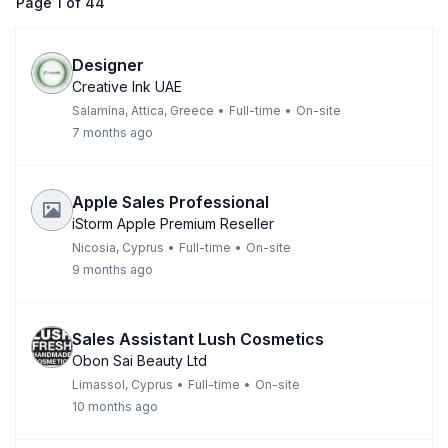
Page
1
of
44
Designer
Creative Ink UAE
Salamína, Attica, Greece
•
Full-time
•
On-site
7 months ago
Apple Sales Professional
iStorm Apple Premium Reseller
Nicosia, Cyprus
•
Full-time
•
On-site
9 months ago
Sales Assistant Lush Cosmetics
Obon Sai Beauty Ltd
Limassol, Cyprus
•
Full-time
•
On-site
10 months ago