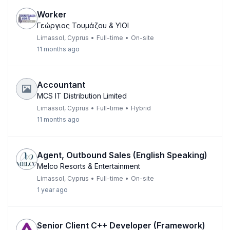
Worker
Γεώργιος Τουμάζου & ΥΙΟΙ
Limassol, Cyprus
•
Full-time
•
On-site
11 months ago
Accountant
MCS IT Distribution Limited
Limassol, Cyprus
•
Full-time
•
Hybrid
11 months ago
Agent, Outbound Sales (English Speaking)
Melco Resorts & Entertainment
Limassol, Cyprus
•
Full-time
•
On-site
1 year ago
Senior Client C++ Developer (Framework)