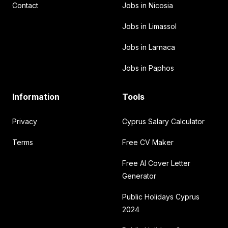
Contact
Jobs in Nicosia
Jobs in Limassol
Jobs in Larnaca
Jobs in Paphos
Information
Tools
Privacy
Cyprus Salary Calculator
Terms
Free CV Maker
Free AI Cover Letter
Generator
Public Holidays Cyprus
2024