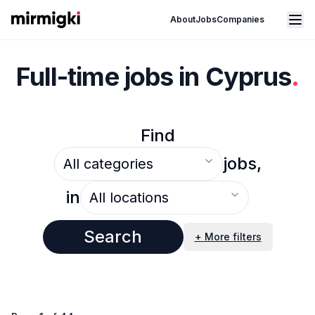
Mirmigki
Open main menu
About
Jobs
Companies
Full-time jobs in Cyprus
.
Find
Select an option
jobs,
Select an option
in
Search
+ More filters