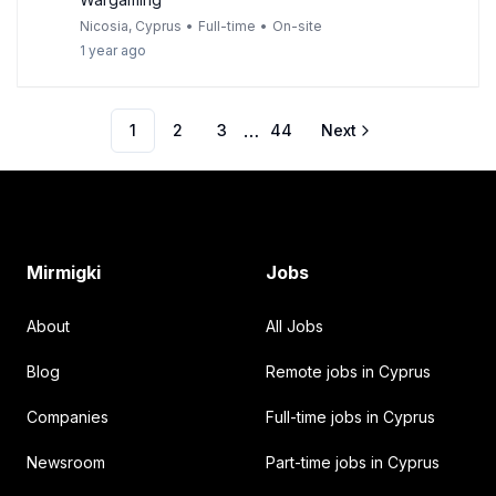
Nicosia, Cyprus
•
Full-time
•
On-site
1 year ago
…
1
2
3
44
Next
Footer
Mirmigki
Jobs
About
All Jobs
Blog
Remote jobs in Cyprus
Companies
Full-time jobs in Cyprus
Newsroom
Part-time jobs in Cyprus