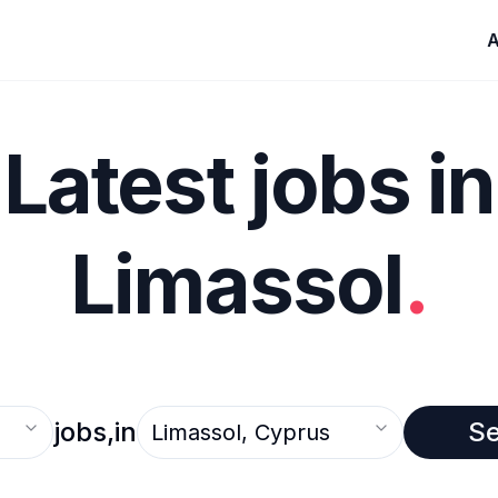
A
Latest jobs in
Limassol
.
Select an option
jobs,
in
S