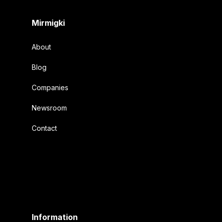
Mirmigki
About
Blog
Companies
Newsroom
Contact
Information