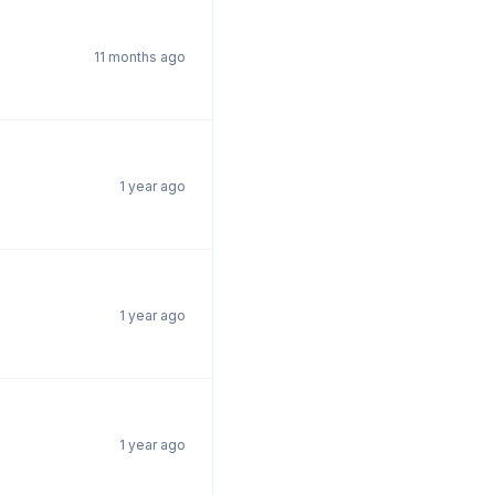
11 months ago
1 year ago
1 year ago
1 year ago