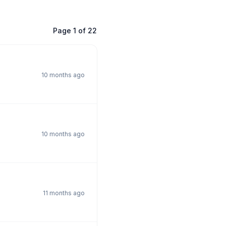
Page
1
of
22
10 months ago
10 months ago
11 months ago