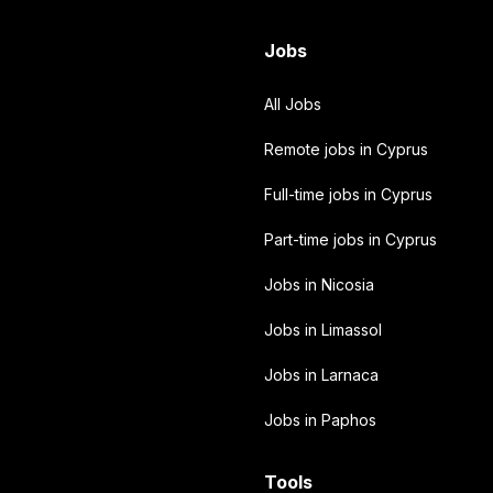
Jobs
All Jobs
Remote jobs in Cyprus
Full-time jobs in Cyprus
Part-time jobs in Cyprus
Jobs in Nicosia
Jobs in Limassol
Jobs in Larnaca
Jobs in Paphos
Tools