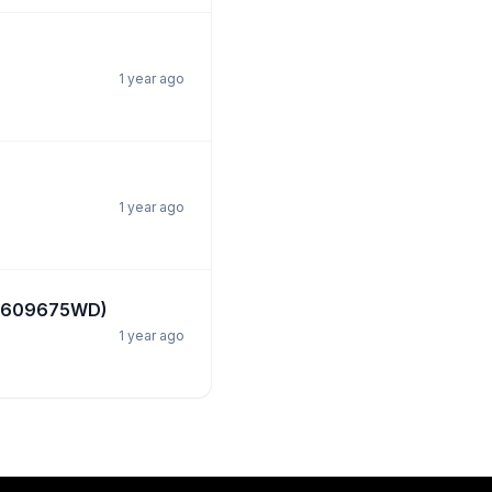
1 year ago
1 year ago
ef:609675WD)
1 year ago