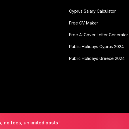
Cyprus Salary Calculator
Free CV Maker
Free AI Cover Letter Generator
Public Holidays Cyprus 2024
Public Holidays Greece 2024
s, no fees, unlimited posts!