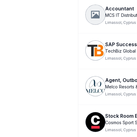
Accountant
MCS IT Distribut
Limassol, Cyprus
SAP Success 
TechBiz Global
Limassol, Cyprus
Agent, Outbo
Melco Resorts &
Limassol, Cyprus
Stock Room E
Cosmos Sport S
Limassol, Cyprus