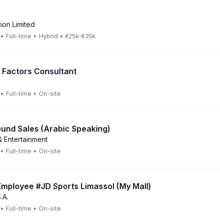
ion Limited
•
Full-time
•
Hybrid
•
€25k-€35k
Factors Consultant
•
Full-time
•
On-site
und Sales (Arabic Speaking)
 Entertainment
•
Full-time
•
On-site
mployee #JD Sports Limassol (My Mall)
.A.
•
Full-time
•
On-site