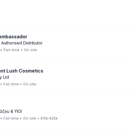
 Ambassador
 Authorised Distributor
•
Part-time
•
On-site
ant Lush Cosmetics
y Ltd
•
Full-time
•
On-site
άζου & ΥΙΟΙ
•
Full-time
•
On-site
•
€15k-€25k