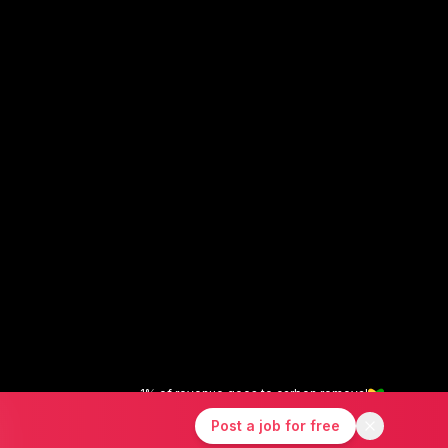
1% of revenue goes to carbon removal
X
Instagram
LinkedIn
Post a job for free