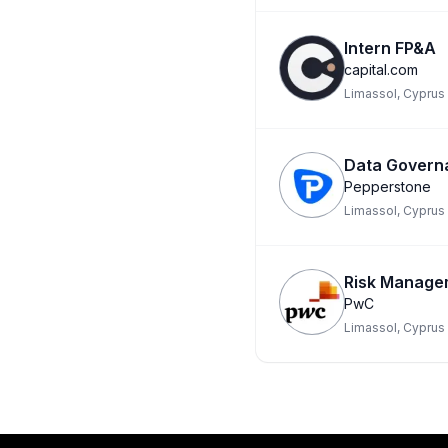
Intern FP&A
capital.com
Limassol, Cyprus
Data Govern
Pepperstone
Limassol, Cyprus
Risk Managem
PwC
Limassol, Cyprus
Footer