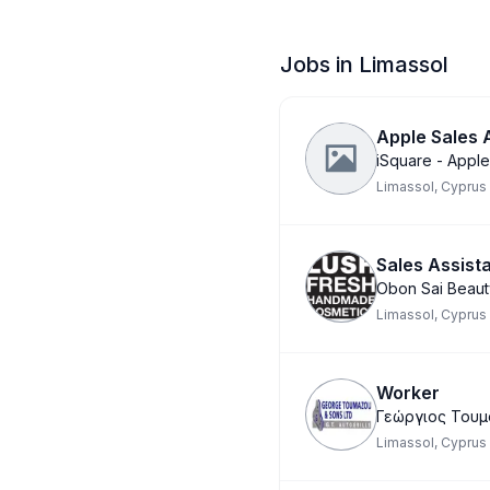
Jobs in Limassol
Apple Sales
iSquare - Apple
Limassol, Cyprus
Sales Assist
Obon Sai Beaut
Limassol, Cyprus
Worker
Γεώργιος Τουμ
Limassol, Cyprus