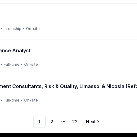
•
Internship
•
On-site
ance Analyst
•
Full-time
•
On-site
ent Consultants, Risk & Quality, Limassol & Nicosia (R
•
Full-time
•
On-site
1
2
22
Next
More pages