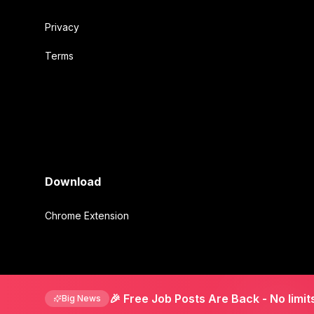
Privacy
Terms
Download
Chrome Extension
©
2026
Mirmigki. All rights reserved.
🎉 Free Job Posts Are Back
- No limit
Big News