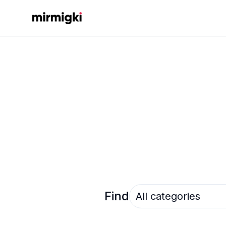
Mirmigki
Select an option
Find