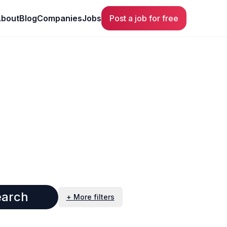
bout
Blog
Companies
Jobs
Post a job for free
earch
+ More filters