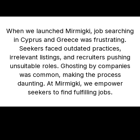
When we launched Mirmigki, job searching
in Cyprus and Greece was frustrating.
Seekers faced outdated practices,
irrelevant listings, and recruiters pushing
unsuitable roles. Ghosting by companies
was common, making the process
daunting. At Mirmigki, we empower
seekers to find fulfilling jobs.