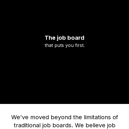
The job board
that puts you first.
We've moved beyond the limitations of
traditional job boards. We believe job