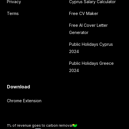
Privacy
Cyprus Salary Calculator
Terms
Free CV Maker
Free AI Cover Letter
Generator
Public Holidays Cyprus
2024
Public Holidays Greece
2024
Download
Chrome Extension
1% of revenue goes to carbon removal