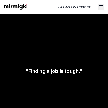
Mirmigki
Open main menu
About
Jobs
Companies
"Finding a job is tough."