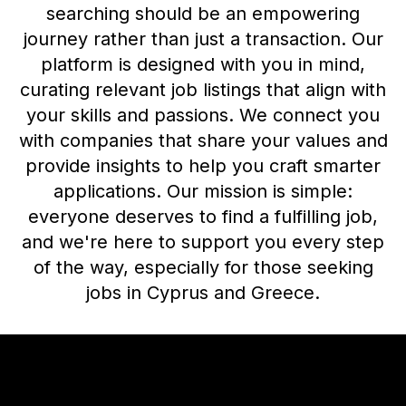
searching should be an empowering
journey rather than just a transaction. Our
platform is designed with you in mind,
curating relevant job listings that align with
your skills and passions. We connect you
with companies that share your values and
provide insights to help you craft smarter
applications. Our mission is simple:
everyone deserves to find a fulfilling job,
and we're here to support you every step
of the way, especially for those seeking
jobs in Cyprus and Greece.
Footer