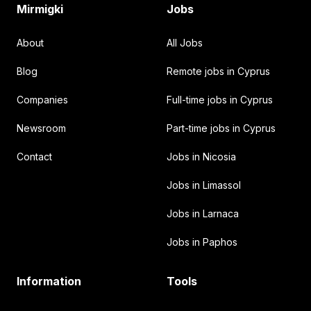
Mirmigki
Jobs
About
All Jobs
Blog
Remote jobs in Cyprus
Companies
Full-time jobs in Cyprus
Newsroom
Part-time jobs in Cyprus
Contact
Jobs in Nicosia
Jobs in Limassol
Jobs in Larnaca
Jobs in Paphos
Information
Tools