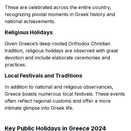
These are celebrated across the entire country,
recognizing pivotal moments in Greek history and
national achievements.
Religious Holidays
Given Greece’s deep-rooted Orthodox Christian
tradition, religious holidays are observed with great
devotion and include elaborate ceremonies and
practices.
Local Festivals and Traditions
In addition to national and religious observances,
Greece boasts numerous local festivals. These events
often reflect regional customs and offer a more
intimate glimpse into Greek life.
Key Public Holidays in Greece 2024