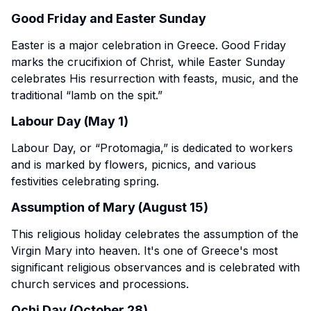
Good Friday and Easter Sunday
Easter is a major celebration in Greece. Good Friday
marks the crucifixion of Christ, while Easter Sunday
celebrates His resurrection with feasts, music, and the
traditional “lamb on the spit.”
Labour Day (May 1)
Labour Day, or “Protomagia,” is dedicated to workers
and is marked by flowers, picnics, and various
festivities celebrating spring.
Assumption of Mary (August 15)
This religious holiday celebrates the assumption of the
Virgin Mary into heaven. It's one of Greece's most
significant religious observances and is celebrated with
church services and processions.
Ochi Day (October 28)