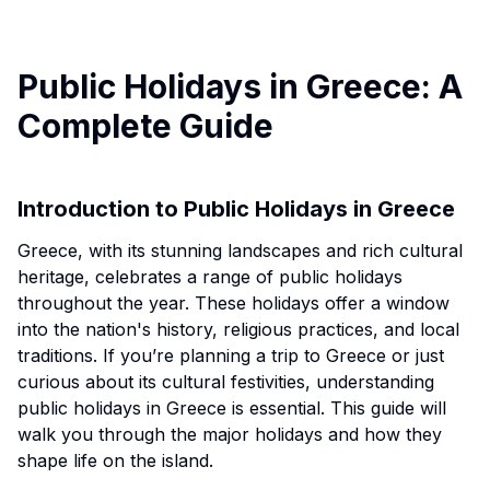
Public Holidays in Greece: A
Complete Guide
Introduction to Public Holidays in Greece
Greece, with its stunning landscapes and rich cultural
heritage, celebrates a range of public holidays
throughout the year. These holidays offer a window
into the nation's history, religious practices, and local
traditions. If you’re planning a trip to Greece or just
curious about its cultural festivities, understanding
public holidays in Greece is essential. This guide will
walk you through the major holidays and how they
shape life on the island.