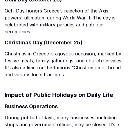
Ochi Day honors Greece’s rejection of the Axis
powers' ultimatum during World War II. The day is
celebrated with military parades and patriotic
ceremonies.
Christmas Day (December 25)
Christmas in Greece is a joyous occasion, marked by
festive meals, family gatherings, and church services.
It’s also a time for the famous “Christopsomo” bread
and various local traditions.
Impact of Public Holidays on Daily Life
Business Operations
During public holidays, many businesses, including
shops and government offices, may be closed. It’s a