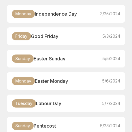
Independence Day
Monday
3/25/2024
Good Friday
Friday
5/3/2024
Easter Sunday
Sunday
5/5/2024
Easter Monday
Monday
5/6/2024
Labour Day
Tuesday
5/7/2024
Pentecost
Sunday
6/23/2024