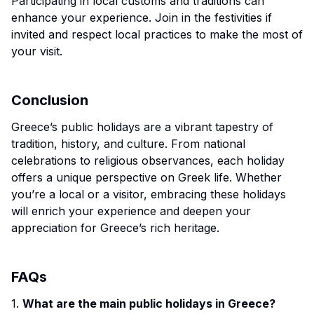
Participating in local customs and traditions can
enhance your experience. Join in the festivities if
invited and respect local practices to make the most of
your visit.
Conclusion
Greece’s public holidays are a vibrant tapestry of
tradition, history, and culture. From national
celebrations to religious observances, each holiday
offers a unique perspective on Greek life. Whether
you’re a local or a visitor, embracing these holidays
will enrich your experience and deepen your
appreciation for Greece’s rich heritage.
FAQs
1.
What are the main public holidays in Greece?