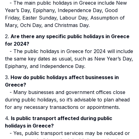
- The main public holidays in Greece include New
Year’s Day, Epiphany, Independence Day, Good
Friday, Easter Sunday, Labour Day, Assumption of
Mary, Ochi Day, and Christmas Day.
2.
Are there any specific public holidays in Greece
for 2024?
- The public holidays in Greece for 2024 will include
the same key dates as usual, such as New Year’s Day,
Epiphany, and Independence Day.
3.
How do public holidays affect businesses in
Greece?
- Many businesses and government offices close
during public holidays, so it’s advisable to plan ahead
for any necessary transactions or appointments.
4.
Is public transport affected during public
holidays in Greece?
- Yes, public transport services may be reduced or