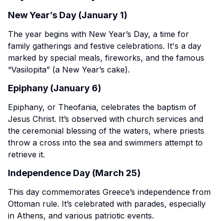
New Year’s Day (January 1)
The year begins with New Year’s Day, a time for
family gatherings and festive celebrations. It's a day
marked by special meals, fireworks, and the famous
“Vasilopita” (a New Year’s cake).
Epiphany (January 6)
Epiphany, or Theofania, celebrates the baptism of
Jesus Christ. It’s observed with church services and
the ceremonial blessing of the waters, where priests
throw a cross into the sea and swimmers attempt to
retrieve it.
Independence Day (March 25)
This day commemorates Greece’s independence from
Ottoman rule. It’s celebrated with parades, especially
in Athens, and various patriotic events.