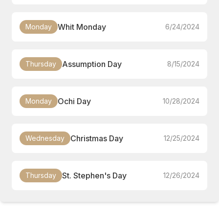
Whit Monday
Monday
6/24/2024
Assumption Day
Thursday
8/15/2024
Ochi Day
Monday
10/28/2024
Christmas Day
Wednesday
12/25/2024
St. Stephen's Day
Thursday
12/26/2024