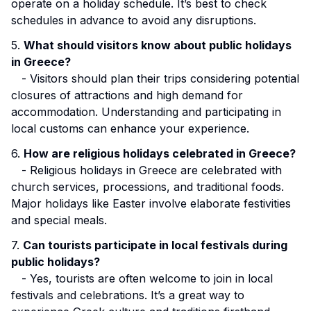
operate on a holiday schedule. It’s best to check
schedules in advance to avoid any disruptions.
5.
What should visitors know about public holidays
in Greece?
- Visitors should plan their trips considering potential
closures of attractions and high demand for
accommodation. Understanding and participating in
local customs can enhance your experience.
6.
How are religious holidays celebrated in Greece?
- Religious holidays in Greece are celebrated with
church services, processions, and traditional foods.
Major holidays like Easter involve elaborate festivities
and special meals.
7.
Can tourists participate in local festivals during
public holidays?
- Yes, tourists are often welcome to join in local
festivals and celebrations. It’s a great way to