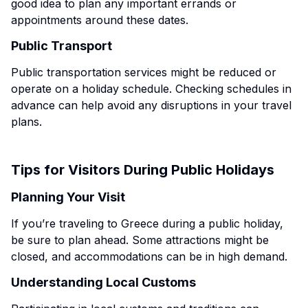
good idea to plan any important errands or
appointments around these dates.
Public Transport
Public transportation services might be reduced or
operate on a holiday schedule. Checking schedules in
advance can help avoid any disruptions in your travel
plans.
Tips for Visitors During Public Holidays
Planning Your Visit
If you’re traveling to Greece during a public holiday,
be sure to plan ahead. Some attractions might be
closed, and accommodations can be in high demand.
Understanding Local Customs