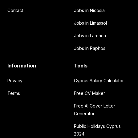
Contact
Jobs in Nicosia
Jobs in Limassol
Jobs in Larnaca
Jobs in Paphos
Information
Tools
Privacy
Cyprus Salary Calculator
Terms
Free CV Maker
Free AI Cover Letter
Generator
Public Holidays Cyprus
2024