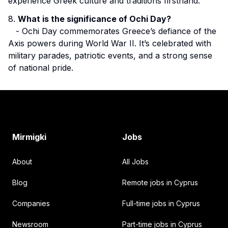
experience Greek culture and traditions firsthand.
8.
What is the significance of Ochi Day?
- Ochi Day commemorates Greece’s defiance of the
Axis powers during World War II. It’s celebrated with
military parades, patriotic events, and a strong sense
of national pride.
Footer
Mirmigki
Jobs
About
All Jobs
Blog
Remote jobs in Cyprus
Companies
Full-time jobs in Cyprus
Newsroom
Part-time jobs in Cyprus