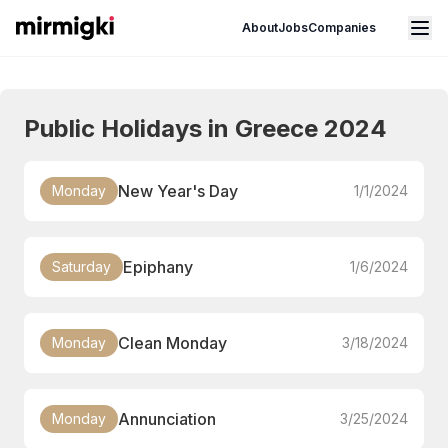
Mirmigki
Open main menu
About
Jobs
Companies
Public Holidays in Greece 2024
New Year's Day
Monday
1/1/2024
Epiphany
Saturday
1/6/2024
Clean Monday
Monday
3/18/2024
Annunciation
Monday
3/25/2024