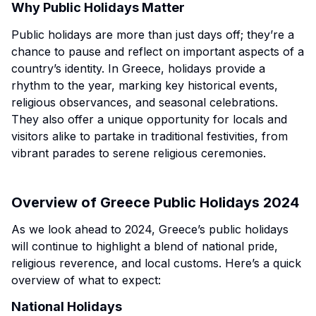
Why Public Holidays Matter
Public holidays are more than just days off; they’re a
chance to pause and reflect on important aspects of a
country’s identity. In Greece, holidays provide a
rhythm to the year, marking key historical events,
religious observances, and seasonal celebrations.
They also offer a unique opportunity for locals and
visitors alike to partake in traditional festivities, from
vibrant parades to serene religious ceremonies.
Overview of Greece Public Holidays 2024
As we look ahead to 2024, Greece’s public holidays
will continue to highlight a blend of national pride,
religious reverence, and local customs. Here’s a quick
overview of what to expect:
National Holidays