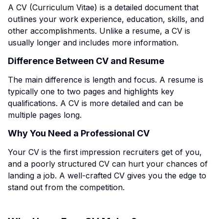
A CV (Curriculum Vitae) is a detailed document that
outlines your work experience, education, skills, and
other accomplishments. Unlike a resume, a CV is
usually longer and includes more information.
Difference Between CV and Resume
The main difference is length and focus. A resume is
typically one to two pages and highlights key
qualifications. A CV is more detailed and can be
multiple pages long.
Why You Need a Professional CV
Your CV is the first impression recruiters get of you,
and a poorly structured CV can hurt your chances of
landing a job. A well-crafted CV gives you the edge to
stand out from the competition.