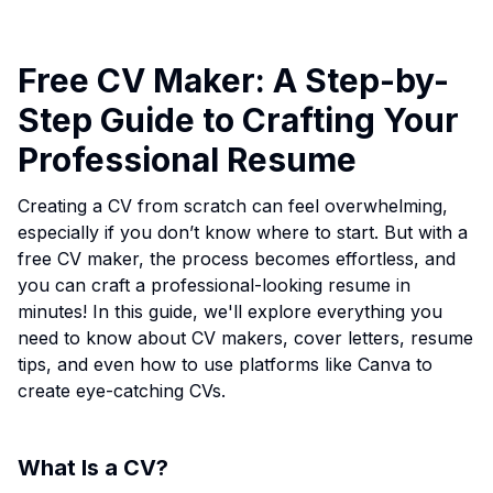
Free CV Maker: A Step-by-
Step Guide to Crafting Your
Professional Resume
Creating a CV from scratch can feel overwhelming,
especially if you don’t know where to start. But with a
free CV maker, the process becomes effortless, and
you can craft a professional-looking resume in
minutes! In this guide, we'll explore everything you
need to know about CV makers, cover letters, resume
tips, and even how to use platforms like Canva to
create eye-catching CVs.
What Is a CV?