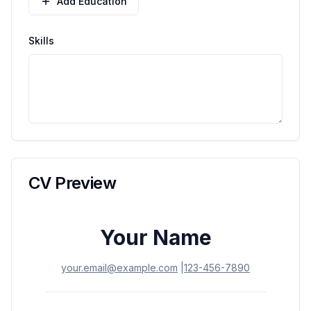
Add Education
Skills
CV Preview
Your Name
your.email@example.com
|
123-456-7890