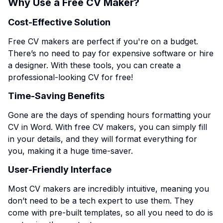
Why Use a Free CV Maker?
Cost-Effective Solution
Free CV makers are perfect if you're on a budget.
There’s no need to pay for expensive software or hire
a designer. With these tools, you can create a
professional-looking CV for free!
Time-Saving Benefits
Gone are the days of spending hours formatting your
CV in Word. With free CV makers, you can simply fill
in your details, and they will format everything for
you, making it a huge time-saver.
User-Friendly Interface
Most CV makers are incredibly intuitive, meaning you
don’t need to be a tech expert to use them. They
come with pre-built templates, so all you need to do is