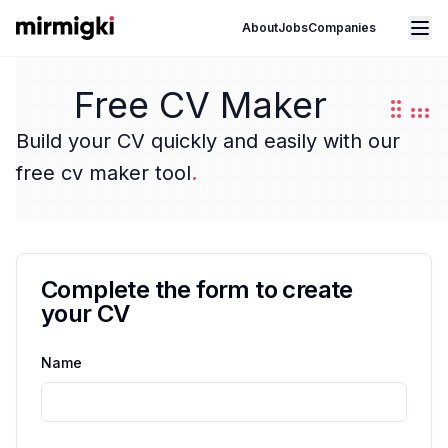
Mirmigki
Open main menu
About
Jobs
Companies
Free CV Maker
Build your CV quickly and easily with our
free cv maker tool
.
Complete the form to create
your CV
Name