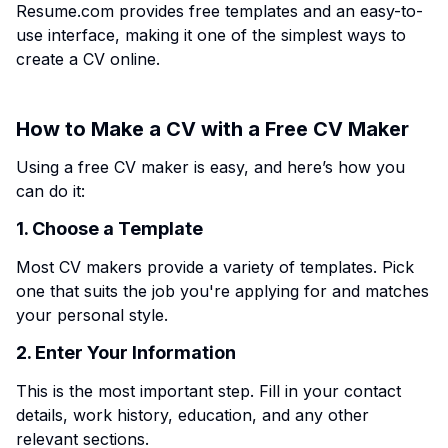
Resume.com provides free templates and an easy-to-
use interface, making it one of the simplest ways to
create a CV online.
How to Make a CV with a Free CV Maker
Using a free CV maker is easy, and here’s how you
can do it:
1. Choose a Template
Most CV makers provide a variety of templates. Pick
one that suits the job you're applying for and matches
your personal style.
2. Enter Your Information
This is the most important step. Fill in your contact
details, work history, education, and any other
relevant sections.