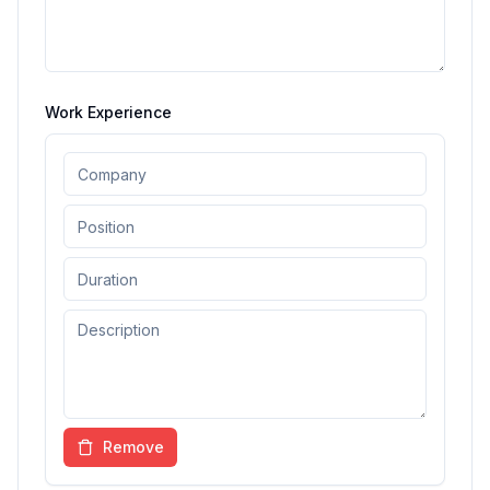
Work Experience
Remove