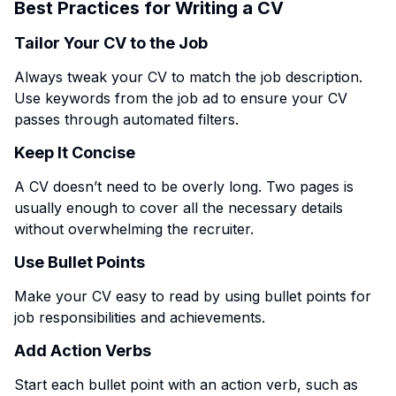
Best Practices for Writing a CV
Tailor Your CV to the Job
Always tweak your CV to match the job description.
Use keywords from the job ad to ensure your CV
passes through automated filters.
Keep It Concise
A CV doesn’t need to be overly long. Two pages is
usually enough to cover all the necessary details
without overwhelming the recruiter.
Use Bullet Points
Make your CV easy to read by using bullet points for
job responsibilities and achievements.
Add Action Verbs
Start each bullet point with an action verb, such as