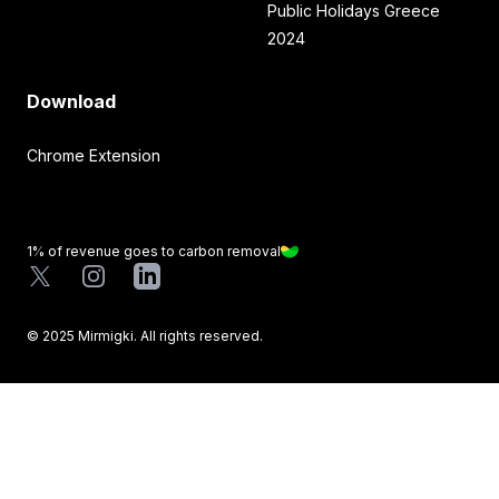
Public Holidays Greece
2024
Download
Chrome Extension
1% of revenue goes to carbon removal
X
Instagram
LinkedIn
©
2025
Mirmigki. All rights reserved.