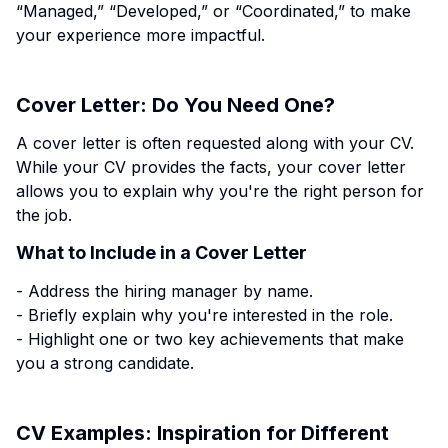
“Managed,” “Developed,” or “Coordinated,” to make
your experience more impactful.
Cover Letter: Do You Need One?
A cover letter is often requested along with your CV.
While your CV provides the facts, your cover letter
allows you to explain why you're the right person for
the job.
What to Include in a Cover Letter
- Address the hiring manager by name.
- Briefly explain why you're interested in the role.
- Highlight one or two key achievements that make
you a strong candidate.
CV Examples: Inspiration for Different