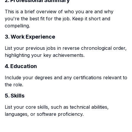
2. Professional Summary
This is a brief overview of who you are and why
you're the best fit for the job. Keep it short and
compelling.
3. Work Experience
List your previous jobs in reverse chronological order,
highlighting your key achievements.
4. Education
Include your degrees and any certifications relevant to
the role.
5. Skills
List your core skills, such as technical abilities,
languages, or software proficiency.