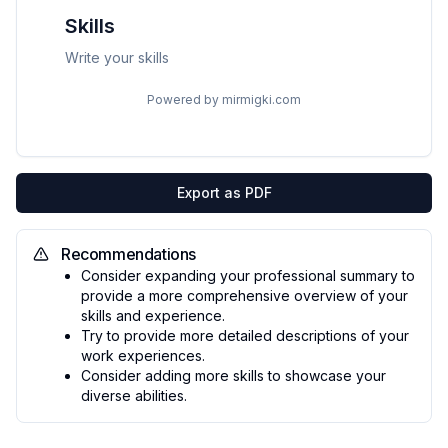
Skills
Write your skills
Powered by mirmigki.com
Export as PDF
Recommendations
Consider expanding your professional summary to
provide a more comprehensive overview of your
skills and experience.
Try to provide more detailed descriptions of your
work experiences.
Consider adding more skills to showcase your
diverse abilities.