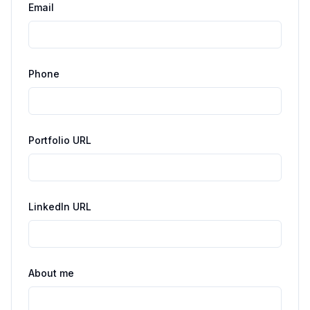
Email
Phone
Portfolio URL
LinkedIn URL
About me