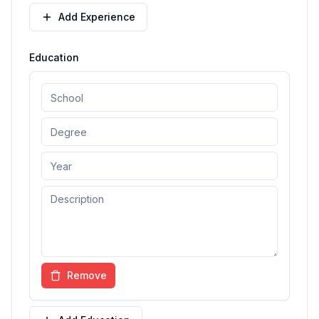
Add Experience
Education
Remove