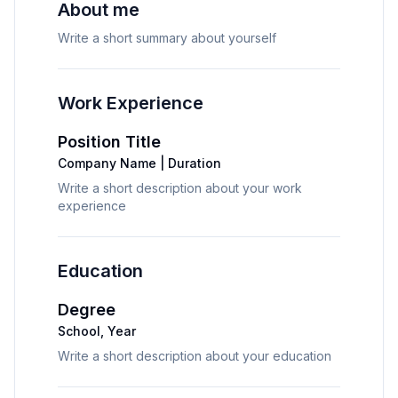
About me
Write a short summary about yourself
Work Experience
Position Title
Company Name
|
Duration
Write a short description about your work 
experience
Education
Degree
School
,
Year
Write a short description about your education