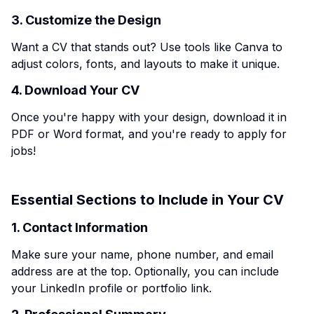
3. Customize the Design
Want a CV that stands out? Use tools like Canva to
adjust colors, fonts, and layouts to make it unique.
4. Download Your CV
Once you're happy with your design, download it in
PDF or Word format, and you're ready to apply for
jobs!
Essential Sections to Include in Your CV
1. Contact Information
Make sure your name, phone number, and email
address are at the top. Optionally, you can include
your LinkedIn profile or portfolio link.