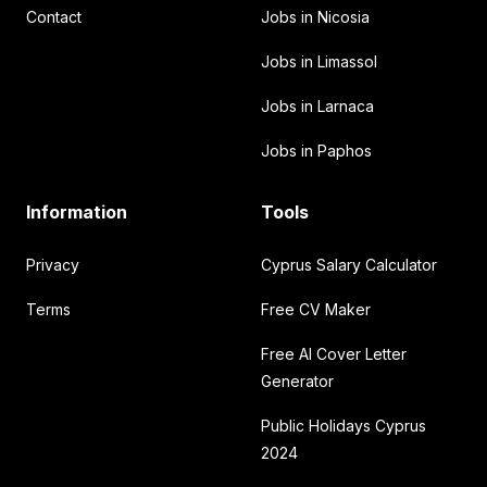
Contact
Jobs in Nicosia
Jobs in Limassol
Jobs in Larnaca
Jobs in Paphos
Information
Tools
Privacy
Cyprus Salary Calculator
Terms
Free CV Maker
Free AI Cover Letter
Generator
Public Holidays Cyprus
2024