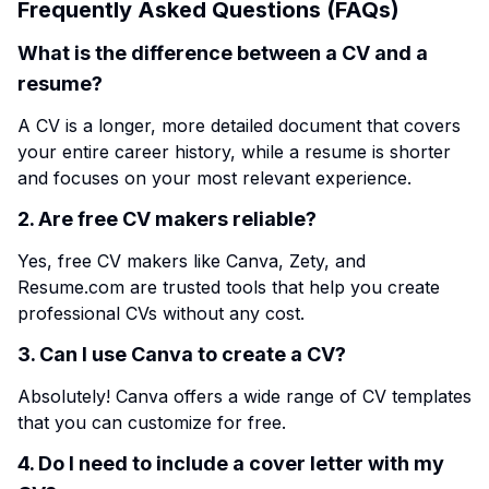
Frequently Asked Questions (FAQs)
What is the difference between a CV and a
resume?
A CV is a longer, more detailed document that covers
your entire career history, while a resume is shorter
and focuses on your most relevant experience.
2. Are free CV makers reliable?
Yes, free CV makers like Canva, Zety, and
Resume.com are trusted tools that help you create
professional CVs without any cost.
3. Can I use Canva to create a CV?
Absolutely! Canva offers a wide range of CV templates
that you can customize for free.
4. Do I need to include a cover letter with my