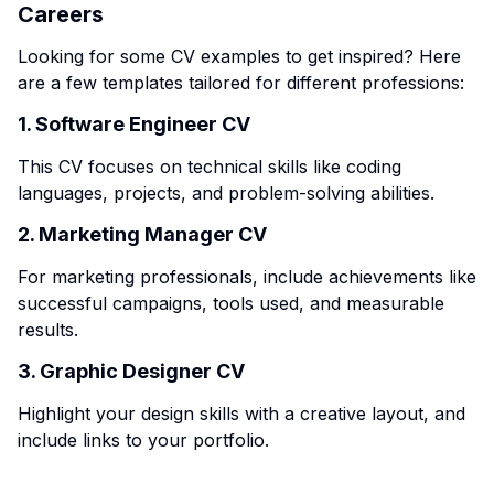
Careers
Looking for some CV examples to get inspired? Here
are a few templates tailored for different professions:
1. Software Engineer CV
This CV focuses on technical skills like coding
languages, projects, and problem-solving abilities.
2. Marketing Manager CV
For marketing professionals, include achievements like
successful campaigns, tools used, and measurable
results.
3. Graphic Designer CV
Highlight your design skills with a creative layout, and
include links to your portfolio.