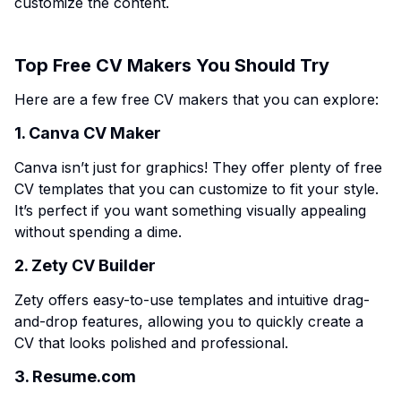
customize the content.
Top Free CV Makers You Should Try
Here are a few free CV makers that you can explore:
1. Canva CV Maker
Canva isn’t just for graphics! They offer plenty of free
CV templates that you can customize to fit your style.
It’s perfect if you want something visually appealing
without spending a dime.
2. Zety CV Builder
Zety offers easy-to-use templates and intuitive drag-
and-drop features, allowing you to quickly create a
CV that looks polished and professional.
3. Resume.com