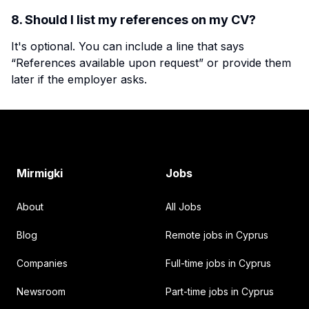
8. Should I list my references on my CV?
It's optional. You can include a line that says
“References available upon request” or provide them
later if the employer asks.
Footer
Mirmigki
Jobs
About
All Jobs
Blog
Remote jobs in Cyprus
Companies
Full-time jobs in Cyprus
Newsroom
Part-time jobs in Cyprus