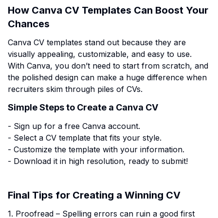
How Canva CV Templates Can Boost Your
Chances
Canva CV templates stand out because they are
visually appealing, customizable, and easy to use.
With Canva, you don’t need to start from scratch, and
the polished design can make a huge difference when
recruiters skim through piles of CVs.
Simple Steps to Create a Canva CV
- Sign up for a free Canva account.
- Select a CV template that fits your style.
- Customize the template with your information.
- Download it in high resolution, ready to submit!
Final Tips for Creating a Winning CV
1. Proofread – Spelling errors can ruin a good first