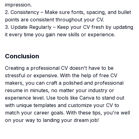
impression.
2. Consistency – Make sure fonts, spacing, and bullet
points are consistent throughout your CV.
3. Update Regularly – Keep your CV fresh by updating
it every time you gain new skills or experience.
Conclusion
Creating a professional CV doesn't have to be
stressful or expensive. With the help of free CV
makers, you can craft a polished and professional
resume in minutes, no matter your industry or
experience level. Use tools like Canva to stand out
with unique templates and customize your CV to
match your career goals. With these tips, you're well
on your way to landing your dream job!