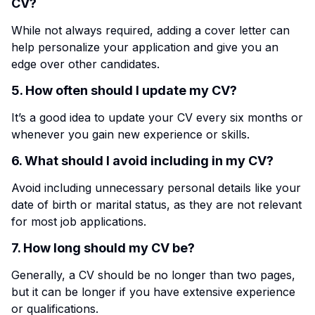
CV?
While not always required, adding a cover letter can
help personalize your application and give you an
edge over other candidates.
5. How often should I update my CV?
It’s a good idea to update your CV every six months or
whenever you gain new experience or skills.
6. What should I avoid including in my CV?
Avoid including unnecessary personal details like your
date of birth or marital status, as they are not relevant
for most job applications.
7. How long should my CV be?
Generally, a CV should be no longer than two pages,
but it can be longer if you have extensive experience
or qualifications.