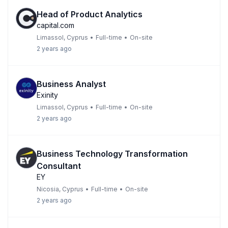
Head of Product Analytics
capital.com
Limassol, Cyprus
•
Full-time
•
On-site
2 years ago
Business Analyst
Exinity
Limassol, Cyprus
•
Full-time
•
On-site
2 years ago
Business Technology Transformation
Consultant
EY
Nicosia, Cyprus
•
Full-time
•
On-site
2 years ago