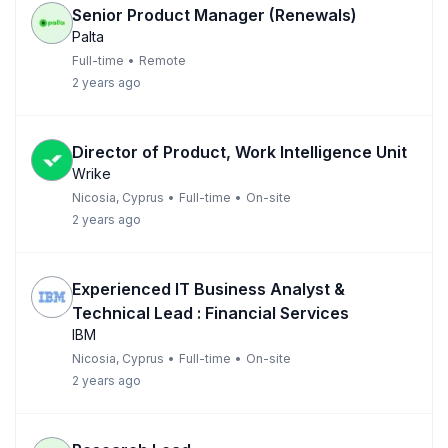
Senior Product Manager (Renewals)
Palta
Full-time
•
Remote
2 years ago
Director of Product, Work Intelligence Unit
Wrike
Nicosia, Cyprus
•
Full-time
•
On-site
2 years ago
Experienced IT Business Analyst &
Technical Lead : Financial Services
IBM
Nicosia, Cyprus
•
Full-time
•
On-site
2 years ago