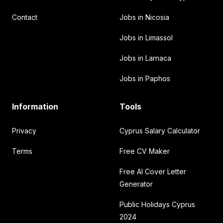
Contact
Jobs in Nicosia
Jobs in Limassol
Jobs in Larnaca
Jobs in Paphos
Information
Tools
Privacy
Cyprus Salary Calculator
Terms
Free CV Maker
Free AI Cover Letter
Generator
Public Holidays Cyprus
2024