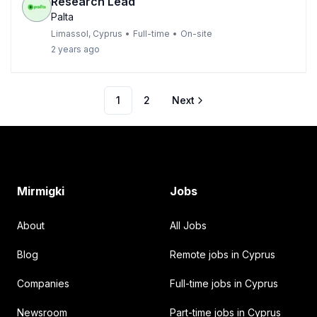
Research Lead
Palta
Limassol, Cyprus
•
Full-time
•
On-site
2 years ago
1
2
Next
Footer
Mirmigki
Jobs
About
All Jobs
Blog
Remote jobs in Cyprus
Companies
Full-time jobs in Cyprus
Newsroom
Part-time jobs in Cyprus