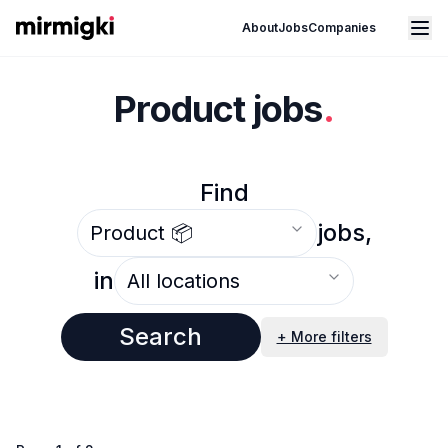
Mirmigki
Open main menu
About
Jobs
Companies
Product jobs
.
Find
Select an option
jobs,
Select an option
in
Search
+ More filters