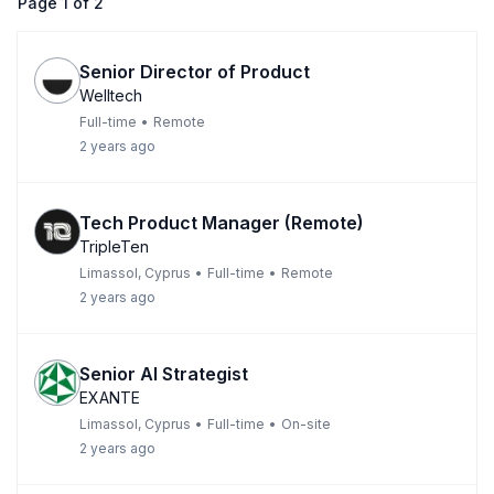
Page
1
of
2
Senior Director of Product
Welltech
Full-time
•
Remote
2 years ago
Tech Product Manager (Remote)
TripleTen
Limassol, Cyprus
•
Full-time
•
Remote
2 years ago
Senior AI Strategist
EXANTE
Limassol, Cyprus
•
Full-time
•
On-site
2 years ago