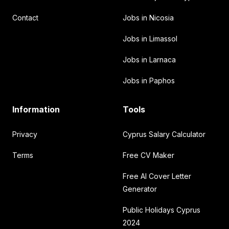
Contact
Jobs in Nicosia
Jobs in Limassol
Jobs in Larnaca
Jobs in Paphos
Information
Tools
Privacy
Cyprus Salary Calculator
Terms
Free CV Maker
Free AI Cover Letter
Generator
Public Holidays Cyprus
2024