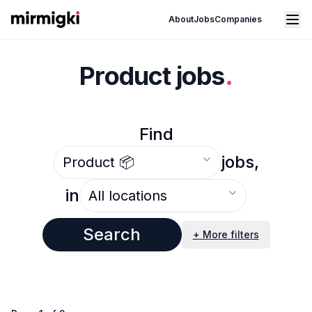
Mirmigki
Open main menu
About
Jobs
Companies
Product jobs
.
Find
Select an option
jobs,
Select an option
in
Search
+ More filters