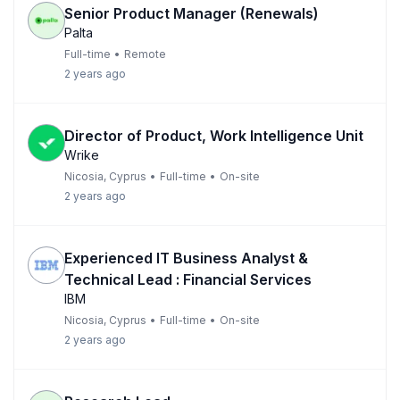
Senior Product Manager (Renewals)
Palta
Full-time
•
Remote
2 years ago
Director of Product, Work Intelligence Unit
Wrike
Nicosia, Cyprus
•
Full-time
•
On-site
2 years ago
Experienced IT Business Analyst &
Technical Lead : Financial Services
IBM
Nicosia, Cyprus
•
Full-time
•
On-site
2 years ago