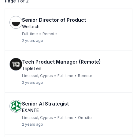
Page
1
of
2
Senior Director of Product
Welltech
Full-time
•
Remote
2 years ago
Tech Product Manager (Remote)
TripleTen
Limassol, Cyprus
•
Full-time
•
Remote
2 years ago
Senior AI Strategist
EXANTE
Limassol, Cyprus
•
Full-time
•
On-site
2 years ago