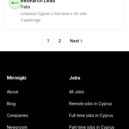
Research Lead
Palta
Limassol, Cyprus
•
Full-time
•
On-site
2 years ago
1
2
Next
Footer
Mirmigki
Jobs
About
All Jobs
Blog
Remote jobs in Cyprus
Companies
Full-time jobs in Cyprus
Newsroom
Part-time jobs in Cyprus