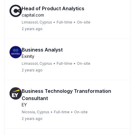
Head of Product Analytics
capital.com
Limassol, Cyprus
•
Full-time
•
On-site
2 years ago
Business Analyst
Exinity
Limassol, Cyprus
•
Full-time
•
On-site
2 years ago
Business Technology Transformation
Consultant
EY
Nicosia, Cyprus
•
Full-time
•
On-site
2 years ago