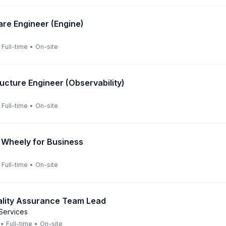
are Engineer (Engine)
Full-time
•
On-site
ructure Engineer (Observability)
Full-time
•
On-site
 Wheely for Business
Full-time
•
On-site
ality Assurance Team Lead
Services
•
Full-time
•
On-site