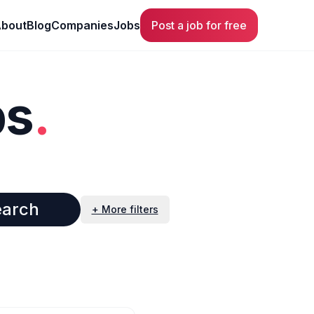
bout
Blog
Companies
Jobs
Post a job for free
bs
.
earch
+ More filters