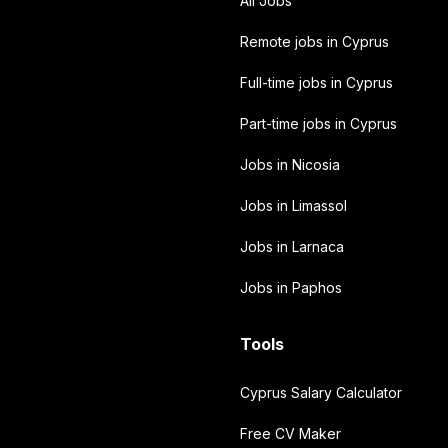
All Jobs
Remote jobs in Cyprus
Full-time jobs in Cyprus
Part-time jobs in Cyprus
Jobs in Nicosia
Jobs in Limassol
Jobs in Larnaca
Jobs in Paphos
Tools
Cyprus Salary Calculator
Free CV Maker