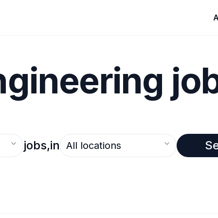
A
ngineering jo
Select an option
jobs,
in
S