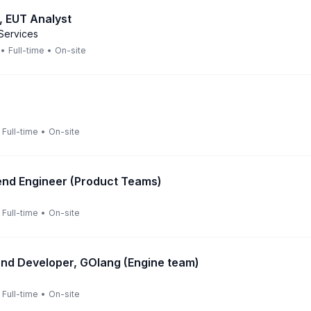
, EUT Analyst
Services
•
Full-time
•
On-site
Full-time
•
On-site
end Engineer (Product Teams)
Full-time
•
On-site
nd Developer, GOlang (Engine team)
Full-time
•
On-site