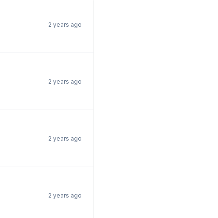
2 years ago
2 years ago
2 years ago
2 years ago