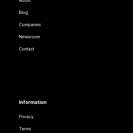
About
Blog
Companies
Newsroom
Contact
Information
Privacy
Terms