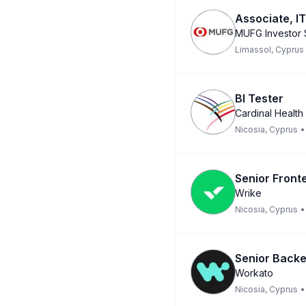
Associate, IT
MUFG Investor 
Limassol, Cyprus
BI Tester
Cardinal Health
Nicosia, Cyprus
•
Senior Front
Wrike
Nicosia, Cyprus
•
Senior Backe
Workato
Nicosia, Cyprus
•