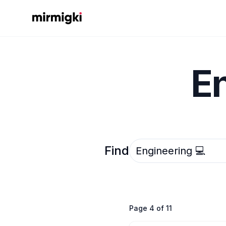
Mirmigki
E
Select an option
Find
Page
4
of
11