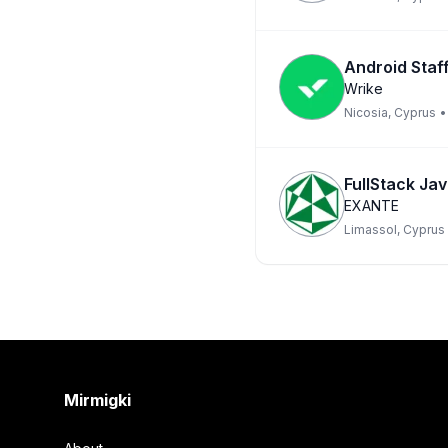
Android Staf
Wrike
Nicosia, Cyprus
•
FullStack Ja
EXANTE
Limassol, Cyprus
Footer
Mirmigki