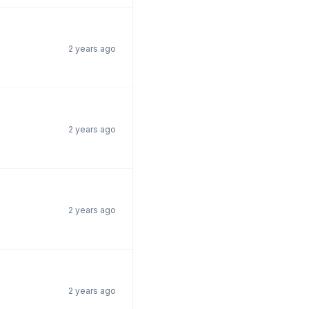
2 years ago
2 years ago
2 years ago
2 years ago