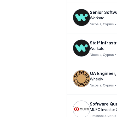
Senior Softw
Workato
Nicosia, Cyprus
•
Staff Infrast
Workato
Nicosia, Cyprus
•
QA Engineer,
Wheely
Nicosia, Cyprus
•
Software Qu
MUFG Investor 
Limassol, Cyprus