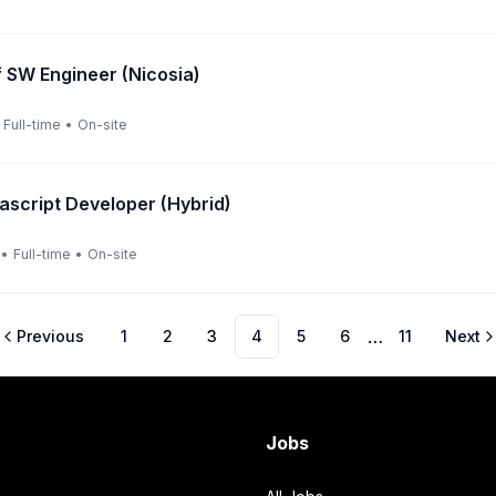
f SW Engineer (Nicosia)
Full-time
•
On-site
vascript Developer (Hybrid)
•
Full-time
•
On-site
…
Previous
1
2
3
4
5
6
11
Next
Jobs