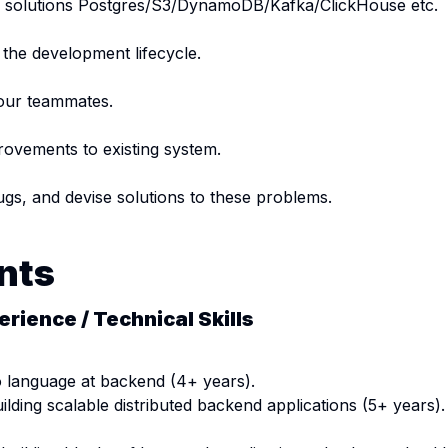
ge solutions Postgres/S3/DynamoDB/Kafka/ClickHouse etc.
 the development lifecycle.
our teammates.
ovements to existing system.
ugs, and devise solutions to these problems.
nts
erience / Technical Skills
 language at backend (4+ years).
ilding scalable distributed backend applications (5+ years).