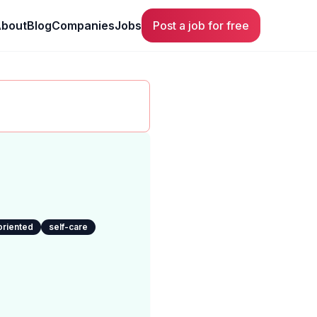
bout
Blog
Companies
Jobs
Post a job for free
oriented
self-care