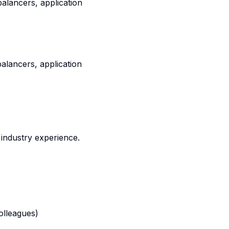
balancers, application
balancers, application
industry experience.
olleagues)