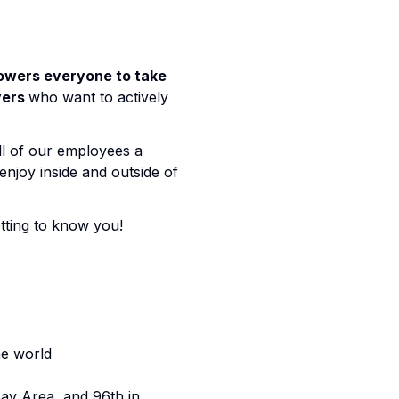
powers everyone to take
yers
who want to actively
ll of our employees a
njoy inside and outside of
etting to know you!
he world
ay Area, and 96th in