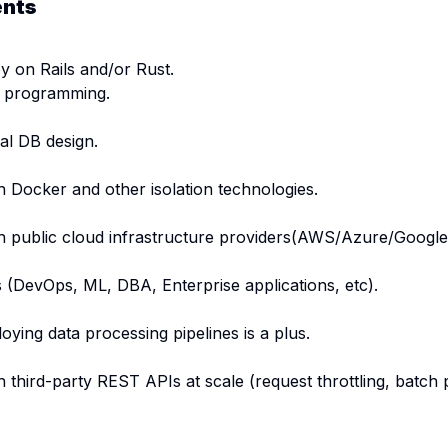
ents
 on Rails and/or Rust.
 programming.
al DB design.
 Docker and other isolation technologies.
h public cloud infrastructure providers(AWS/Azure/Google
ds (DevOps, ML, DBA, Enterprise applications, etc).
oying data processing pipelines is a plus.
 third-party REST APIs at scale (request throttling, batch 