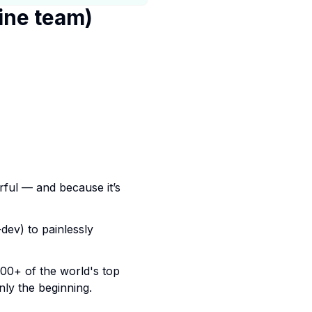
ine team)
erful — and because it’s
dev) to painlessly
00+ of the world's top
only the beginning.