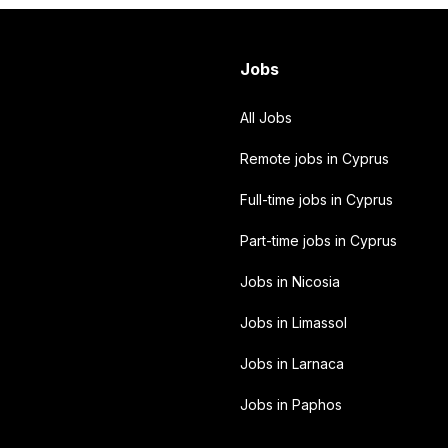
Jobs
All Jobs
Remote jobs in Cyprus
Full-time jobs in Cyprus
Part-time jobs in Cyprus
Jobs in Nicosia
Jobs in Limassol
Jobs in Larnaca
Jobs in Paphos