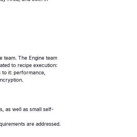
ne team. The Engine team
ated to recipe execution:
 to it: performance,
encryption.
 as well as small self-
requirements are addressed.