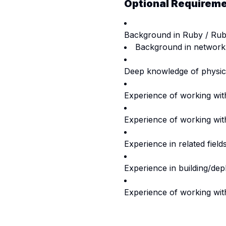
Optional Requirem
Background in Ruby / Ruby
Background in network
Deep knowledge of physic
Experience of working with
Experience of working wit
Experience in related fiel
Experience in building/depl
Experience of working with