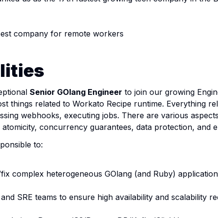
best company for remote workers
ities
eptional
Senior GOlang Engineer
to join our growing Engi
t things related to Workato Recipe runtime. Everything rel
ssing webhooks, executing jobs. There are various aspects
ty, atomicity, concurrency guarantees, data protection, and 
sponsible to:
/fix complex heterogeneous GOlang (and Ruby) applications,
 and SRE teams to ensure high availability and scalability 