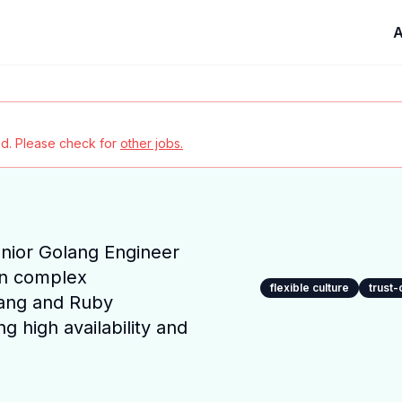
A
red. Please check for
other jobs.
nior Golang Engineer
in complex
flexible culture
trust-
ang and Ruby
ng high availability and