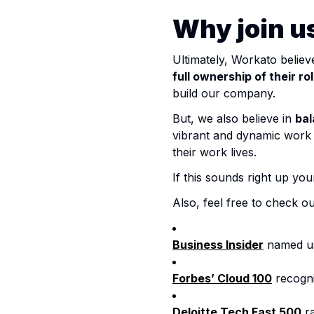
Why join u
Ultimately, Workato believ
full ownership of their ro
build our company.
But, we also believe in
bal
vibrant and dynamic wor
their work lives.
If this sounds right up yo
Also, feel free to check o
Business Insider
named us 
Forbes’ Cloud 100
recogni
Deloitte Tech Fast 500
ra