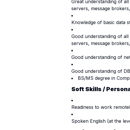
Great understanding of all
servers, message brokers, 
Knowledge of basic data s
Good understanding of all 
servers, message brokers, 
Good understanding of net
Good understanding of DB
BS/MS degree in Comput
Soft Skills / Person
Readiness to work remotel
Spoken English (at the lev