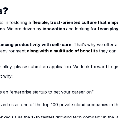
s?
es in fostering a
flexible, trust-oriented culture that em
les
. We are driven by
innovation
and looking for
team pla
ancing productivity with self-care
. That’s why we offer a
k environment
along with a multitude of benefits
they can e
ur alley, please submit an application. We look forward to g
ut why:
an “enterprise startup to bet your career on”
zed us as one of the top 100 private cloud companies in t
nked us as the 17th fastest growing tech company in the B