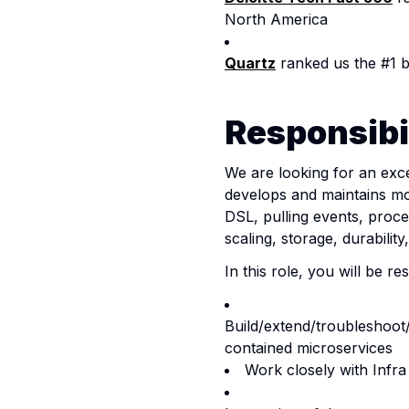
North America
Quartz
ranked us the #1 
Responsibil
We are looking for an exc
develops and maintains mos
DSL, pulling events, proce
scaling, storage, durabili
In this role, y
ou will be re
Build/extend/troubleshoot
contained microservices
Work closely with Infra