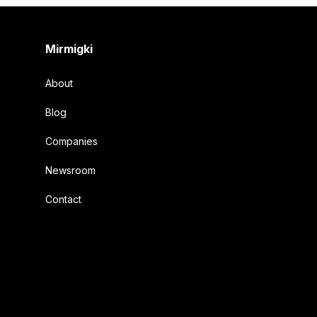
Footer
Mirmigki
About
Blog
Companies
Newsroom
Contact