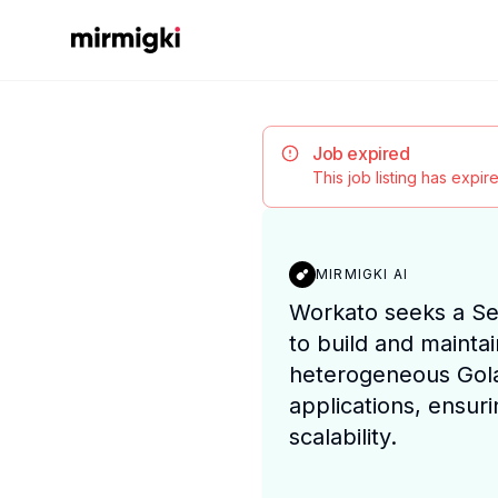
Mirmigki
Job expired
This job listing has expi
MIRMIGKI AI
Workato seeks a Se
to build and mainta
heterogeneous Gol
applications, ensuri
scalability.