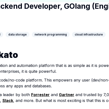
ackend Developer, GOlang (Eng
y Page
ny Website
edIn Profile
d
data storage
network programming
cloud infrastructure
kato
ation and automation platform that is as simple as it is pow
nterprises, it is quite powerful.
w-code/no-code platform. This empowers any user (dev/non-
ss any apps and databases.
a leader by both
Forrester
and
Gartner
and trusted by 7,0
,
Slack
, and more. But what is most exciting is that this is 