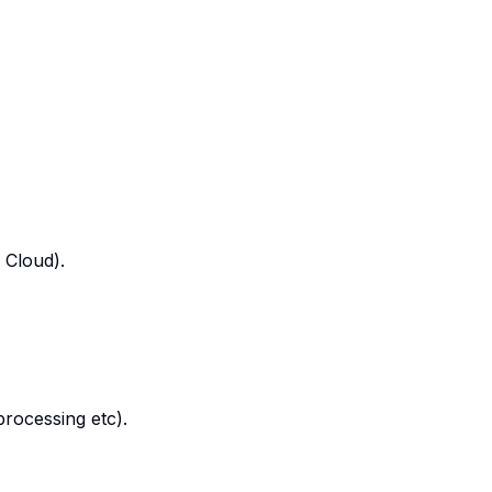
 Cloud).
processing etc).