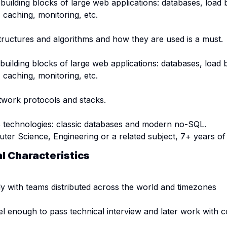
 building blocks of large web applications: databases, load 
caching, monitoring, etc.
tructures and algorithms and how they are used is a must.
building blocks of large web applications: databases, load 
caching, monitoring, etc.
work protocols and stacks.
 technologies: classic databases and modern no-SQL.
er Science, Engineering or a related subject, 7+ years of 
al Characteristics
y with teams distributed across the world and timezones
el enough to pass technical interview and later work with c