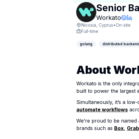
Senior B
Compan
Workato
Compa
Link
Nicosia, Cyprus
•
On-site
Full-time
golang
distributed backen
About Wor
Workato is the only integr
built to power the largest e
Simultaneously, it’s a lo
automate workflows
acro
We’re proud to be named 
brands such as
Box
,
Grab