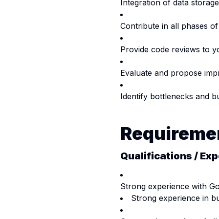
Integration of data stora
Contribute in all phases of
Provide code reviews to y
Evaluate and propose impr
Identify bottlenecks and b
Requireme
Qualifications / Exp
Strong experience with Go
Strong experience in bu