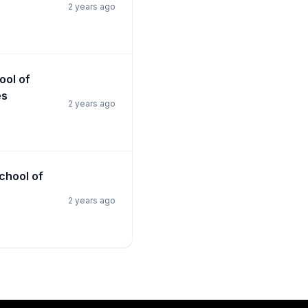
2 years ago
ool of
es
2 years ago
School of
2 years ago