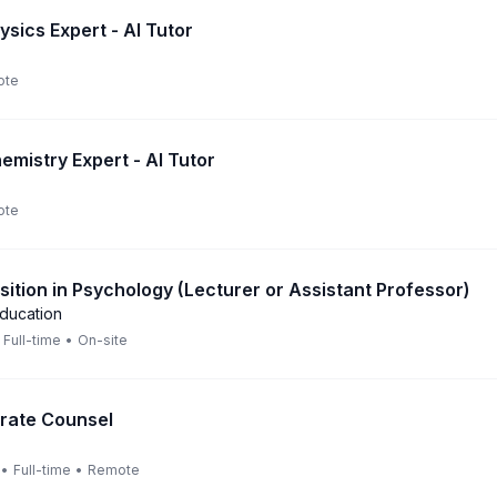
sics Expert - AI Tutor
ote
emistry Expert - AI Tutor
ote
ition in Psychology (Lecturer or Assistant Professor)
Education
Full-time
•
On-site
rate Counsel
•
Full-time
•
Remote