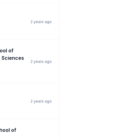
2 years ago
ool of
n Sciences
2 years ago
2 years ago
chool of