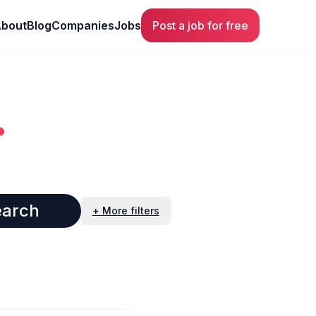
bout
Blog
Companies
Jobs
Post a job for free
.
earch
+ More filters