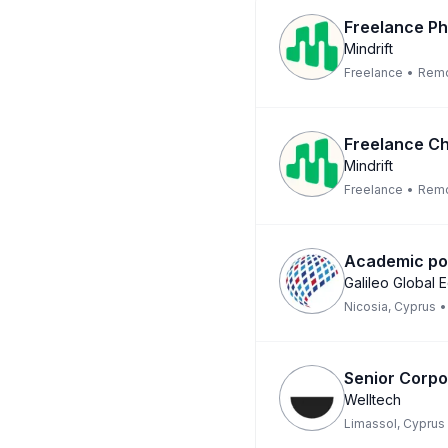
Freelance Phy
Mindrift
Freelance
•
Rem
Freelance Ch
Mindrift
Freelance
•
Rem
Academic pos
Galileo Global 
Nicosia, Cyprus
•
Senior Corpo
Welltech
Limassol, Cyprus