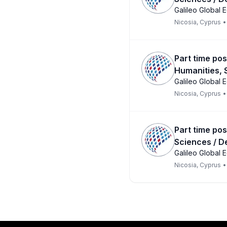
Galileo Global 
Nicosia, Cyprus
•
Part time pos
Humanities, 
Galileo Global 
Nicosia, Cyprus
•
Part time pos
Sciences / D
Galileo Global 
Nicosia, Cyprus
•
Footer