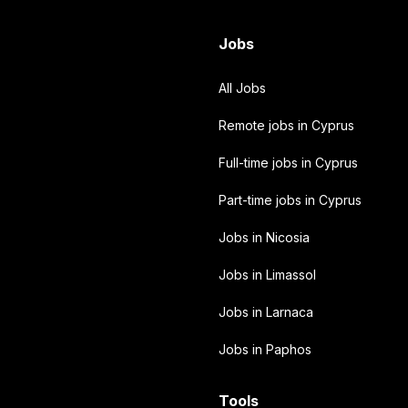
Jobs
All Jobs
Remote jobs in Cyprus
Full-time jobs in Cyprus
Part-time jobs in Cyprus
Jobs in Nicosia
Jobs in Limassol
Jobs in Larnaca
Jobs in Paphos
Tools