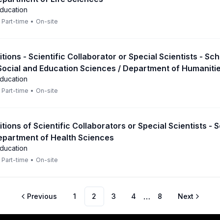
Education
Part-time
•
On-site
itions - Scientific Collaborator or Special Scientists - Sch
Social and Education Sciences / Department of Humaniti
Education
Part-time
•
On-site
itions of Scientific Collaborators or Special Scientists - 
epartment of Health Sciences
Education
Part-time
•
On-site
…
Previous
1
2
3
4
8
Next