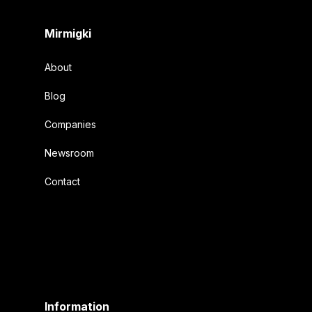
Mirmigki
About
Blog
Companies
Newsroom
Contact
Information