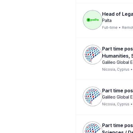
Head of Lega
Palta
Full-time
•
Remo
Part time pos
Humanities, 
Galileo Global 
Nicosia, Cyprus
•
Part time pos
Galileo Global 
Nicosia, Cyprus
•
Part time pos
Sciences / D