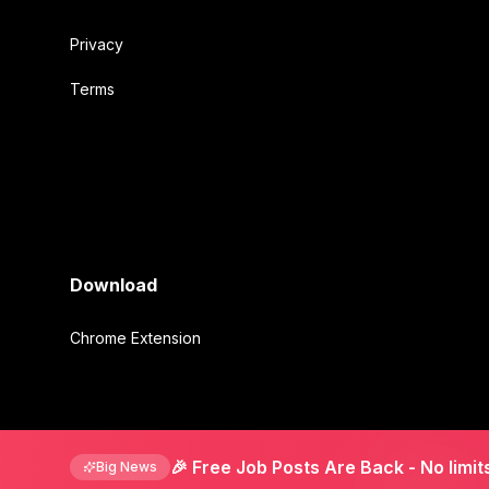
Privacy
Terms
Download
Chrome Extension
©
2026
Mirmigki. All rights reserved.
🎉 Free Job Posts Are Back
- No limit
Big News