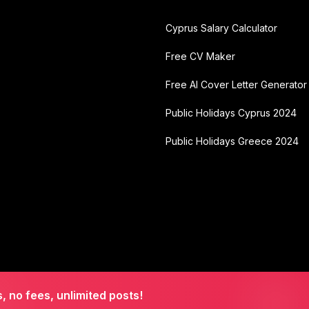
Cyprus Salary Calculator
Free CV Maker
Free AI Cover Letter Generator
Public Holidays Cyprus 2024
Public Holidays Greece 2024
s, no fees, unlimited posts!