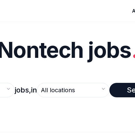
A
Nontech jobs
Select an option
jobs,
in
S