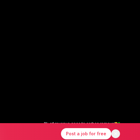
1% of revenue goes to carbon removal
X
Instagram
LinkedIn
Post a job for free