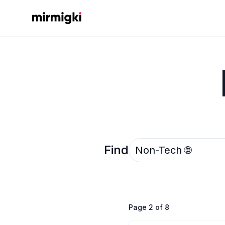
Mirmigki
Select an option
Find
Page
2
of
8