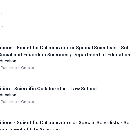
l
te
itions - Scientific Collaborator or Special Scientists - Sch
Social and Education Sciences / Department of Educatio
Education
Part-time
•
On-site
ition - Scientific Collaborator - Law School
Education
Part-time
•
On-site
itions - Scientific Collaborators or Special Scientists - S
epartment of Life Sciences