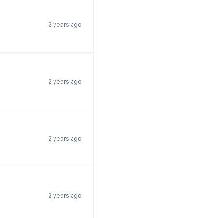
2 years ago
2 years ago
2 years ago
2 years ago