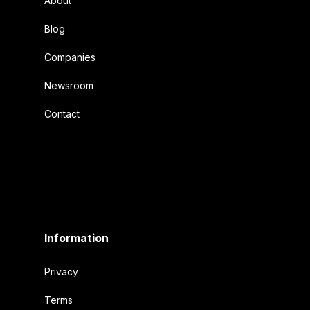
About
Blog
Companies
Newsroom
Contact
Information
Privacy
Terms