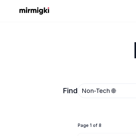
Mirmigki
Select an option
Find
Page
1
of
8