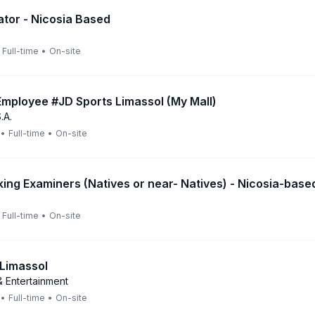
ator - Nicosia Based
Full-time
•
On-site
mployee #JD Sports Limassol (My Mall)
.A.
•
Full-time
•
On-site
king Examiners (Natives or near- Natives) - Nicosia-base
Full-time
•
On-site
 Limassol
 Entertainment
•
Full-time
•
On-site