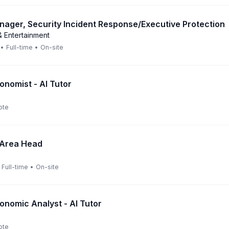
nager, Security Incident Response/Executive Protection
 Entertainment
•
Full-time
•
On-site
onomist - AI Tutor
ote
 Area Head
Full-time
•
On-site
onomic Analyst - AI Tutor
ote