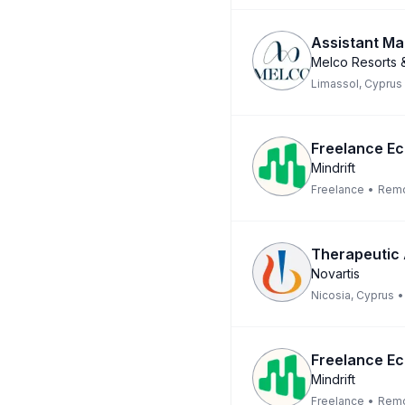
Assistant Ma
Melco Resorts &
Limassol, Cyprus
Freelance Ec
Mindrift
Freelance
•
Rem
Therapeutic
Novartis
Nicosia, Cyprus
•
Freelance Ec
Mindrift
Freelance
•
Rem