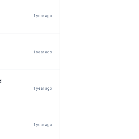
1 year ago
1 year ago
d
1 year ago
1 year ago