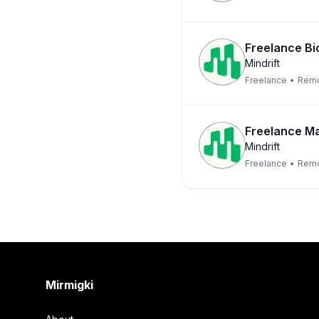
Freelance Bio
Mindrift
Freelance
•
Rem
Freelance Ma
Mindrift
Freelance
•
Rem
Footer
Mirmigki