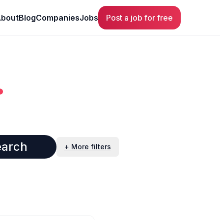
bout
Blog
Companies
Jobs
Post a job for free
.
earch
+ More filters