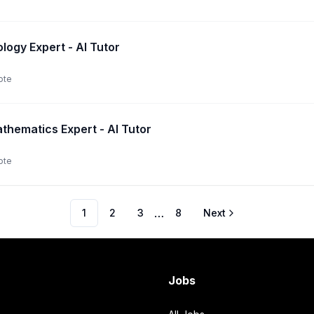
logy Expert - AI Tutor
ote
thematics Expert - AI Tutor
ote
…
1
2
3
8
Next
Jobs