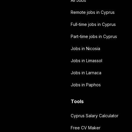
All Jobs
Remote jobs in Cyprus
Full-time jobs in Cyprus
Part-time jobs in Cyprus
Jobs in Nicosia
Jobs in Limassol
Jobs in Larnaca
Jobs in Paphos
Tools
Cyprus Salary Calculator
Free CV Maker