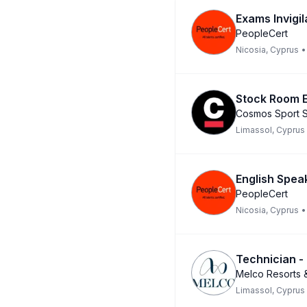
Exams Invigil
PeopleCert
Nicosia, Cyprus
•
Stock Room E
Cosmos Sport S
Limassol, Cyprus
English Spea
PeopleCert
Nicosia, Cyprus
•
Technician -
Melco Resorts &
Limassol, Cyprus