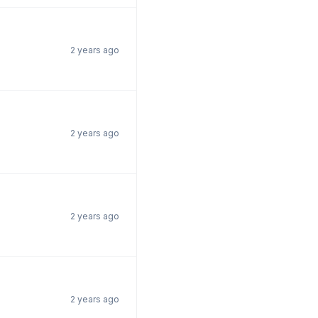
2 years ago
2 years ago
2 years ago
2 years ago