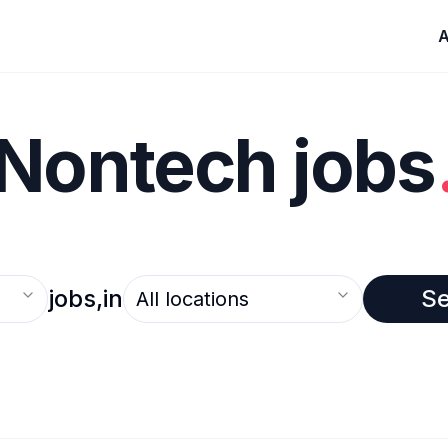
A
Nontech jobs
Select an option
jobs,
in
S