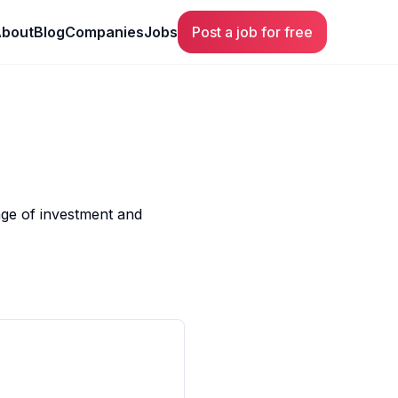
bout
Blog
Companies
Jobs
Post a job for free
ange of investment and