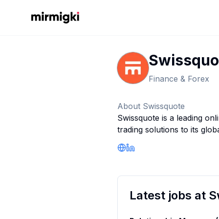
Mirmigki
Swissquo
Finance & Forex
About
Swissquote
Swissquote is a leading onl
trading solutions to its glob
Company Website
LinkedIn Profile
Latest jobs at
S