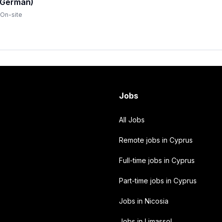
(German)
On-site
Jobs
All Jobs
Remote jobs in Cyprus
Full-time jobs in Cyprus
Part-time jobs in Cyprus
Jobs in Nicosia
Jobs in Limassol