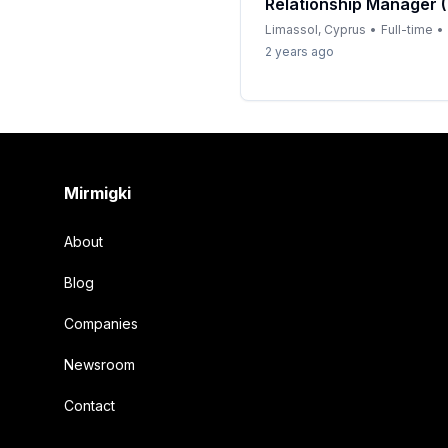
Relationship Manager 
Limassol, Cyprus
•
Full-time
•
2 years ago
Footer
Mirmigki
About
Blog
Companies
Newsroom
Contact