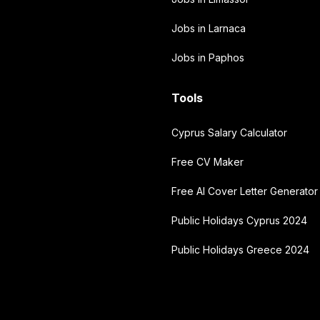
Jobs in Larnaca
Jobs in Paphos
Tools
Cyprus Salary Calculator
Free CV Maker
Free AI Cover Letter Generator
Public Holidays Cyprus 2024
Public Holidays Greece 2024