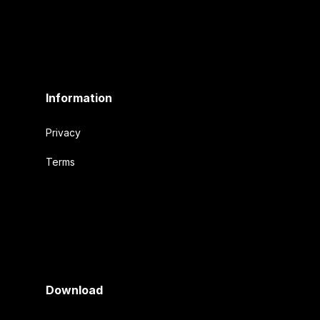
Information
Privacy
Terms
Download