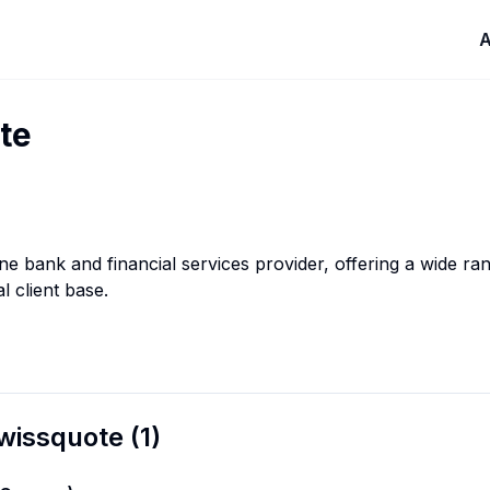
A
te
ine bank and financial services provider, offering a wide r
al client base.
wissquote
(
1
)