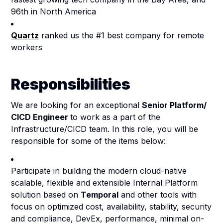
96th in North America
Quartz
ranked us the #1 best company for remote
workers
Responsibilities
We are looking for an exceptional
Senior Platform/
CICD Engineer
to work as a part of the
Infrastructure/CICD team. In this role, you will be
responsible for some of the items below:
Participate in building the modern cloud-native
scalable, flexible and extensible Internal Platform
solution based on
Temporal
and other tools with
focus on optimized cost, availability, stability, security
and compliance, DevEx, performance, minimal on-