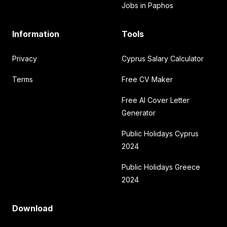
Jobs in Paphos
Information
Tools
Privacy
Cyprus Salary Calculator
Terms
Free CV Maker
Free AI Cover Letter
Generator
Public Holidays Cyprus
2024
Public Holidays Greece
2024
Download