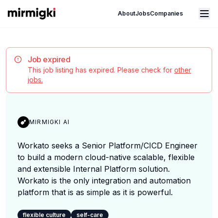
Mirmigki
Open main menu
About
Jobs
Companies
Job expired
This job listing has expired. Please check for
other
jobs.
MIRMIGKI AI
Workato seeks a Senior Platform/CICD Engineer
to build a modern cloud-native scalable, flexible
and extensible Internal Platform solution.
Workato is the only integration and automation
platform that is as simple as it is powerful.
flexible culture
self-care