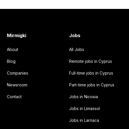
Footer
Mirmigki
Jobs
About
All Jobs
Blog
Remote jobs in Cyprus
Companies
Full-time jobs in Cyprus
Newsroom
Part-time jobs in Cyprus
Contact
Jobs in Nicosia
Jobs in Limassol
Jobs in Larnaca