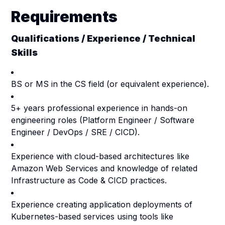
Requirements
Qualifications / Experience / Technical
Skills
BS or MS in the CS field (or equivalent experience).
5+ years professional experience in hands-on
engineering roles (Platform Engineer / Software
Engineer / DevOps / SRE / CICD).
Experience with cloud-based architectures like
Amazon Web Services and knowledge of related
Infrastructure as Code & CICD practices.
Experience creating application deployments of
Kubernetes-based services using tools like