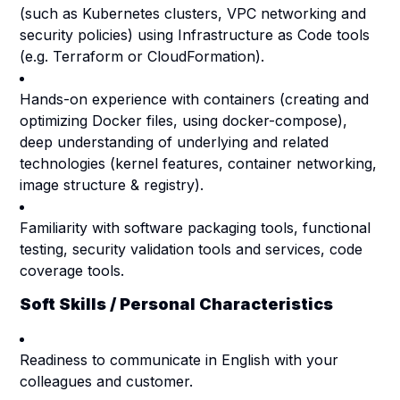
(such as Kubernetes clusters, VPC networking and
security policies) using Infrastructure as Code tools
(e.g. Terraform or CloudFormation).
Hands-on experience with containers (creating and
optimizing Docker files, using docker-compose),
deep understanding of underlying and related
technologies (kernel features, container networking,
image structure & registry).
Familiarity with software packaging tools, functional
testing, security validation tools and services, code
coverage tools.
Soft Skills / Personal Characteristics
Readiness to communicate in English with your
colleagues and customer.