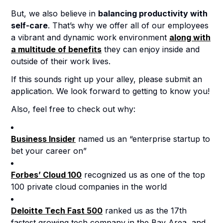
But, we also believe in
balancing productivity with
self-care
. That’s why we offer all of our employees
a vibrant and dynamic work environment
along with
a multitude of benefits
they can enjoy inside and
outside of their work lives.
If this sounds right up your alley, please submit an
application. We look forward to getting to know you!
Also, feel free to check out why:
Business Insider
named us an “enterprise startup to
bet your career on”
Forbes’ Cloud 100
recognized us as one of the top
100 private cloud companies in the world
Deloitte Tech Fast 500
ranked us as the 17th
fastest growing tech company in the Bay Area, and