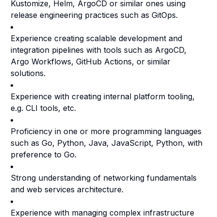
Kustomize, Helm, ArgoCD or similar ones using
release engineering practices such as GitOps.
Experience creating scalable development and
integration pipelines with tools such as ArgoCD,
Argo Workflows, GitHub Actions, or similar
solutions.
Experience with creating internal platform tooling,
e.g. CLI tools, etc.
Proficiency in one or more programming languages
such as Go, Python, Java, JavaScript, Python, with
preference to Go.
Strong understanding of networking fundamentals
and web services architecture.
Experience with managing complex infrastructure