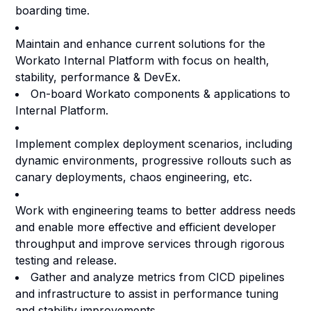
boarding time.
Maintain and enhance current solutions for the
Workato Internal Platform with focus on health,
stability, performance & DevEx.
On-board Workato components & applications to
Internal Platform.
Implement complex deployment scenarios, including
dynamic environments, progressive rollouts such as
canary deployments, chaos engineering, etc.
Work with engineering teams to better address needs
and enable more effective and efficient developer
throughput and improve services through rigorous
testing and release.
Gather and analyze metrics from CICD pipelines
and infrastructure to assist in performance tuning
and stability improvements.