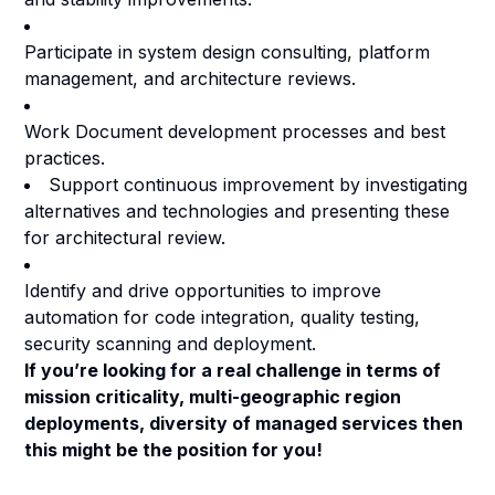
Participate in system design consulting, platform
management, and architecture reviews.
Work Document development processes and best
practices.
Support continuous improvement by investigating
alternatives and technologies and presenting these
for architectural review.
Identify and drive opportunities to improve
automation for code integration, quality testing,
security scanning and deployment.
If you’re looking for a real challenge in terms of
mission criticality, multi-geographic region
deployments, diversity of managed services then
this might be the position for you!