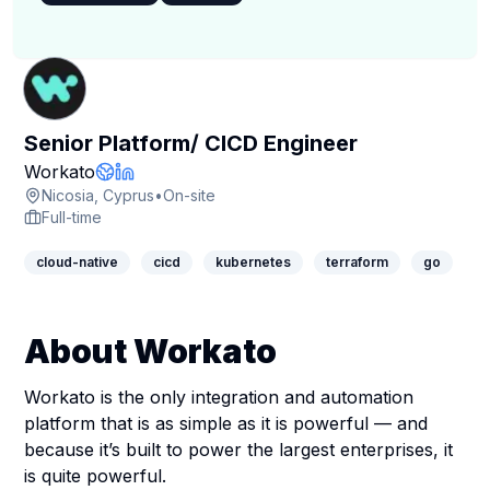
Senior Platform/ CICD Engineer
Company Page
Workato
Company Website
LinkedIn Profile
Nicosia, Cyprus
•
On-site
Full-time
cloud-native
cicd
kubernetes
terraform
go
About Workato
Workato is the only integration and automation
platform that is as simple as it is powerful — and
because it’s built to power the largest enterprises, it
is quite powerful.