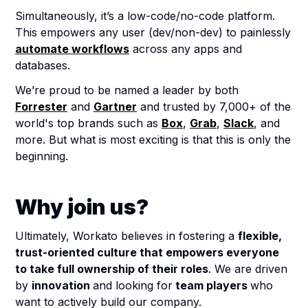
Simultaneously, it’s a low-code/no-code platform.
This empowers any user (dev/non-dev) to painlessly
automate workflows
across any apps and
databases.
We’re proud to be named a leader by both
Forrester
and
Gartner
and trusted by 7,000+ of the
world's top brands such as
Box
,
Grab
,
Slack
, and
more. But what is most exciting is that this is only the
beginning.
Why join us?
Ultimately, Workato believes in fostering a
flexible,
trust-oriented culture that empowers everyone
to take full ownership of their roles
. We are driven
by
innovation
and looking for
team players
who
want to actively build our company.