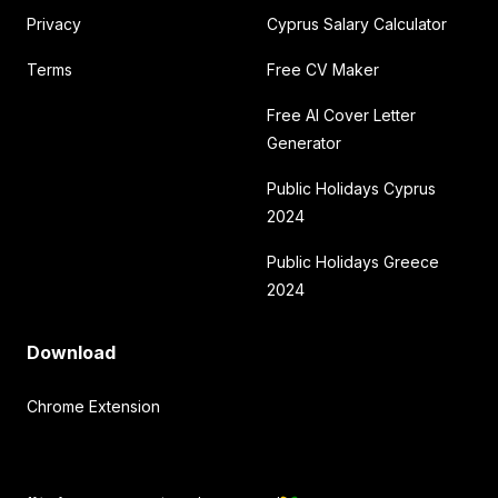
Privacy
Cyprus Salary Calculator
Terms
Free CV Maker
Free AI Cover Letter
Generator
Public Holidays Cyprus
2024
Public Holidays Greece
2024
Download
Chrome Extension