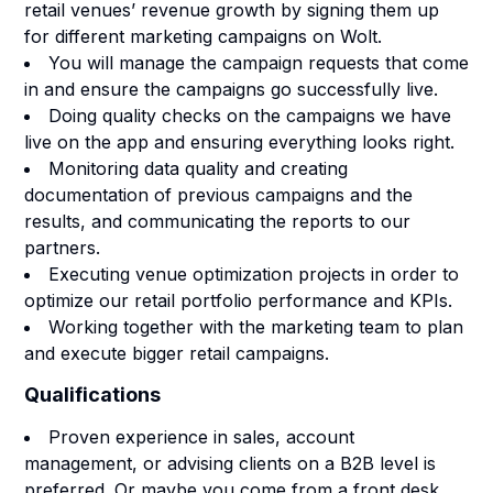
retail venues’ revenue growth by signing them up
for different marketing campaigns on Wolt.
You will manage the campaign requests that come
in and ensure the campaigns go successfully live.
Doing quality checks on the campaigns we have
live on the app and ensuring everything looks right.
Monitoring data quality and creating
documentation of previous campaigns and the
results, and communicating the reports to our
partners.
Executing venue optimization projects in order to
optimize our retail portfolio performance and KPIs.
Working together with the marketing team to plan
and execute bigger retail campaigns.
Qualifications
Proven experience in sales, account
management, or advising clients on a B2B level is
preferred. Or maybe you come from a front desk,