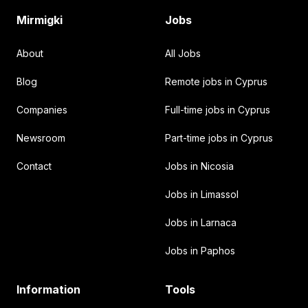
Mirmigki
Jobs
About
All Jobs
Blog
Remote jobs in Cyprus
Companies
Full-time jobs in Cyprus
Newsroom
Part-time jobs in Cyprus
Contact
Jobs in Nicosia
Jobs in Limassol
Jobs in Larnaca
Jobs in Paphos
Information
Tools