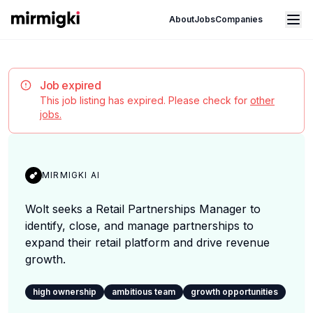
Mirmigki
Open main menu
About
Jobs
Companies
Job expired
This job listing has expired. Please check for
other
jobs.
MIRMIGKI AI
Wolt seeks a Retail Partnerships Manager to
identify, close, and manage partnerships to
expand their retail platform and drive revenue
growth.
high ownership
ambitious team
growth opportunities