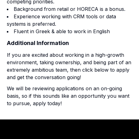
competing priorities.
Background from retail or HORECA is a bonus.
Experience working with CRM tools or data
systems is preferred.
Fluent in Greek & able to work in English
Additional Information
If you are excited about working in a high-growth
environment, taking ownership, and being part of an
extremely ambitious team, then click below to apply
and get the conversation going!
We will be reviewing applications on an on-going
basis, so if this sounds like an opportunity you want
to pursue, apply today!
Footer