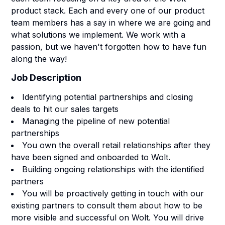
product stack. Each and every one of our product
team members has a say in where we are going and
what solutions we implement. We work with a
passion, but we haven't forgotten how to have fun
along the way!
Job Description
Identifying potential partnerships and closing
deals to hit our sales targets
Managing the pipeline of new potential
partnerships
You own the overall retail relationships after they
have been signed and onboarded to Wolt.
Building ongoing relationships with the identified
partners
You will be proactively getting in touch with our
existing partners to consult them about how to be
more visible and successful on Wolt. You will drive