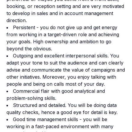
booking, or reception setting and are very motivated
to develop in sales and in account management
direction.
Persistent - you do not give up and get energy
from working in a target-driven role and achieving
your goals. High ownership and ambition to go
beyond the obvious.
Outgoing and excellent interpersonal skills. You
adapt your tone to suit the audience and can clearly
advise and communicate the value of campaigns and
other initiatives. Moreover, you enjoy talking with
people and being on calls most of your day.
Commercial flair with good analytical and
problem-solving skills.
Structured and detailed. You will be doing data
quality checks, hence a good eye for detail is key.
Good time management skills - you will be
working in a fast-paced environment with many