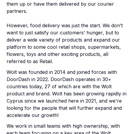
them up or have them delivered by our courier
partners.
However, food delivery was just the start. We don’t
want to just satisfy our customers’ hunger, but to
deliver a wide variety of products and expand our
platform to some cool retail shops, supermarkets,
flowers, toys and other exciting products, all
referred to as Retail.
Wolt was founded in 2014 and joined forces with
DoorDash in 2022. DoorDash operates in 30+
countries today, 27 of which are with the Wolt
product and brand. Wolt has been growing rapidly in
Cyprus since we launched here in 2021, and we're
looking for the people that will further expand and
accelerate our growth!
We work in small teams with high ownership, with
each team focusing on a key area of the Wolt