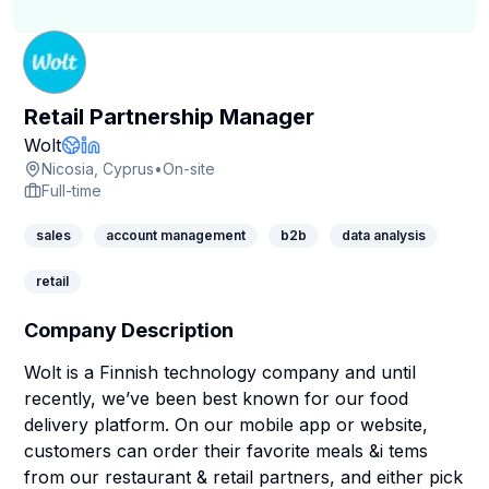
Retail Partnership Manager
Company Page
Wolt
Company Website
LinkedIn Profile
Nicosia, Cyprus
•
On-site
Full-time
sales
account management
b2b
data analysis
retail
Company Description
Wolt is a Finnish technology company and until
recently, we’ve been best known for our food
delivery platform. On our mobile app or website,
customers can order their favorite meals &i tems
from our restaurant & retail partners, and either pick