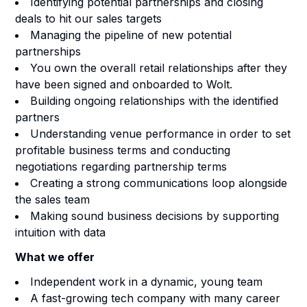
Identifying potential partnerships and closing
deals to hit our sales targets
Managing the pipeline of new potential
partnerships
You own the overall retail relationships after they
have been signed and onboarded to Wolt.
Building ongoing relationships with the identified
partners
Understanding venue performance in order to set
profitable business terms and conducting
negotiations regarding partnership terms
Creating a strong communications loop alongside
the sales team
Making sound business decisions by supporting
intuition with data
What we offer
Independent work in a dynamic, young team
A fast-growing tech company with many career