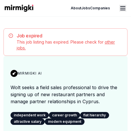
Mirmigki
Open main menu
About
Jobs
Companies
Job expired
This job listing has expired. Please check for
other
jobs.
MIRMIGKI AI
Wolt seeks a field sales professional to drive the
signing up of new restaurant partners and
manage partner relationships in Cyprus.
independent work
career growth
flat hierarchy
attractive salary
modern equipment