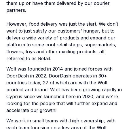
them up or have them delivered by our courier
partners.
However, food delivery was just the start. We don’t
want to just satisfy our customers’ hunger, but to
deliver a wide variety of products and expand our
platform to some cool retail shops, supermarkets,
flowers, toys and other exciting products, all
referred to as Retail.
Wolt was founded in 2014 and joined forces with
DoorDash in 2022. DoorDash operates in 30+
countries today, 27 of which are with the Wolt
product and brand. Wolt has been growing rapidly in
Cyprus since we launched here in 2020, and we're
looking for the people that will further expand and
accelerate our growth!
We work in small teams with high ownership, with
each team focusing on a key area of the Wolt