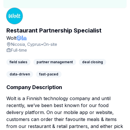
Restaurant Partnership Specialist
Company Page
Wolt
Company Website
LinkedIn Profile
Nicosia, Cyprus
•
On-site
Full-time
field sales
partner management
deal closing
data-driven
fast-paced
Company Description
Wolt is a Finnish technology company and until
recently, we’ve been best known for our food
delivery platform. On our mobile app or website,
customers can order their favourite meals & items
from our restaurant & retail partners, and either pick