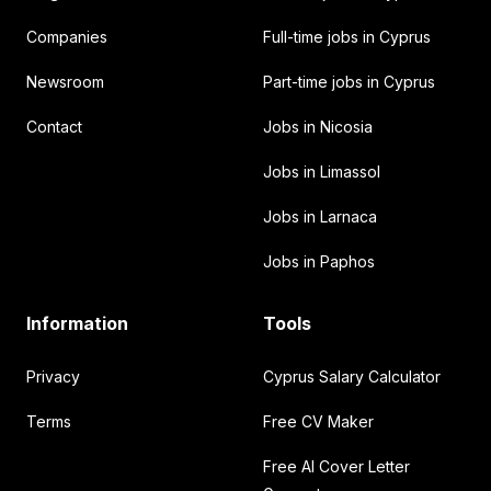
Companies
Full-time jobs in Cyprus
Newsroom
Part-time jobs in Cyprus
Contact
Jobs in Nicosia
Jobs in Limassol
Jobs in Larnaca
Jobs in Paphos
Information
Tools
Privacy
Cyprus Salary Calculator
Terms
Free CV Maker
Free AI Cover Letter