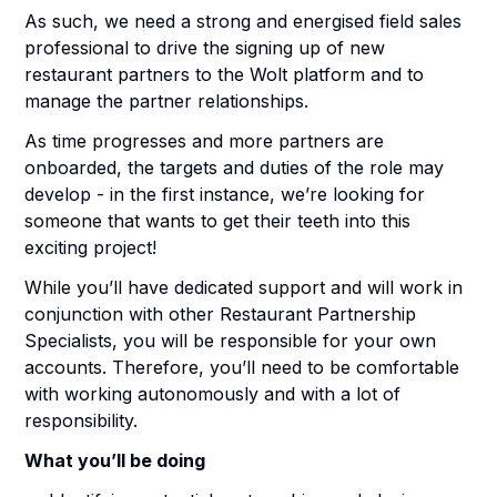
As such, we need a strong and energised field sales
professional to drive the signing up of new
restaurant partners to the Wolt platform and to
manage the partner relationships.
As time progresses and more partners are
onboarded, the targets and duties of the role may
develop - in the first instance, we’re looking for
someone that wants to get their teeth into this
exciting project!
While you’ll have dedicated support and will work in
conjunction with other Restaurant Partnership
Specialists, you will be responsible for your own
accounts. Therefore, you’ll need to be comfortable
with working autonomously and with a lot of
responsibility.
What you’ll be doing