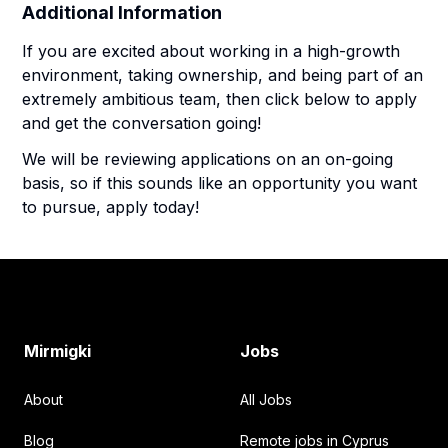
Additional Information
If you are excited about working in a high-growth
environment, taking ownership, and being part of an
extremely ambitious team, then click below to apply
and get the conversation going!
We will be reviewing applications on an on-going
basis, so if this sounds like an opportunity you want
to pursue, apply today!
Footer
Mirmigki
Jobs
About
All Jobs
Blog
Remote jobs in Cyprus