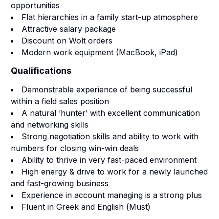
opportunities
Flat hierarchies in a family start-up atmosphere
Attractive salary package
Discount on Wolt orders
Modern work equipment (MacBook, iPad)
Qualifications
Demonstrable experience of being successful
within a field sales position
A natural ‘hunter’ with excellent communication
and networking skills
Strong negotiation skills and ability to work with
numbers for closing win-win deals
Ability to thrive in very fast-paced environment
High energy & drive to work for a newly launched
and fast-growing business
Experience in account managing is a strong plus
Fluent in Greek and English (
Must
)