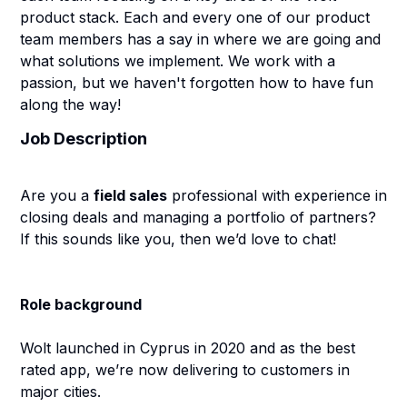
product stack. Each and every one of our product
team members has a say in where we are going and
what solutions we implement. We work with a
passion, but we haven't forgotten how to have fun
along the way!
Job Description
Are you a
field sales
professional with experience in
closing deals and managing a portfolio of partners?
If this sounds like you, then we’d love to chat!
Role background
Wolt launched in Cyprus in 2020 and as the best
rated app, we’re now delivering to customers in
major cities.