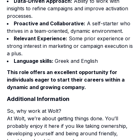
Data-Driven Approach:
Ability to work with
insights to refine campaigns and improve activation
processes.
Proactive and Collaborative:
A self-starter who
thrives in a team-oriented, dynamic environment.
Relevant Experience:
Some prior experience or
strong interest in marketing or campaign execution is
a plus.
Language skills:
Greek and English
This role offers an excellent opportunity for
individuals eager to start their careers within a
dynamic and growing company.
Additional Information
So, why work at Wolt?
At Wolt, we’re about getting things done.
You’ll
probably enjoy it here if you like taking ownership,
developing yourself and being around friendly,