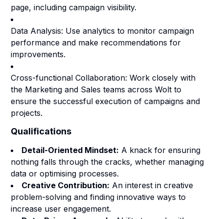
page, including campaign visibility.
Data Analysis: Use analytics to monitor campaign
performance and make recommendations for
improvements.
Cross-functional Collaboration: Work closely with
the Marketing and Sales teams across Wolt to
ensure the successful execution of campaigns and
projects.
Qualifications
Detail-Oriented Mindset:
A knack for ensuring
nothing falls through the cracks, whether managing
data or optimising processes.
Creative Contribution:
An interest in creative
problem-solving and finding innovative ways to
increase user engagement.