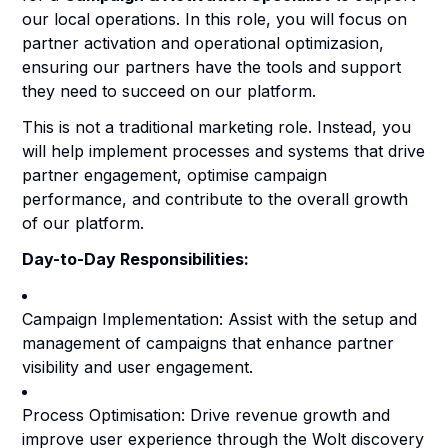
our local operations. In this role, you will focus on
partner activation and operational optimizasion,
ensuring our partners have the tools and support
they need to succeed on our platform.
This is not a traditional marketing role. Instead, you
will help implement processes and systems that drive
partner engagement, optimise campaign
performance, and contribute to the overall growth
of our platform.
Day-to-Day Responsibilities:
Campaign Implementation: Assist with the setup and
management of campaigns that enhance partner
visibility and user engagement.
Process Optimisation: Drive revenue growth and
improve user experience through the Wolt discovery