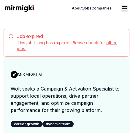
Mirmigki
Open main menu
About
Jobs
Companies
Job expired
This job listing has expired. Please check for
other
jobs.
MIRMIGKI AI
Wolt seeks a Campaign & Activation Specialist to
support local operations, drive partner
engagement, and optimize campaign
performance for their growing platform.
career growth
dynamic team