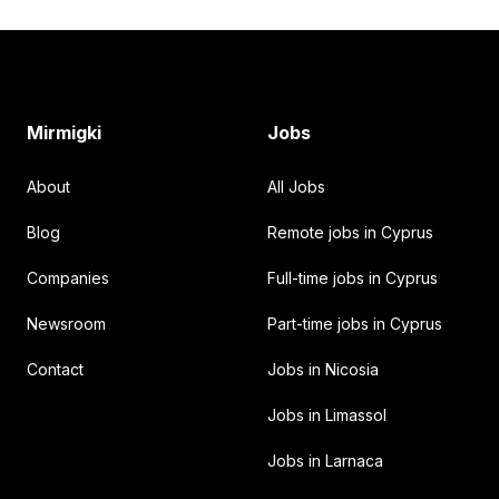
Footer
Mirmigki
Jobs
About
All Jobs
Blog
Remote jobs in Cyprus
Companies
Full-time jobs in Cyprus
Newsroom
Part-time jobs in Cyprus
Contact
Jobs in Nicosia
Jobs in Limassol
Jobs in Larnaca