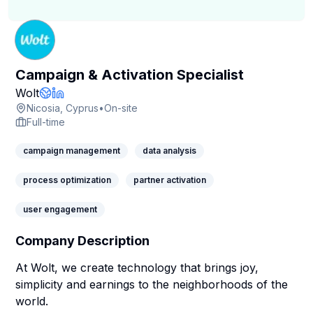
Campaign & Activation Specialist
Company Page
Wolt
Company Website
LinkedIn Profile
Nicosia, Cyprus
•
On-site
Full-time
campaign management
data analysis
process optimization
partner activation
user engagement
Company Description
At Wolt, we create technology that brings joy,
simplicity and earnings to the neighborhoods of the
world.