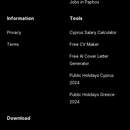
Jobs in Paphos
Information
Tools
Privacy
Cyprus Salary Calculator
Terms
Free CV Maker
Free AI Cover Letter
Generator
Public Holidays Cyprus
2024
Public Holidays Greece
2024
Download