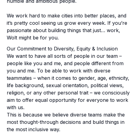
humble and ambitious people.
We work hard to make cities into better places, and
it’s pretty cool seeing us grow every week. If you’re
passionate about building things that just… work,
Wolt might be for you.
Our Commitment to Diversity, Equity & Inclusion
We want to have all sorts of people in our team –
people like you and me, and people different from
you and me. To be able to work with diverse
teammates – when it comes to gender, age, ethnicity,
life background, sexual orientation, political views,
religion, or any other personal trait – we consciously
aim to offer equal opportunity for everyone to work
with us.
This is because we believe diverse teams make the
most thought-through decisions and build things in
the most inclusive way.