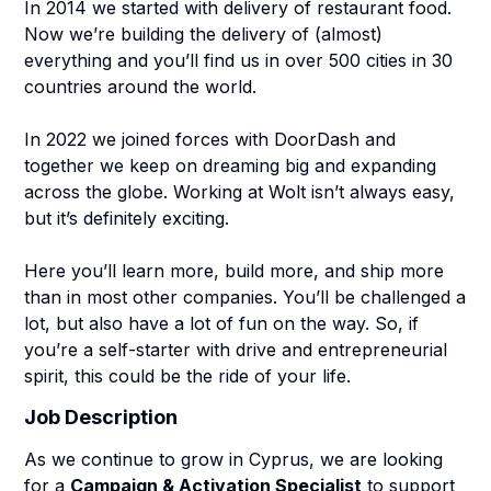
In 2014 we started with delivery of restaurant food.
Now we’re building the delivery of (almost)
everything and you’ll find us in over 500 cities in 30
countries around the world.
In 2022 we joined forces with DoorDash and
together we keep on dreaming big and expanding
across the globe. Working at Wolt isn’t always easy,
but it’s definitely exciting.
Here you’ll learn more, build more, and ship more
than in most other companies. You’ll be challenged a
lot, but also have a lot of fun on the way. So, if
you’re a self-starter with drive and entrepreneurial
spirit, this could be the ride of your life.
Job Description
As we continue to grow in Cyprus, we are looking
for a
Campaign & Activation Specialist
to support