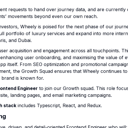
t requests to hand over journey data, and are currently
ients’ movements beyond even our own reach.
nvestors, Wheely is poised for the next phase of our journ
ull portfolio of luxury services and expand into more interna
ris, and Dubai.
er acquisition and engagement across all touchpoints. This 
 enhancing user onboarding, and maximising the value of e
app itself. From SEO optimization and promotional campaign
ment, the Growth Squad ensures that Wheely continues to 
r brand is known for.
rontend Engineer
to join our Growth squad. This role focu
ite, landing pages, and email marketing campaigns.
h stack
includes Typescript, React, and Redux.
ing
ive, driven, and detail-oriented Frontend Engineer who will: