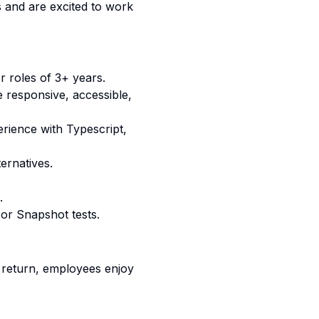
s and are excited to work
 roles of 3+ years.
e responsive, accessible,
erience with
Typescript,
ernatives.
.
 or Snapshot tests.
n return, employees enjoy
.