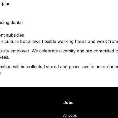
 plan
uding dental
t
nt subsidies
n culture but allows flexible working hours and work f
nity employer. We celebrate diversity and are committed to
yees.
mation will be collected stored and processed in accordanc
e
Jobs
All Jobs