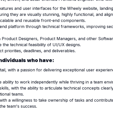
atures and user interfaces for the Wheely website, landin
ing they are visually stunning, highly functional, and alig
calable and reusable front-end components.
-end platform through technical frameworks, improving secu
th Product Designers, Product Managers, and other Softwar
 the technical feasibility of UI/UX designs.
t priorities, deadlines, and deliverables.
individuals who have:
etail, with a passion for delivering exceptional user exper
e ability to work independently while thriving in a team env
lls, with the ability to articulate technical concepts clear
tional teams.
with a willingness to take ownership of tasks and contribu
 the team's success.