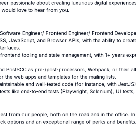
neer passionate about creating luxurious digital experience
 would love to hear from you.
 Software Engineer/ Frontend Engineer/ Frontend Developer
S, JavaScript, and Browser APIs, with the ability to creat
terfaces.
n frontend tooling and state management, with 1+ years exp
nd PostSCC as pre-/post-processors, Webpack, or their alt
 for the web apps and templates for the mailing lists.
maintainable and well-tested code (for instance, with JestJS)
ests like end-to-end tests (Playwright, Selenium), UI tests,
st from our people, both on the road and in the office. I
ock options and an exceptional range of perks and benefits