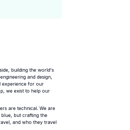
ide, building the world's
 engineering and design,
d experience for our
, we exist to help our
rs are technical. We are
blue, but crafting the
ravel, and who they travel