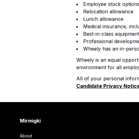
Employee stock options
Relocation allowance
Lunch allowance
Medical insurance, incl
Best-in-class equipmen
Professional developme
Wheely has an in-perso
Wheely is an equal opportu
environment for all emplo
All of your personal infor
Candidate Privacy Notic
Footer
Mirmigki
About