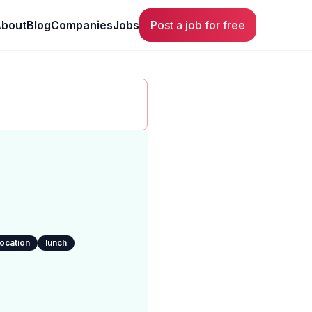
bout
Blog
Companies
Jobs
Post a job for free
location
lunch