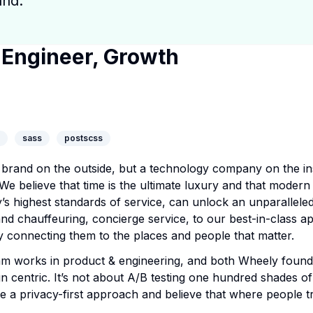
and.
 Engineer, Growth
y Page
ny Website
dIn Profile
sass
postscss
brand on the outside, but a technology company on the ins
 We believe that time is the ultimate luxury and that modern
’s highest standards of service, can unlock an unparallele
 chauffeuring, concierge service, to our best-in-class app
 by connecting them to the places and people that matter.
 works in product & engineering, and both Wheely founde
n centric. It’s not about A/B testing one hundred shades of 
e a privacy-first approach and believe that where people t