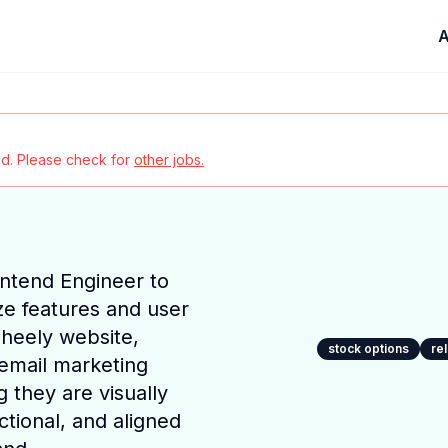
A
red. Please check for
other jobs.
ntend Engineer to
ze features and user
Wheely website,
stock options
re
email marketing
 they are visually
ctional, and aligned