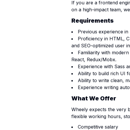
If you are a frontend engi
on a high-impact team, we
Requirements
Previous experience in
Proficiency in HTML, CS
and SEO-optimized user in
Familiarity with moder
React, Redux/Mobx.
Experience with Sass a
Ability to build rich UI
Ability to write clean, 
Experience writing autot
What We Offer
Wheely expects the very be
flexible working hours, st
Competitive salary