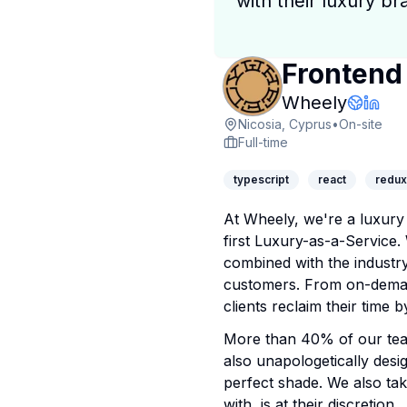
with their luxury br
Frontend
Compan
Wheely
Compa
Linke
Nicosia, Cyprus
•
On-site
Full-time
typescript
react
redux
At Wheely, we're a luxury 
first Luxury-as-a-Service.
combined with the industry
customers. From on-demand
clients reclaim their time
More than 40% of our team
also unapologetically desig
perfect shade. We also tak
with, is at their discretion.