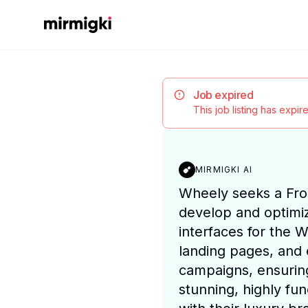
Mirmigki
Job expired
This job listing has expi
MIRMIGKI AI
Wheely seeks a Fro
develop and optimi
interfaces for the 
landing pages, and 
campaigns, ensuring
stunning, highly fun