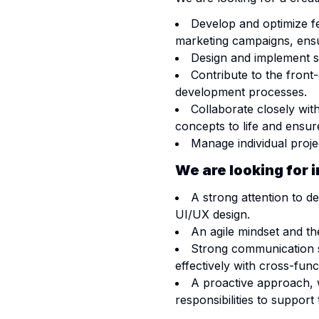
Develop and optimize fe
marketing campaigns, ensur
Design and implement s
Contribute to the front
development processes.
Collaborate closely wi
concepts to life and ensure
Manage individual projec
We are looking for 
A strong attention to d
UI/UX design.
An agile mindset and th
Strong communication ski
effectively with cross-func
A proactive approach, 
responsibilities to support