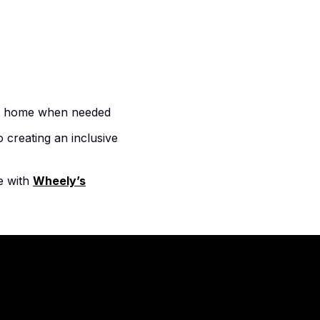
rom home when needed
 creating an inclusive
e with
Wheely’s