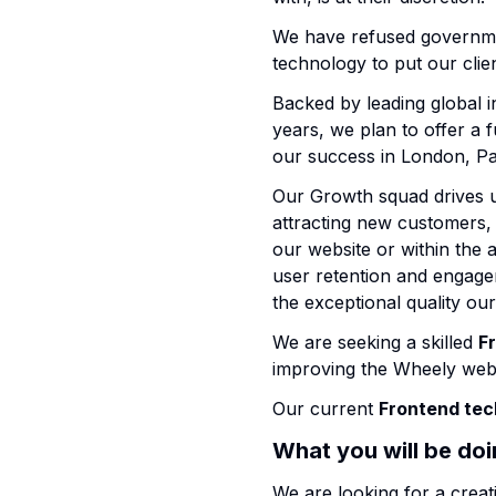
We have refused governmen
technology to put our cl
Backed by leading global i
years, we plan to offer a f
our success in London, Pa
Our Growth squad drives us
attracting new customers,
our website or within the 
user retention and engage
the exceptional quality ou
We are seeking a skilled
F
improving the Wheely webs
Our current
Frontend tec
What you will be do
We are looking for a creat