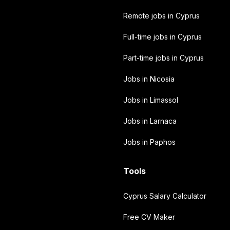
Remote jobs in Cyprus
Full-time jobs in Cyprus
Part-time jobs in Cyprus
Jobs in Nicosia
Jobs in Limassol
Jobs in Larnaca
Jobs in Paphos
Tools
Cyprus Salary Calculator
Free CV Maker