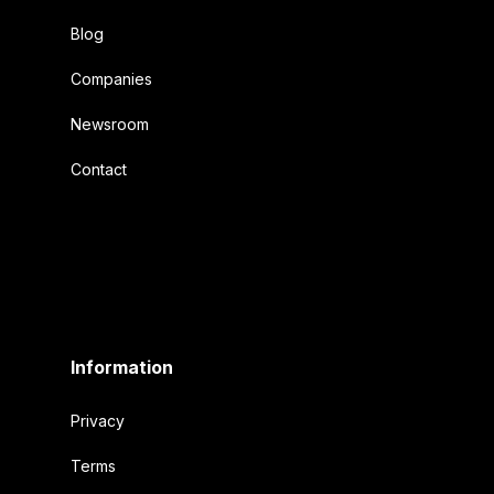
Blog
Companies
Newsroom
Contact
Information
Privacy
Terms