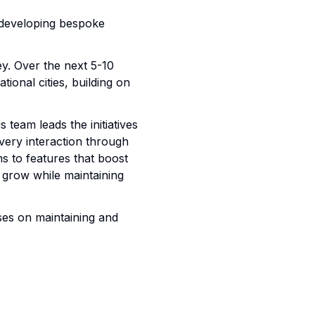
 developing bespoke
ey. Over the next 5-10
tional cities, building on
team leads the initiatives
very interaction through
s to features that boost
grow while maintaining
ses on maintaining and