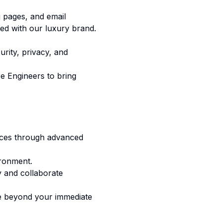
g pages, and email
ned with our luxury brand.
rity, privacy, and
e Engineers to bring
iences through advanced
ironment.
ly and collaborate
te beyond your immediate