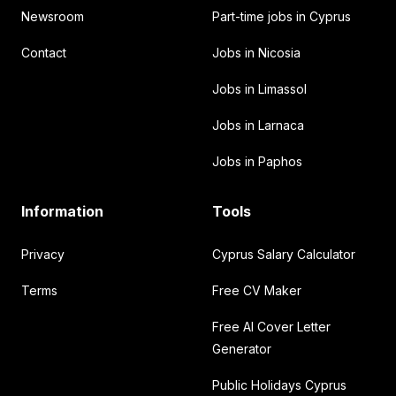
Newsroom
Part-time jobs in Cyprus
Contact
Jobs in Nicosia
Jobs in Limassol
Jobs in Larnaca
Jobs in Paphos
Information
Tools
Privacy
Cyprus Salary Calculator
Terms
Free CV Maker
Free AI Cover Letter
Generator
Public Holidays Cyprus