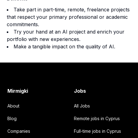
Take part in part-time, remote, freelance projects
that respect your primary professional or academic
commitments.
Try your hand at an AI project and enrich your
portfolio with new experiences.
Make a tangible impact on the quality of AI.
Footer
Mirmigki
Jobs
About
All Jobs
Blog
Remote jobs in Cyprus
Companies
Full-time jobs in Cyprus