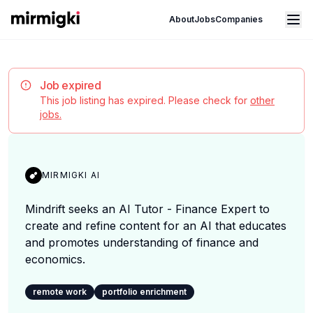
Mirmigki
Open main menu
About
Jobs
Companies
Job expired
This job listing has expired. Please check for
other
jobs.
MIRMIGKI AI
Mindrift seeks an AI Tutor - Finance Expert to
create and refine content for an AI that educates
and promotes understanding of finance and
economics.
remote work
portfolio enrichment