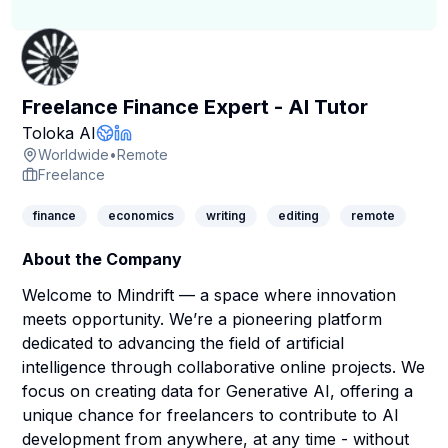
Freelance Finance Expert - AI Tutor
Company Page
Toloka AI
Company Website
LinkedIn Profile
Worldwide
•
Remote
Freelance
finance
economics
writing
editing
remote
About the Company
Welcome to Mindrift — a space where innovation
meets opportunity. We’re a pioneering platform
dedicated to advancing the field of artificial
intelligence through collaborative online projects. We
focus on creating data for Generative AI, offering a
unique chance for freelancers to contribute to AI
development from anywhere, at any time - without