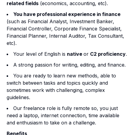
related fields
(economics, accounting, etc).
You have professional experience in finance
(such as Financial Analyst, Investment Banker,
Financial Controller, Corporate Finance Specialist,
Financial Planner, Internal Auditor, Tax Consultant,
etc).
Your level of English is
native
or
C2 proficiency
.
A strong passion for writing, editing, and finance.
You are ready to learn new methods, able to
switch between tasks and topics quickly and
sometimes work with challenging, complex
guidelines.
Our freelance role is fully remote so, you just
need a laptop, internet connection, time available
and enthusiasm to take on a challenge.
Benefits