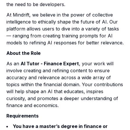
the need to be developers.
At Mindrift, we believe in the power of collective
intelligence to ethically shape the future of AI. Our
platform allows users to dive into a variety of tasks
— ranging from creating training prompts for AI
models to refining AI responses for better relevance.
About the Role
As an
AI Tutor - Finance Expert
, your work will
involve creating and refining content to ensure
accuracy and relevance across a wide array of
topics within the financial domain. Your contributions
will help shape an AI that educates, inspires
curiosity, and promotes a deeper understanding of
finance and economics.
Requirements
You have a master’s degree in finance or