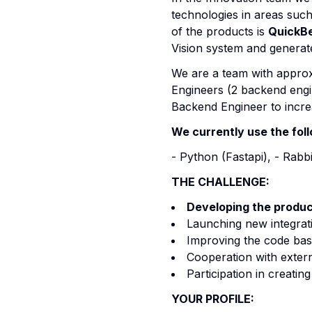
technologies in areas suc
of the products is
QuickB
Vision system and generat
We are a team with approx
Engineers (2 backend engin
Backend Engineer to increa
We currently use the fol
- Python (Fastapi), - Rab
THE CHALLENGE:
Developing the produ
Launching new integrati
Improving the code bas
Cooperation with extern
Participation in creatin
YOUR PROFILE: