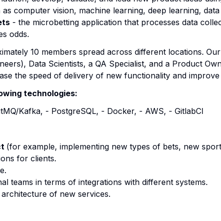
h as computer vision, machine learning, deep learning, dat
ets
- the microbetting application that processes data coll
es odds.
imately 10 members spread across different locations. Our
eers), Data Scientists, a QA Specialist, and a Product Own
se the speed of delivery of new functionality and improve 
lowing technologies:
bitMQ/Kafka, - PostgreSQL, - Docker, - AWS, - GitlabCI
ct
(for example, implementing new types of bets, new sport
ons for clients.
e.
al teams in terms of integrations with different systems.
g architecture of new services.