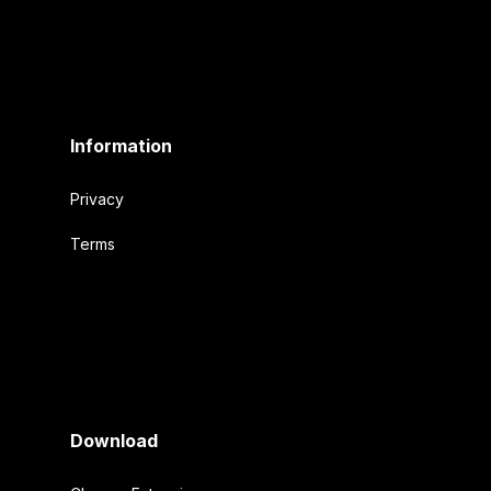
Information
Privacy
Terms
Download