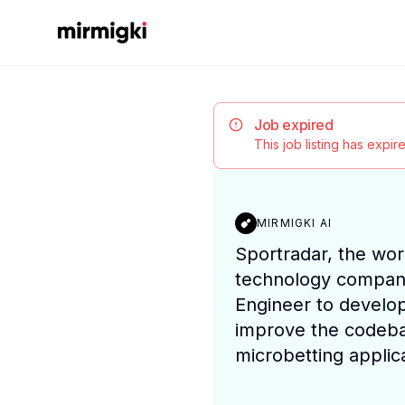
Mirmigki
Job expired
This job listing has expi
MIRMIGKI AI
Sportradar, the wor
technology compan
Engineer to develo
improve the codeba
microbetting applica