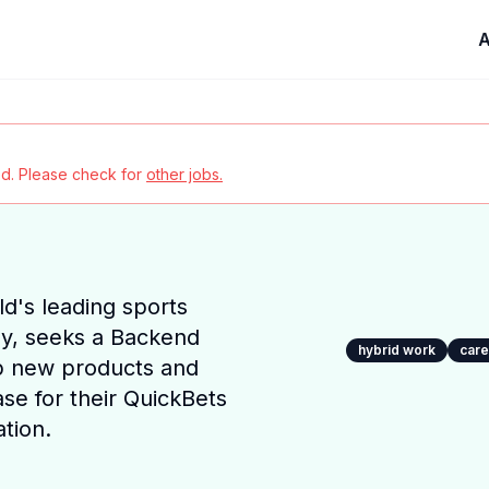
A
red. Please check for
other jobs.
ld's leading sports
y, seeks a Backend
hybrid work
car
p new products and
se for their QuickBets
tion.