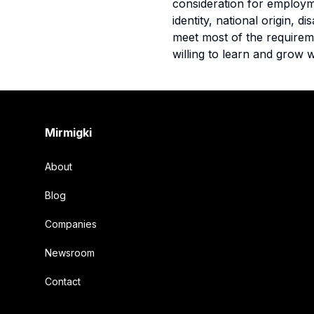
consideration for employme
identity, national origin, 
meet most of the requiremen
willing to learn and grow w
Footer
Mirmigki
About
Blog
Companies
Newsroom
Contact