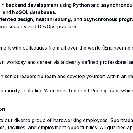
in
backend development
using
Python
and
asynchronou
al
and
NoSQL databases
.
riented design
,
multithreading
, and
asynchronous prog
ation security and DevOps practices.
ment with colleagues from all over the world (Engineering 
own workday and career via a clearly defined professional
h senior leadership team and develop yourself within an in
community, including Women in Tech and Pride groups which
on
te our diverse group of hardworking employees. Sportradar
s, facilities, and employment opportunities. All qualified app