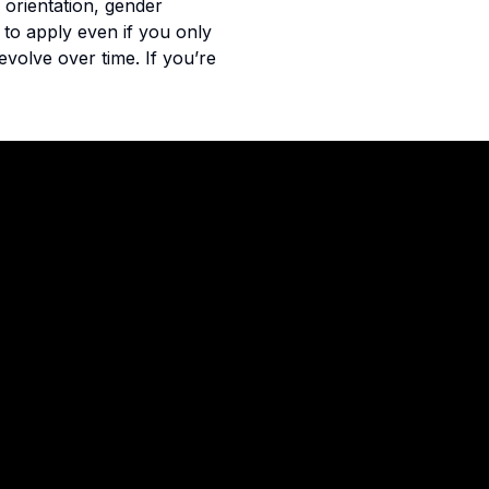
 orientation, gender
u to apply even if you only
evolve over time. If you’re