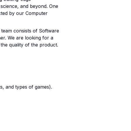
a science, and beyond. One
ected by our Computer
 team consists of Software
er. We are looking for a
the quality of the product.
s, and types of games).