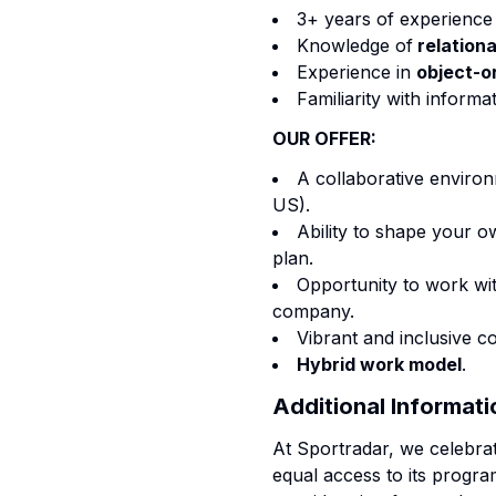
3+ years of experience 
Knowledge of
relation
Experience in
object-o
Familiarity with inform
OUR OFFER:
A collaborative environ
US).
Ability to shape your 
plan.
Opportunity to work wit
company.
Vibrant and inclusive 
Hybrid work model
.
Additional Informati
At Sportradar, we celebra
equal access to its program