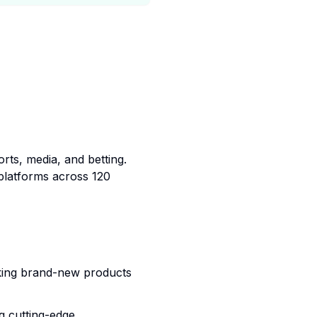
rts, media, and betting.
platforms across 120
king brand-new products
g cutting-edge