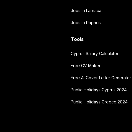
Jobs in Larnaca
Jobs in Paphos
Tools
Cyprus Salary Calculator
Free CV Maker
Free AI Cover Letter Generator
Public Holidays Cyprus 2024
Public Holidays Greece 2024