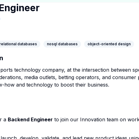
Engineer
pany Page
pany Website
inkedIn Profile
relational databases
nosql databases
object-oriented design
n
sports technology company, at the intersection between spo
derations, media outlets, betting operators, and consumer 
w-how and technology to boost their business.
or a
Backend Engineer
to join our Innovation team on wor
launch, develop, validate, and lead new product ideas usin