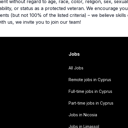
nt without regard to age, race, color, religion, sex, sexual
disability, or status as a protected veteran. We encourage yo
ts (but not 100% of the listed criteria) – we believe skills 
ith us, we invite you to join our team!
Jobs
All Jobs
Remote jobs in Cyprus
Full-time jobs in Cyprus
Part-time jobs in Cyprus
Jobs in Nicosia
Jobs in Limassol