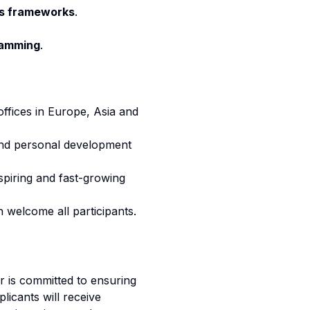
s frameworks
.
ramming
.
offices in Europe, Asia and
 and personal development
spiring and fast-growing
 welcome all participants.
 is committed to ensuring
licants will receive