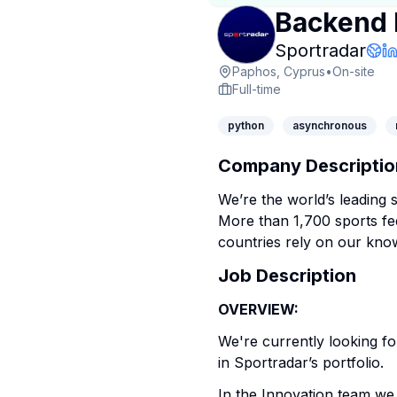
Backend 
Com
Sportradar
Com
L
Paphos, Cyprus
•
On-site
Full-time
python
asynchronous
Company Descriptio
We’re the world’s leading 
More than 1,700 sports fe
countries rely on our kno
Job Description
OVERVIEW:
We're currently looking f
in Sportradar’s portfolio.
In the Innovation team we 