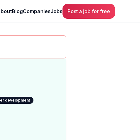
bout
Blog
Companies
Jobs
Post a job for free
eer development