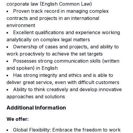
corporate law (English Common Law)
Proven track record in managing complex
contracts and projects in an international
environment
Excellent qualifications and experience working
analytically on complex legal matters
Ownership of cases and projects, and ability to
work proactively to achieve the set targets
Possesses strong communication skills (written
and spoken) in English
Has strong integrity and ethics and is able to
deliver great service, even with difficult customers
Ability to think creatively and develop innovative
approaches and solutions
Additional Information
We offer:
Global Flexibility: Embrace the freedom to work