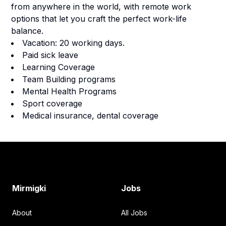
from anywhere in the world, with remote work
options that let you craft the perfect work-life
balance.
Vacation: 20 working days.
Paid sick leave
Learning Coverage
Team Building programs
Mental Health Programs
Sport coverage
Medical insurance, dental coverage
Footer
Mirmigki
Jobs
About
All Jobs