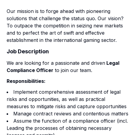
Our mission is to forge ahead with pioneering
solutions that challenge the status quo. Our vision?
To outpace the competition in seizing new markets
and to perfect the art of swift and effective
establishment in the international gaming sector.
Job Description
We are looking for a passionate and driven
Legal
Compliance Officer
to join our team.
Responsibilities:
Implement comprehensive assessment of legal
risks and opportunities, as well as practical
measures to mitigate risks and capture opportunities
Manage contract reviews and contentious matters
Assume the function of a compliance officer (incl.
Leading the processes of obtaining necessary