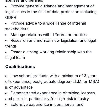
licenses and permits)
Provide general guidance and management of
legal issues in the field of data protection including
GDPR
Provide advice to a wide range of internal
stakeholders
Manage relations with different authorities
Research and monitor new legislation and legal
trends
Foster a strong working relationship with the
Legal team
Qualifications
Law school graduate with a minimum of 3 years
of experience; postgraduate degree (LL.M. or MBA)
is of advantage
Demonstrated experience in obtaining licenses
and permits, particularly for high-risk industry
Extensive experience in commercial and