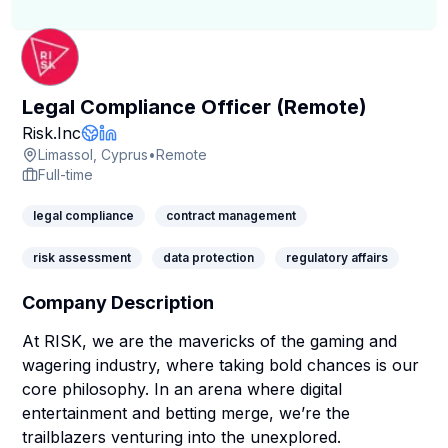
Legal Compliance Officer (Remote)
Company Page
Risk.Inc
Company Website
LinkedIn Profile
Limassol, Cyprus
•
Remote
Full-time
legal compliance
contract management
risk assessment
data protection
regulatory affairs
Company Description
At RISK, we are the mavericks of the gaming and
wagering industry, where taking bold chances is our
core philosophy. In an arena where digital
entertainment and betting merge, we’re the
trailblazers venturing into the unexplored.