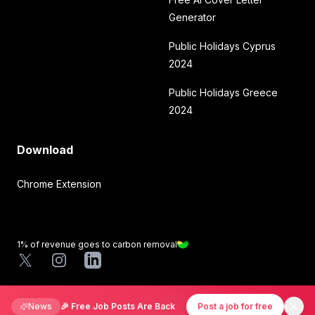
Generator
Public Holidays Cyprus
2024
Public Holidays Greece
2024
Download
Chrome Extension
1% of revenue goes to carbon removal
X
Instagram
LinkedIn
©
2026
Mirmigki. All rights reserved.
News
🎉 Free Job Posts Are Back
Post a job for free