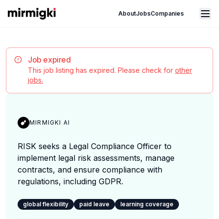
Mirmigki
Open main menu
About
Jobs
Companies
Job expired
This job listing has expired. Please check for
other
jobs.
MIRMIGKI AI
RISK seeks a Legal Compliance Officer to
implement legal risk assessments, manage
contracts, and ensure compliance with
regulations, including GDPR.
global flexibility
paid leave
learning coverage