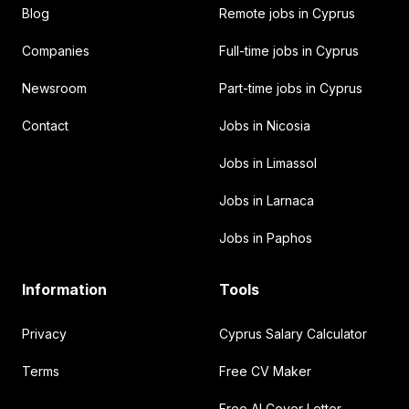
Blog
Remote jobs in Cyprus
Companies
Full-time jobs in Cyprus
Newsroom
Part-time jobs in Cyprus
Contact
Jobs in Nicosia
Jobs in Limassol
Jobs in Larnaca
Jobs in Paphos
Information
Tools
Privacy
Cyprus Salary Calculator
Terms
Free CV Maker
Free AI Cover Letter