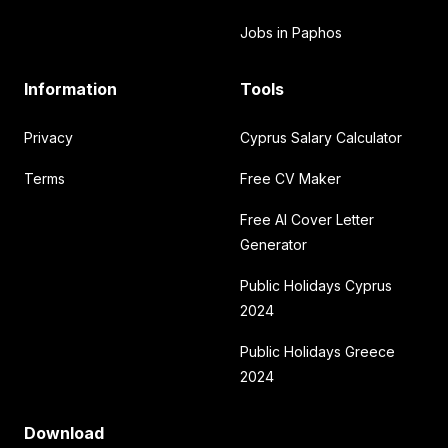
Jobs in Paphos
Information
Tools
Privacy
Cyprus Salary Calculator
Terms
Free CV Maker
Free AI Cover Letter
Generator
Public Holidays Cyprus
2024
Public Holidays Greece
2024
Download