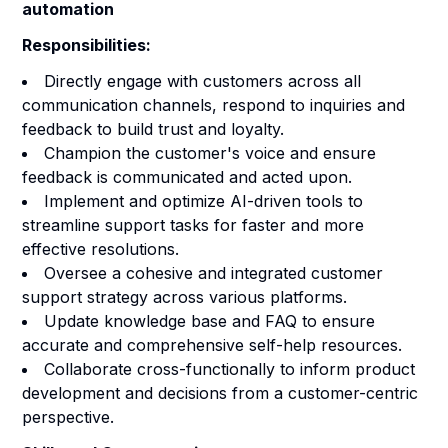
automation
Responsibilities:
Directly engage with customers across all
communication channels, respond to inquiries and
feedback to build trust and loyalty.
Champion the customer's voice and ensure
feedback is communicated and acted upon.
Implement and optimize AI-driven tools to
streamline support tasks for faster and more
effective resolutions.
Oversee a cohesive and integrated customer
support strategy across various platforms.
Update knowledge base and FAQ to ensure
accurate and comprehensive self-help resources.
Collaborate cross-functionally to inform product
development and decisions from a customer-centric
perspective.