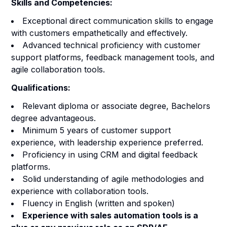
Skills and Competencies:
Exceptional direct communication skills to engage
with customers empathetically and effectively.
Advanced technical proficiency with customer
support platforms, feedback management tools, and
agile collaboration tools.
Qualifications:
Relevant diploma or associate degree, Bachelors
degree advantageous.
Minimum 5 years of customer support
experience, with leadership experience preferred.
Proficiency in using CRM and digital feedback
platforms.
Solid understanding of agile methodologies and
experience with collaboration tools.
Fluency in English (written and spoken)
Experience with sales automation tools is a