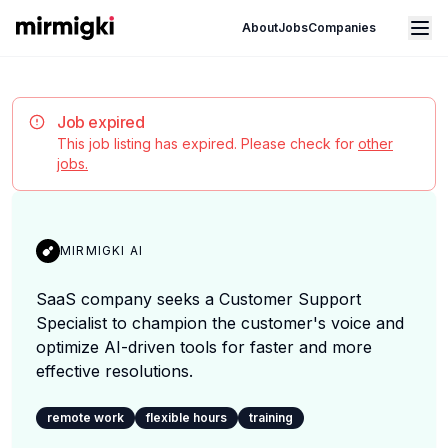
Mirmigki
Open main menu
About
Jobs
Companies
Job expired
This job listing has expired. Please check for
other
jobs.
MIRMIGKI AI
SaaS company seeks a Customer Support
Specialist to champion the customer's voice and
optimize AI-driven tools for faster and more
effective resolutions.
remote work
flexible hours
training