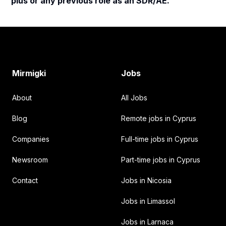
plus or any previous role as an SDR/AE.
Footer
Mirmigki
Jobs
About
All Jobs
Blog
Remote jobs in Cyprus
Companies
Full-time jobs in Cyprus
Newsroom
Part-time jobs in Cyprus
Contact
Jobs in Nicosia
Jobs in Limassol
Jobs in Larnaca