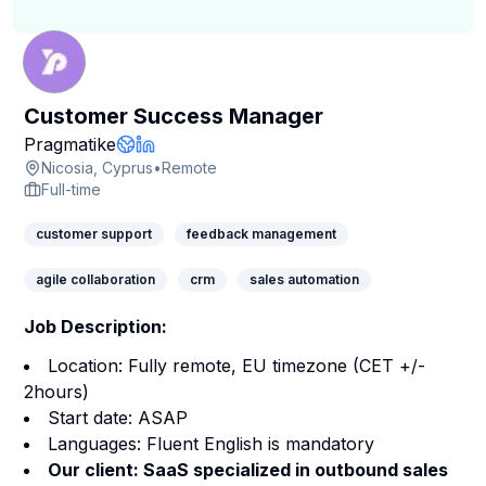
Customer Success Manager
Company Page
Pragmatike
Company Website
LinkedIn Profile
Nicosia, Cyprus
•
Remote
Full-time
customer support
feedback management
agile collaboration
crm
sales automation
Job Description:
Location: Fully remote, EU timezone (CET +/-
2hours)
Start date: ASAP
Languages: Fluent English is mandatory
Our client: SaaS specialized in outbound sales