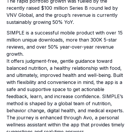
The rapid portfolio growth was fueled by the
recently raised $100 million Series B round led by
VNV Global, and the group’s revenue is currently
sustainably growing 50% YoY.
SIMPLE is a successful mobile product with over 15
million unique downloads, more than 300K 5-star
reviews, and over 50% year-over-year revenue
growth.
It offers judgment-free, gentle guidance toward
balanced nutrition, a healthy relationship with food,
and ultimately, improved health and well-being. Built
with flexibility and convenience in mind, the app is a
safe and supportive space to get actionable
feedback, learn, and increase confidence. SIMPLE’s
method is shaped by a global team of nutrition,
behavior change, digital health, and medical experts.
The journey is enhanced through Avo, a personal
wellness assistant within the app that provides timely
suggestions and real-time answers.