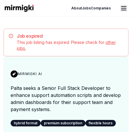
Mirmigki
Open main menu
About
Jobs
Companies
Job expired
This job listing has expired. Please check for
other
jobs.
MIRMIGKI AI
Palta seeks a Senior Full Stack Developer to
enhance support automation scripts and develop
admin dashboards for their support team and
payment systems.
hybrid format
premium subscription
flexible hours