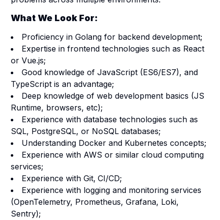
What We Look For:
Proficiency in Golang for backend development;
Expertise in frontend technologies such as React
or Vue.js;
Good knowledge of JavaScript (ES6/ES7), and
TypeScript is an advantage;
Deep knowledge of web development basics (JS
Runtime, browsers, etc);
Experience with database technologies such as
SQL, PostgreSQL, or NoSQL databases;
Understanding Docker and Kubernetes concepts;
Experience with AWS or similar cloud computing
services;
Experience with Git,
CI/CD;
Experience with logging and monitoring services
(OpenTelemetry, Prometheus, Grafana, Loki,
Sentry);