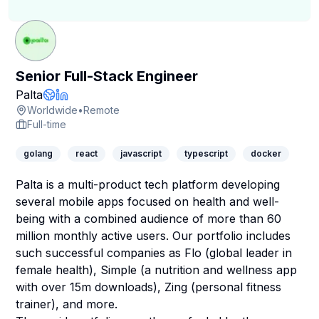
Senior Full-Stack Engineer
Company Page
Palta
Company Website
LinkedIn Profile
Worldwide
•
Remote
Full-time
golang
react
javascript
typescript
docker
Palta is a multi-product tech platform developing
several mobile apps focused on health and well-
being with a combined audience of more than 60
million monthly active users. Our portfolio includes
such successful companies as Flo (global leader in
female health), Simple (a nutrition and wellness app
with over 15m downloads), Zing (personal fitness
trainer), and more.