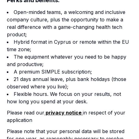
Perks and benefits:
Open-minded teams, a welcoming and inclusive
company culture, plus the opportunity to make a
real difference with a game-changing health tech
product;
Hybrid format in Cyprus or remote within the EU
time zone
;
The equipment whatever you need to be happy
and productive;
A premium SIMPLE subscription;
21 days annual leave, plus bank holidays (those
observed where you live);
Flexible hours. We focus on your results, not
how long you spend at your desk.
Please read our
privacy notice
in respect of your
application
Please note that your personal data will be stored
for one year, as reasonably necessary to resolve