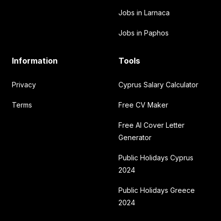
Jobs in Larnaca
Jobs in Paphos
Information
Tools
Privacy
Cyprus Salary Calculator
Terms
Free CV Maker
Free AI Cover Letter
Generator
Public Holidays Cyprus
2024
Public Holidays Greece
2024