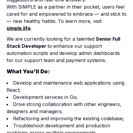
With SIMPLE as a partner in their pocket, users feel
cared for and empowered to embrace — and stick to
— new healthy habits. To learn more, visit
simple.life
.
We are currently looking for a talented
Senior Full
Stack Developer
to enhance our support
automation scripts and develop admin dashboards
for our support team and payment systems.
What You'll Do:
Develop and maintenance web applications using
React;
Development services in Go;
Drive strong collaboration with other engineers,
designers and managers;
Refactoring and improving the existing codebase;
Troubleshoot development and production
problems across multiple environments.