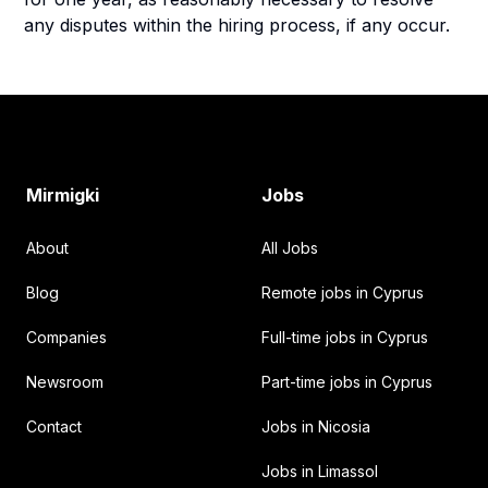
any disputes within the hiring process, if any occur.
Footer
Mirmigki
Jobs
About
All Jobs
Blog
Remote jobs in Cyprus
Companies
Full-time jobs in Cyprus
Newsroom
Part-time jobs in Cyprus
Contact
Jobs in Nicosia
Jobs in Limassol