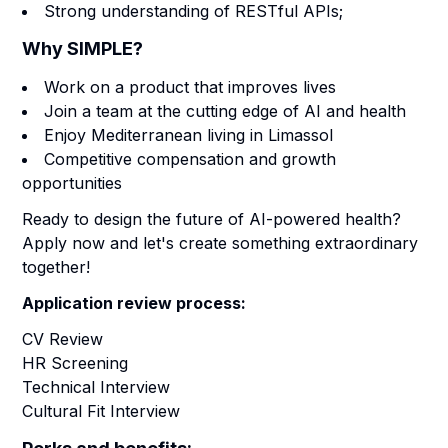
Strong understanding of RESTful APIs;
Why SIMPLE?
Work on a product that improves lives
Join a team at the cutting edge of AI and health
Enjoy Mediterranean living in Limassol
Competitive compensation and growth
opportunities
Ready to design the future of AI-powered health?
Apply now and let's create something extraordinary
together!
Application review process:
CV Review
HR Screening
Technical Interview
Cultural Fit Interview