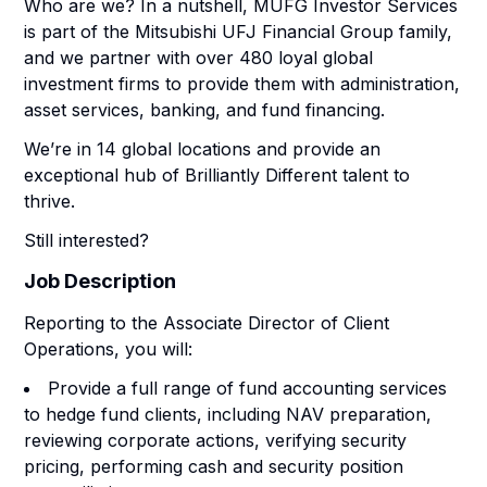
Who are we? In a nutshell, MUFG Investor Services
is part of the Mitsubishi UFJ Financial Group family,
and we partner with over 480 loyal global
investment firms to provide them with administration,
asset services, banking, and fund financing.
We’re in 14 global locations and provide an
exceptional hub of Brilliantly Different talent to
thrive.
Still interested?
Job Description
Reporting to the Associate Director of Client
Operations, you will:
Provide a full range of fund accounting services
to hedge fund clients, including NAV preparation,
reviewing corporate actions, verifying security
pricing, performing cash and security position