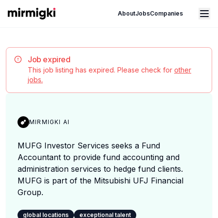
Mirmigki
Open main menu
About
Jobs
Companies
Job expired
This job listing has expired. Please check for
other
jobs.
MIRMIGKI AI
MUFG Investor Services seeks a Fund
Accountant to provide fund accounting and
administration services to hedge fund clients.
MUFG is part of the Mitsubishi UFJ Financial
Group.
global locations
exceptional talent