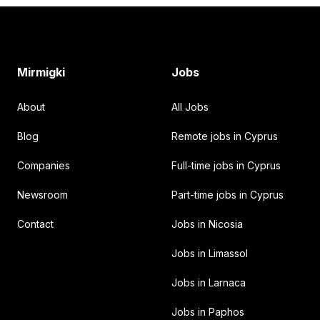
Footer
Mirmigki
Jobs
About
All Jobs
Blog
Remote jobs in Cyprus
Companies
Full-time jobs in Cyprus
Newsroom
Part-time jobs in Cyprus
Contact
Jobs in Nicosia
Jobs in Limassol
Jobs in Larnaca
Jobs in Paphos