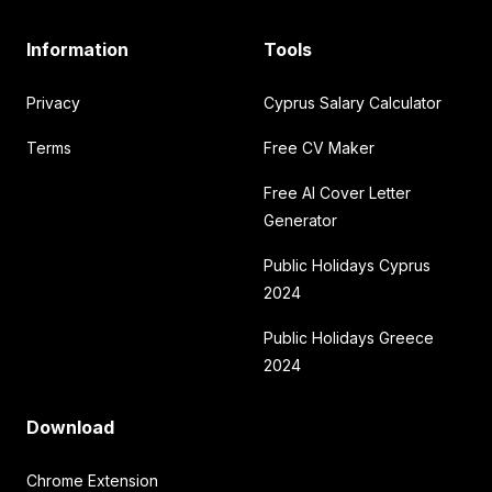
Information
Tools
Privacy
Cyprus Salary Calculator
Terms
Free CV Maker
Free AI Cover Letter
Generator
Public Holidays Cyprus
2024
Public Holidays Greece
2024
Download
Chrome Extension