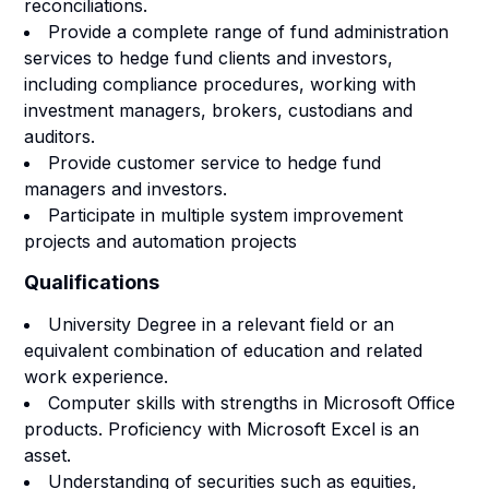
reconciliations.
Provide a complete range of fund administration
services to hedge fund clients and investors,
including compliance procedures, working with
investment managers, brokers, custodians and
auditors.
Provide customer service to hedge fund
managers and investors.
Participate in multiple system improvement
projects and automation projects
Qualifications
University Degree in a relevant field or an
equivalent combination of education and related
work experience.
Computer skills with strengths in Microsoft Office
products. Proficiency with Microsoft Excel is an
asset.
Understanding of securities such as equities,