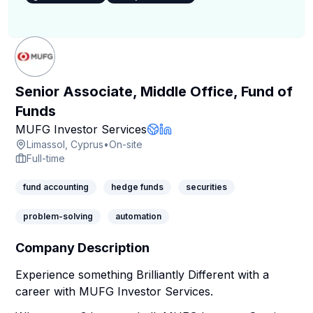
Senior Associate, Middle Office, Fund of
Funds
Company Page
MUFG Investor Services
Company Website
LinkedIn Profile
Limassol, Cyprus
•
On-site
Full-time
fund accounting
hedge funds
securities
problem-solving
automation
Company Description
Experience something Brilliantly Different with a
career with MUFG Investor Services.