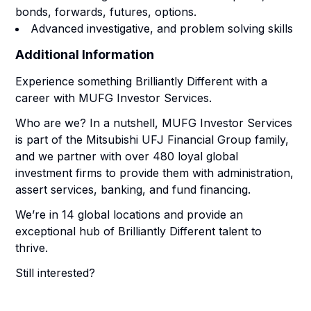
bonds, forwards, futures, options.
Advanced investigative, and problem solving skills
Additional Information
Experience something Brilliantly Different with a
career with MUFG Investor Services.
Who are we? In a nutshell, MUFG Investor Services
is part of the Mitsubishi UFJ Financial Group family,
and we partner with over 480 loyal global
investment firms to provide them with administration,
assert services, banking, and fund financing.
We’re in 14 global locations and provide an
exceptional hub of Brilliantly Different talent to
thrive.
Still interested?