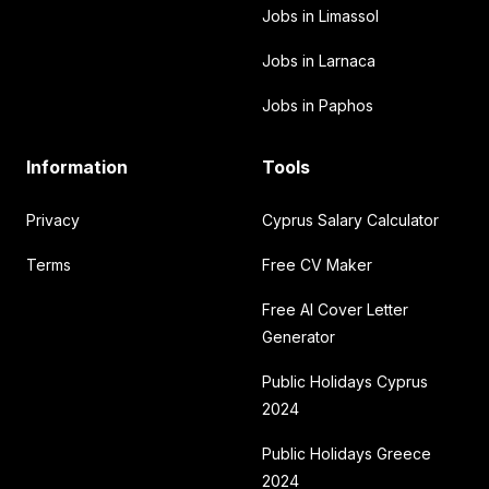
Jobs in Limassol
Jobs in Larnaca
Jobs in Paphos
Information
Tools
Privacy
Cyprus Salary Calculator
Terms
Free CV Maker
Free AI Cover Letter
Generator
Public Holidays Cyprus
2024
Public Holidays Greece
2024