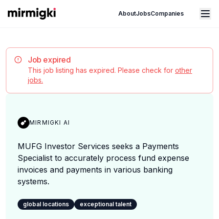
Mirmigki
Open main menu
About
Jobs
Companies
Job expired
This job listing has expired. Please check for
other
jobs.
MIRMIGKI AI
MUFG Investor Services seeks a Payments
Specialist to accurately process fund expense
invoices and payments in various banking
systems.
global locations
exceptional talent