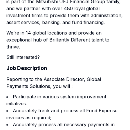
is part of the Mitsubishi UFJ Financial Group family,
and we partner with over 480 loyal global
investment firms to provide them with administration,
assert services, banking, and fund financing.
We’re in 14 global locations and provide an
exceptional hub of Brilliantly Different talent to
thrive.
Still interested?
Job Description
Reporting to the Associate Director, Global
Payments Solutions, you will :
Participate in various system improvement
initiatives.
Accurately track and process all Fund Expense
invoices as required;
Accurately process all necessary payments in