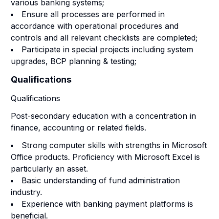
various banking systems;
Ensure all processes are performed in
accordance with operational procedures and
controls and all relevant checklists are completed;
Participate in special projects including system
upgrades, BCP planning & testing;
Qualifications
Qualifications
Post-secondary education with a concentration in
finance, accounting or related fields.
Strong computer skills with strengths in Microsoft
Office products. Proficiency with Microsoft Excel is
particularly an asset.
Basic understanding of fund administration
industry.
Experience with banking payment platforms is
beneficial.