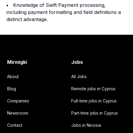
Knowledge of Swift Payment processing,
including payment formatting and field definitions a
distinct advantage.
Footer
Mirmigki
Jobs
About
All Jobs
Blog
Remote jobs in Cyprus
Companies
Full-time jobs in Cyprus
Newsroom
Part-time jobs in Cyprus
Contact
Jobs in Nicosia