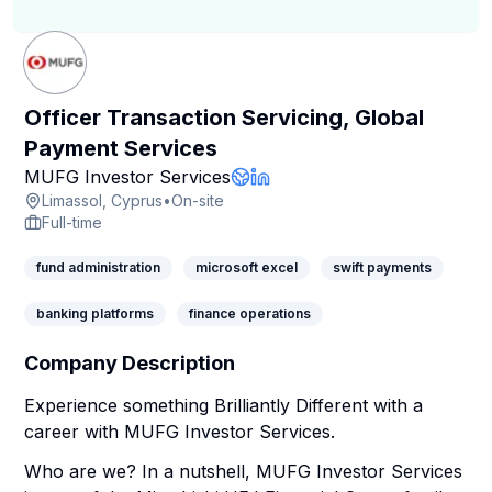
Officer Transaction Servicing, Global
Payment Services
Company Page
MUFG Investor Services
Company Website
LinkedIn Profile
Limassol, Cyprus
•
On-site
Full-time
fund administration
microsoft excel
swift payments
banking platforms
finance operations
Company Description
Experience something Brilliantly Different with a
career with MUFG Investor Services.
Who are we? In a nutshell, MUFG Investor Services