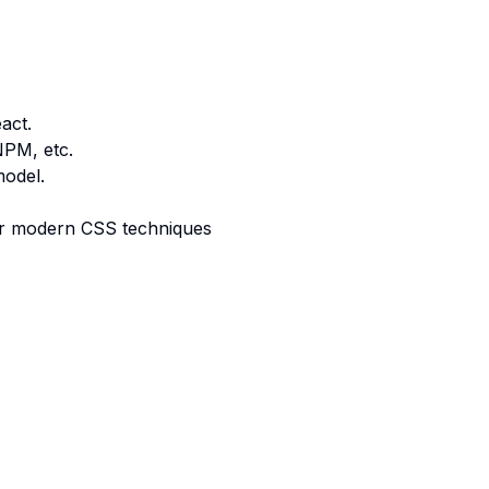
act.
NPM, etc.
model.
r modern CSS techniques