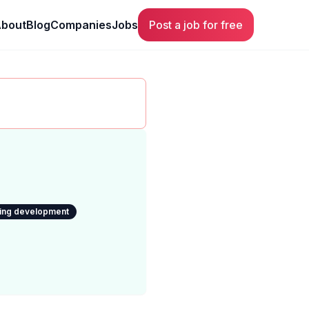
bout
Blog
Companies
Jobs
Post a job for free
ning development