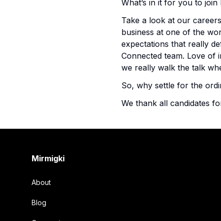
What’s in it for you to jo
Take a look at our careers
business at one of the wor
expectations that really de
Connected team. Love of 
we really walk the talk 
So, why settle for the ordi
We thank all candidates fo
Footer
Mirmigki
About
Blog