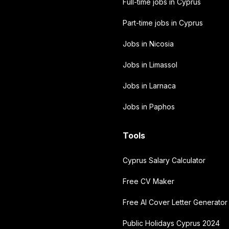
Full-time jobs in Cyprus
Part-time jobs in Cyprus
Jobs in Nicosia
Jobs in Limassol
Jobs in Larnaca
Jobs in Paphos
Tools
Cyprus Salary Calculator
Free CV Maker
Free AI Cover Letter Generator
Public Holidays Cyprus 2024