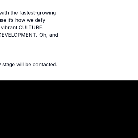
with the fastest-growing
use it’s how we defy
Our vibrant CULTURE.
 & DEVELOPMENT. Oh, and
 stage will be contacted.