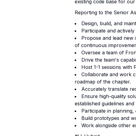
existing code base for our
Reporting to the Senior As
Design, build, and main
Participate and activel
Propose and lead new in
of continuous improvemen
Oversee a team of Fron
Drive the team's capab
Host 1-1 sessions with
Collaborate and work cl
roadmap of the chapter.
Accurately translate re
Ensure high-quality sol
established guidelines and
Participate in planning,
Build prototypes and wo
Work alongside other en