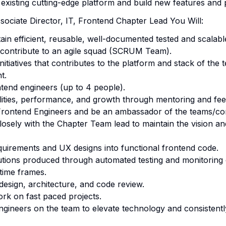
 existing cutting-edge platform and build new features and 
sociate Director, IT, Frontend Chapter Lead You Will:
tain efficient, reusable, well-documented tested and scalabl
y contribute to an agile squad (SCRUM Team).
itiatives that contributes to the platform and stack of the 
t.
tend engineers (up to 4 people).
ilities, performance, and growth through mentoring and fe
 Frontend Engineers and be an ambassador of the teams/c
osely with the Chapter Team lead to maintain the vision a
quirements and UX designs into functional frontend code.
utions produced through automated testing and monitoring 
 time frames.
 design, architecture, and code review.
rk on fast paced projects.
gineers on the team to elevate technology and consistently