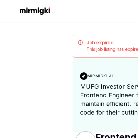
Mirmigki
Job expired
This job listing has expi
MIRMIGKI AI
MUFG Investor Serv
Frontend Engineer t
maintain efficient, 
code for their cutti
Frontend