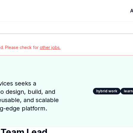
A
red. Please check for
other jobs.
ices seeks a
o design, build, and
hybrid work
lear
reusable, and scalable
ng-edge platform.
 Team Lead