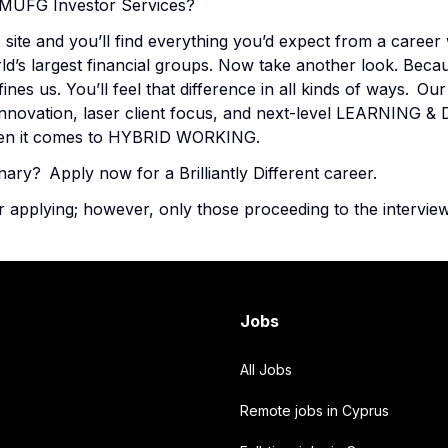
in MUFG Investor Services?
 site and you’ll find everything you’d expect from a career 
ld’s largest financial groups. Now take another look. Beca
fines us. You’ll feel that difference in all kinds of ways. 
innovation, laser client focus, and next-level LEARNING
when it comes to HYBRID WORKING.
nary? Apply now for a Brilliantly Different career.
r applying; however, only those proceeding to the interview
Jobs
All Jobs
Remote jobs in Cyprus