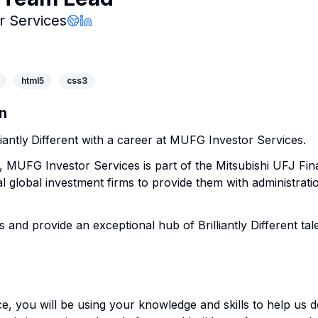
Company Page
 Services
Company Website
LinkedIn Profile
html5
css3
n
iantly
Different with a career at MUFG Investor Services.
, MUFG Investor Services is part of the Mitsubishi UFJ Fi
l global investment firms to provide them with administrati
s and provide an exceptional hub of Brilliantly Different tale
ce, you will be using your knowledge and skills to help us 