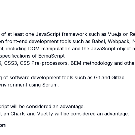
of at least one JavaScript framework such as Vue.js or Re
n front-end development tools such as Babel, Webpack, 
pt, including DOM manipulation and the JavaScript object 
specifications of EcmaScript
5, CSS3, CSS Pre-processors, BEM methodology and othe
g of software development tools such as Git and Gitlab.
 environment using Scrum.
ipt will be considered an advantage.
, amCharts and Vuetify will be considered an advantage.
on