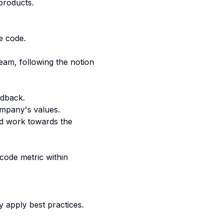
products.
e code.
team, following the notion
edback.
ompany's values.
nd work towards the
code metric within
 apply best practices.