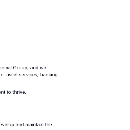
nancial Group, and we
on, asset services, banking
nt to thrive.
develop and maintain the