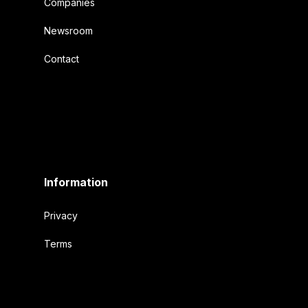
Companies
Newsroom
Contact
Information
Privacy
Terms