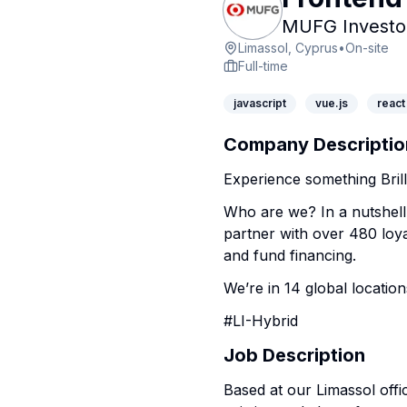
MUFG Investor
Limassol, Cyprus
•
On-site
Full-time
javascript
vue.js
react
Company Descriptio
Experience something Brill
Who are we? In a nutshell
partner with over 480 loya
and fund financing.
We’re in 14 global location
#LI-Hybrid
Job Description
Based at our Limassol offi