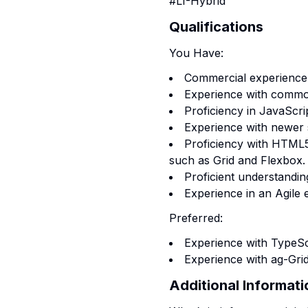
#LI-Hybrid
Qualifications
You Have:
Commercial experience 
Experience with commo
Proficiency in JavaScri
Experience with newer 
Proficiency with HTML
such as Grid and Flexbox.
Proficient understandin
Experience in an Agile
Preferred:
Experience with TypeScr
Experience with ag-Grid
Additional Informati