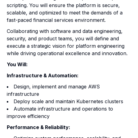
scripting. You will ensure the platform is secure,
scalable, and optimized to meet the demands of a
fast-paced financial services environment.
Collaborating with software and data engineering,
security, and product teams, you will define and
execute a strategic vision for platform engineering
while driving operational excellence and innovation.
You Will:
Infrastructure & Automation:
Design, implement and manage AWS
infrastructure
Deploy scale and maintain Kubernetes clusters
Automate infrastructure and operations to
improve efficiency
Performance & Reliability: