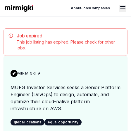
Mirmigki
Open main menu
About
Jobs
Companies
Job expired
This job listing has expired. Please check for
other
jobs.
MIRMIGKI AI
MUFG Investor Services seeks a Senior Platform
Engineer (DevOps) to design, automate, and
optimize their cloud-native platform
infrastructure on AWS.
global locations
equal opportunity