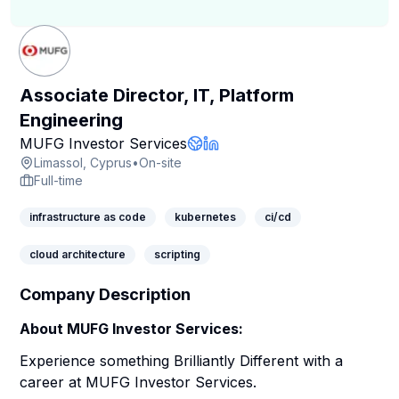
Associate Director, IT, Platform
Engineering
Company Page
MUFG Investor Services
Company Website
LinkedIn Profile
Limassol, Cyprus
•
On-site
Full-time
infrastructure as code
kubernetes
ci/cd
cloud architecture
scripting
Company Description
About MUFG Investor Services:
Experience something Brilliantly Different with a
career at MUFG Investor Services.