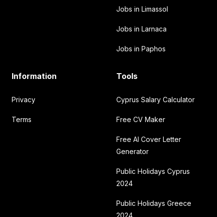
Jobs in Limassol
Jobs in Larnaca
Jobs in Paphos
Information
Tools
Privacy
Cyprus Salary Calculator
Terms
Free CV Maker
Free AI Cover Letter
Generator
Public Holidays Cyprus
2024
Public Holidays Greece
2024