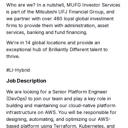
Who are we? In a nutshell, MUFG Investor Services
is part of the Mitsubishi UFJ Financial Group, and
we partner with over 480 loyal global investment
firms to provide them with administration, asset
services, banking and fund financing.
We’re in 14 global locations and provide an
exceptional hub of Brilliantly Different talent to
thrive.
#LI-Hybrid
Job Description
We are looking for a Senior Platform Engineer
(DevOps) to join our team and play a key role in
building and maintaining our cloud-native platform
infrastructure on AWS. You will be responsible for
designing, automating, and optimizing our AWS-
based platform using Terraform, Kubernetes, and