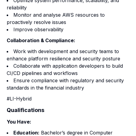
Optimize system performance, scalability, and
reliability
Monitor and analyse AWS resources to
proactively resolve issues
Improve observability
Collaboration & Compliance:
Work with development and security teams to
enhance platform resilience and security posture
Collaborate with application developers to build
CI/CD pipelines and workflows
Ensure compliance with regulatory and security
standards in the financial industry
#LI-Hybrid
Qualifications
You Have:
Education:
Bachelor’s degree in Computer