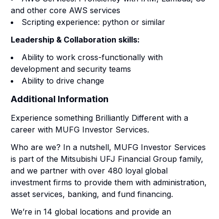
and other core AWS services
Scripting experience: python or similar
Leadership & Collaboration skills:
Ability to work cross-functionally with
development and security teams
Ability to drive change
Additional Information
Experience something Brilliantly Different with a
career with MUFG Investor Services.
Who are we? In a nutshell, MUFG Investor Services
is part of the Mitsubishi UFJ Financial Group family,
and we partner with over 480 loyal global
investment firms to provide them with administration,
asset services, banking, and fund financing.
We’re in 14 global locations and provide an