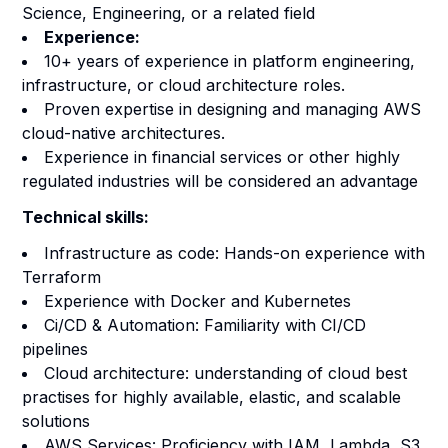
Science, Engineering, or a related field
Experience:
10+ years of experience in platform engineering,
infrastructure, or cloud architecture roles.
Proven expertise in designing and managing AWS
cloud-native architectures.
Experience in financial services or other highly
regulated industries will be considered an advantage
Technical skills:
Infrastructure as code: Hands-on experience with
Terraform
Experience with Docker and Kubernetes
Ci/CD & Automation: Familiarity with CI/CD
pipelines
Cloud architecture: understanding of cloud best
practises for highly available, elastic, and scalable
solutions
AWS Services: Proficiency with IAM, Lambda, S3