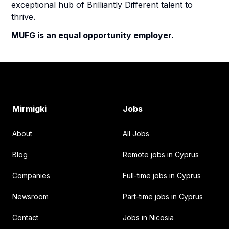
exceptional hub of Brilliantly Different talent to
thrive.
MUFG is an equal opportunity employer.
Footer
Mirmigki
Jobs
About
All Jobs
Blog
Remote jobs in Cyprus
Companies
Full-time jobs in Cyprus
Newsroom
Part-time jobs in Cyprus
Contact
Jobs in Nicosia