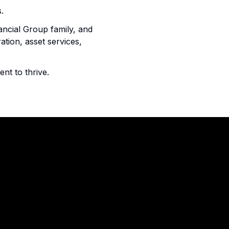
.
ancial Group family, and
ation, asset services,
lent to thrive.