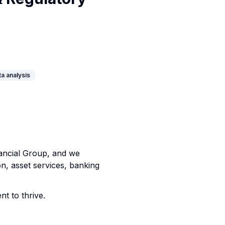
ta analysis
nancial Group, and we
on, asset services, banking
nt to thrive.