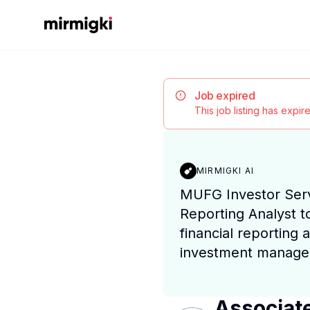
Mirmigki
Job expired
This job listing has expi
MIRMIGKI AI
MUFG Investor Serv
Reporting Analyst t
financial reporting a
investment manager
Associate