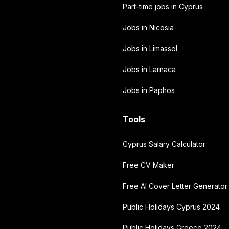
Part-time jobs in Cyprus
Jobs in Nicosia
Jobs in Limassol
Jobs in Larnaca
Jobs in Paphos
Tools
Cyprus Salary Calculator
Free CV Maker
Free AI Cover Letter Generator
Public Holidays Cyprus 2024
Public Holidays Greece 2024