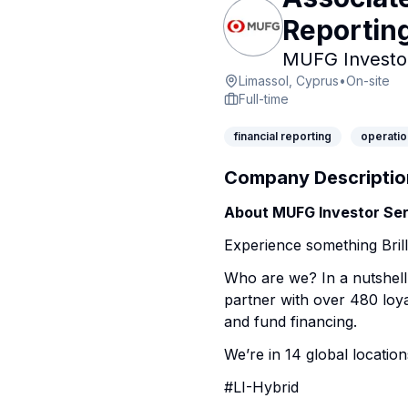
Reportin
MUFG Investor
Limassol, Cyprus
•
On-site
Full-time
financial reporting
operatio
Company Descriptio
About MUFG Investor Ser
Experience something Brill
Who are we? In a nutshell
partner with over 480 loya
and fund financing.
We’re in 14 global location
#LI-Hybrid