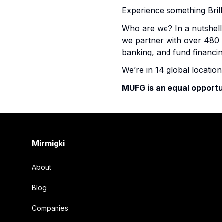
Experience something Brill
Who are we? In a nutshell,
we partner with over 480 l
banking, and fund financin
We’re in 14 global locatio
MUFG is an equal opportu
Footer
Mirmigki
About
Blog
Companies