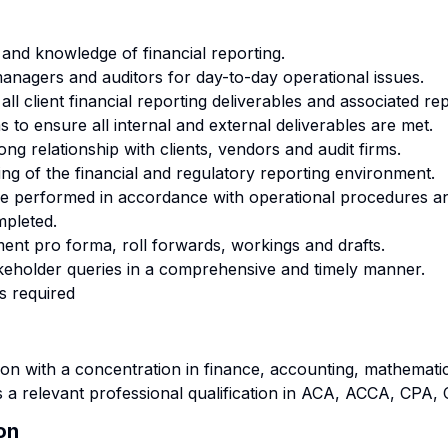
 and knowledge of financial reporting.
managers and auditors for day-to-day operational issues.
ll client financial reporting deliverables and associated re
 to ensure all internal and external deliverables are met.
ong relationship with clients, vendors and audit firms.
g of the financial and regulatory reporting environment.
re performed in accordance with operational procedures an
mpleted.
ment pro forma, roll forwards, workings and drafts.
keholder queries in a comprehensive and timely manner.
s required
n with a concentration in finance, accounting, mathematics
s a relevant professional qualification in ACA, ACCA, CPA
on