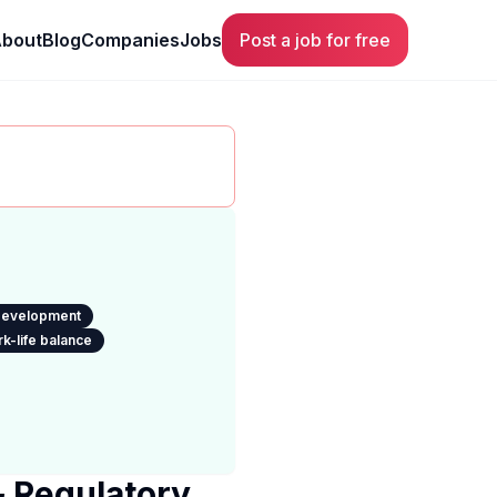
bout
Blog
Companies
Jobs
Post a job for free
 development
k-life balance
& Regulatory