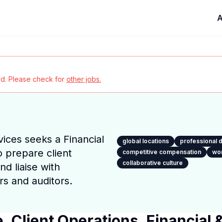
A
red. Please check for
other jobs.
ices seeks a Financial
global locations
professional
o prepare client
competitive compensation
wor
collaborative culture
nd liaise with
s and auditors.
, Client Operations, Financial 