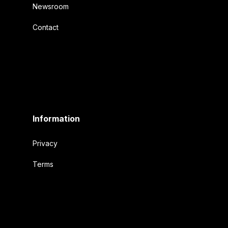
Newsroom
Contact
Information
Privacy
Terms