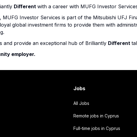
iantly
Different
with a career with MUFG Investor Services
 MUFG Investor Services is part of the Mitsubishi UFJ Fin
oyal global investment firms to provide them with administr
g.
ns and provide an exceptional hub of Brilliantly
Different
ta
nity employer.
Jobs
All Jobs
Remote jobs in Cyprus
Full-time jobs in Cyprus