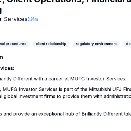
g
Company Page
 Services
Company Website
LinkedIn Profile
nal procedures
client relationship
regulatory environment
da
n
vices:
iantly Different with a career at MUFG Investor Services.
, MUFG Investor Services is part of the Mitsubishi UFJ Fi
l global investment firms to provide them with administrati
s and provide an exceptional hub of Brilliantly Different tale