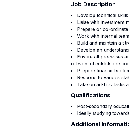
Job Description
Develop technical skills
Liaise with investment 
Prepare or co-ordinate a
Work with internal teams
Build and maintain a str
Develop an understandin
Ensure all processes a
relevant checklists are co
Prepare financial state
Respond to various sta
Take on ad-hoc tasks a
Qualifications
Post-secondary educatio
Ideally studying toward
Additional Informati