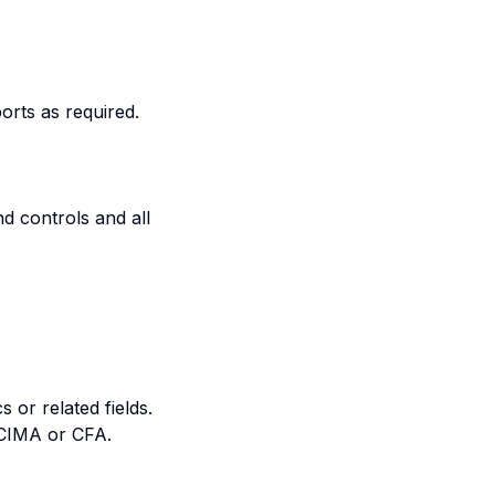
ports as required.
d controls and all
 or related fields.
, CIMA or CFA.