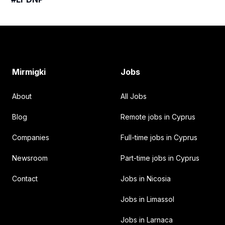
Footer
Mirmigki
Jobs
About
All Jobs
Blog
Remote jobs in Cyprus
Companies
Full-time jobs in Cyprus
Newsroom
Part-time jobs in Cyprus
Contact
Jobs in Nicosia
Jobs in Limassol
Jobs in Larnaca