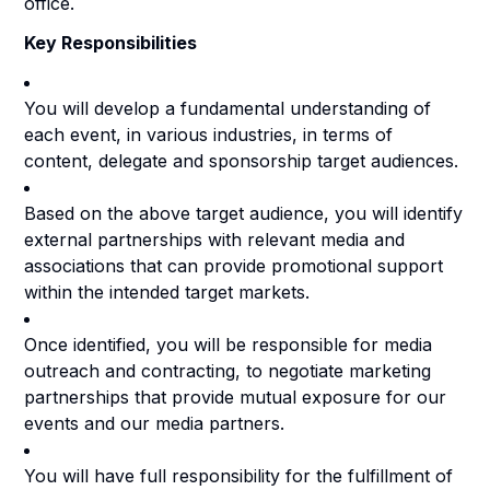
office.
Key Responsibilities
You will develop a fundamental understanding of
each event, in various industries, in terms of
content, delegate and sponsorship target audiences.
Based on the above target audience, you will identify
external partnerships with relevant media and
associations that can provide promotional support
within the intended target markets.
Once identified, you will be responsible for media
outreach and contracting, to negotiate marketing
partnerships that provide mutual exposure for our
events and our media partners.
You will have full responsibility for the fulfillment of