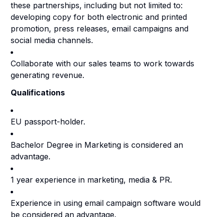
these partnerships, including but not limited to:
developing copy for both electronic and printed
promotion, press releases, email campaigns and
social media channels.
Collaborate with our sales teams to work towards
generating revenue.
Qualifications
EU passport-holder.
Bachelor Degree in Marketing is considered an
advantage.
1 year experience in marketing, media & PR.
Experience in using email campaign software would
be considered an advantage.