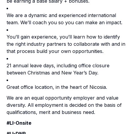
be earning a base salary + bonuses.
We are a dynamic and experienced international
team. We’ll coach you so you can make an impact.
You’ll gain experience, you’ll learn how to identify
the right industry partners to collaborate with and in
that process build your own opportunities.
21 annual leave days, including office closure
between Christmas and New Year’s Day.
Great office location, in the heart of Nicosia.
We are an equal opportunity employer and value
diversity. All employment is decided on the basis of
qualifications, merit and business need.
#LI-Onsite
#LI-DNP