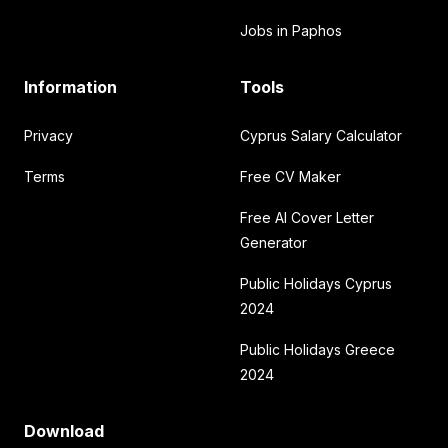
Jobs in Paphos
Information
Tools
Privacy
Cyprus Salary Calculator
Terms
Free CV Maker
Free AI Cover Letter
Generator
Public Holidays Cyprus
2024
Public Holidays Greece
2024
Download