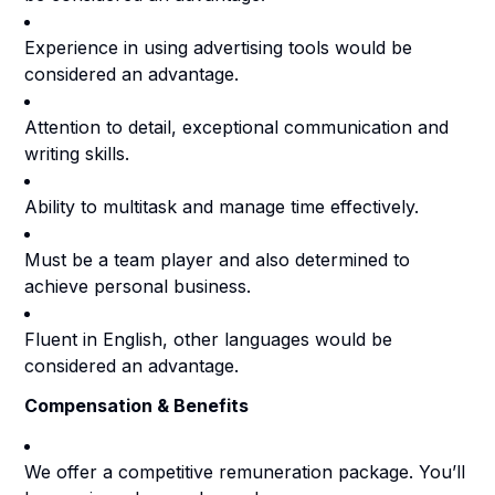
Experience in using advertising tools would be
considered an advantage.
Attention to detail, exceptional communication and
writing skills.
Ability to multitask and manage time effectively.
Must be a team player and also determined to
achieve personal business.
Fluent in English, other languages would be
considered an advantage.
Compensation & Benefits
We offer a competitive remuneration package. You’ll