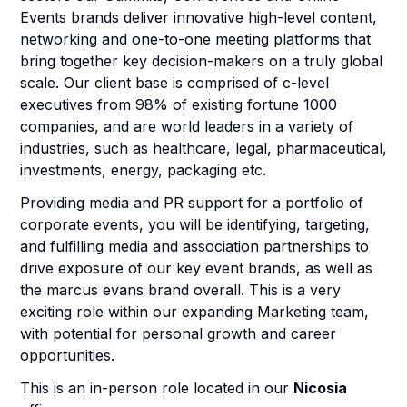
Events brands deliver innovative high-level content,
networking and one-to-one meeting platforms that
bring together key decision-makers on a truly global
scale. Our client base is comprised of c-level
executives from 98% of existing fortune 1000
companies, and are world leaders in a variety of
industries, such as healthcare, legal, pharmaceutical,
investments, energy, packaging etc.
Providing media and PR support for a portfolio of
corporate events, you will be identifying, targeting,
and fulfilling media and association partnerships to
drive exposure of our key event brands, as well as
the marcus evans brand overall. This is a very
exciting role within our expanding Marketing team,
with potential for personal growth and career
opportunities.
This is an in-person role located in our
Nicosia