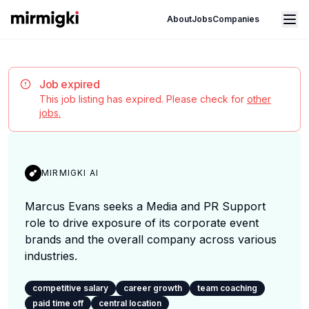
Mirmigki
Open main menu
About
Jobs
Companies
Job expired
This job listing has expired. Please check for
other
jobs.
MIRMIGKI AI
Marcus Evans seeks a Media and PR Support
role to drive exposure of its corporate event
brands and the overall company across various
industries.
competitive salary
career growth
team coaching
paid time off
central location