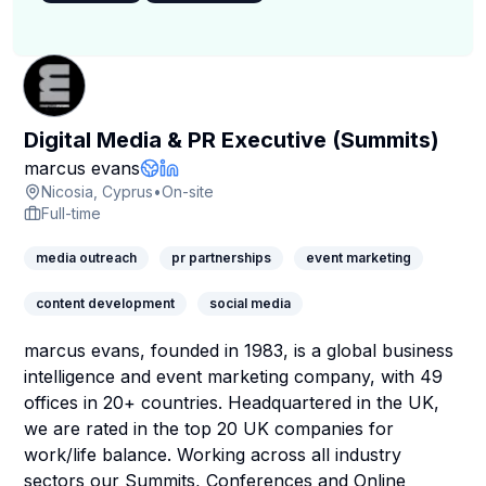
Digital Media & PR Executive (Summits)
Company Page
marcus evans
Company Website
LinkedIn Profile
Nicosia, Cyprus
•
On-site
Full-time
media outreach
pr partnerships
event marketing
content development
social media
marcus evans, founded in 1983, is a global business
intelligence and event marketing company, with 49
offices in 20+ countries. Headquartered in the UK,
we are rated in the top 20 UK companies for
work/life balance. Working across all industry
sectors our Summits, Conferences and Online