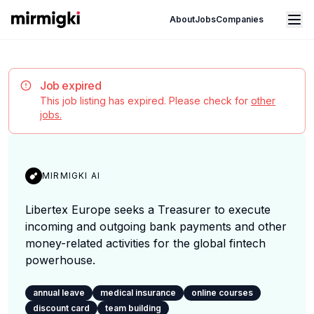
Mirmigki
Open main menu
About
Jobs
Companies
Job expired
This job listing has expired. Please check for
other
jobs.
MIRMIGKI AI
Libertex Europe seeks a Treasurer to execute
incoming and outgoing bank payments and other
money-related activities for the global fintech
powerhouse.
annual leave
medical insurance
online courses
discount card
team building