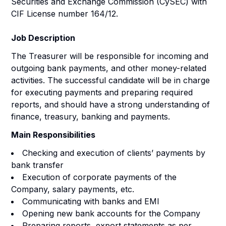
Securities and Exchange Commission (CySEC) with
CIF License number 164/12.
Job Description
The Treasurer will be responsible for incoming and
outgoing bank payments, and other money-related
activities. The successful candidate will be in charge
for executing payments and preparing required
reports, and should have a strong understanding of
finance, treasury, banking and payments.
Main Responsibilities
Checking and execution of clients’ payments by
bank transfer
Execution of corporate payments of the
Company, salary payments, etc.
Communicating with banks and EMI
Opening new bank accounts for the Company
Preparing reports, export statements as per