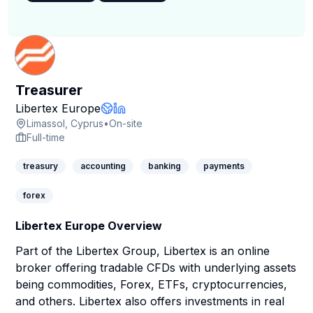
Treasurer
Company Page
Libertex Europe
Company Website
LinkedIn Profile
Limassol, Cyprus
•
On-site
Full-time
treasury
accounting
banking
payments
forex
Libertex Europe Overview
Part of the Libertex Group, Libertex is an online
broker offering tradable CFDs with underlying assets
being commodities, Forex, ETFs, cryptocurrencies,
and others. Libertex also offers investments in real