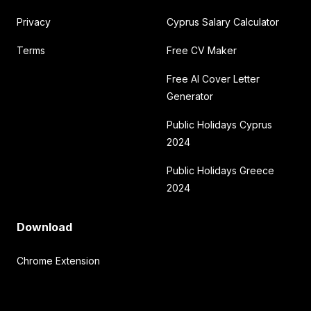
Privacy
Cyprus Salary Calculator
Terms
Free CV Maker
Free AI Cover Letter
Generator
Public Holidays Cyprus
2024
Public Holidays Greece
2024
Download
Chrome Extension