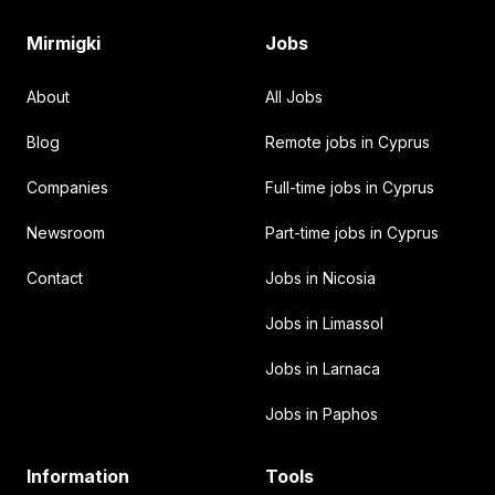
Mirmigki
Jobs
About
All Jobs
Blog
Remote jobs in Cyprus
Companies
Full-time jobs in Cyprus
Newsroom
Part-time jobs in Cyprus
Contact
Jobs in Nicosia
Jobs in Limassol
Jobs in Larnaca
Jobs in Paphos
Information
Tools