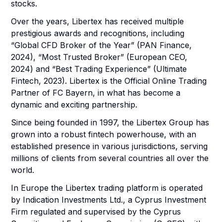
stocks.
Over the years, Libertex has received multiple
prestigious awards and recognitions, including
“Global CFD Broker of the Year” (PAN Finance,
2024), “Most Trusted Broker” (European CEO,
2024) and “Best Trading Experience” (Ultimate
Fintech, 2023). Libertex is the Official Online Trading
Partner of FC Bayern, in what has become a
dynamic and exciting partnership.
Since being founded in 1997, the Libertex Group has
grown into a robust fintech powerhouse, with an
established presence in various jurisdictions, serving
millions of clients from several countries all over the
world.
In Europe the Libertex trading platform is operated
by Indication Investments Ltd., a Cyprus Investment
Firm regulated and supervised by the Cyprus