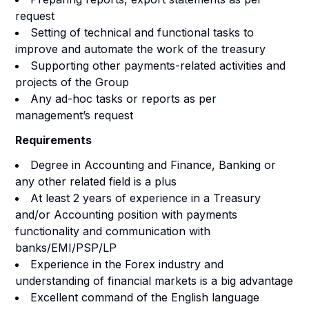
request
Setting of technical and functional tasks to
improve and automate the work of the treasury
Supporting other payments-related activities and
projects of the Group
Any ad-hoc tasks or reports as per
management’s request
Requirements
Degree in Accounting and Finance, Banking or
any other related field is a plus
At least 2 years of experience in a Treasury
and/or Accounting position with payments
functionality and communication with
banks/EMI/PSP/LP
Experience in the Forex industry and
understanding of financial markets is a big advantage
Excellent command of the English language