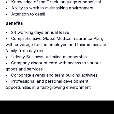
Knowledge of the Greek language is beneficial
Ability to work in multitasking environment
Attention to detail
Benefits
24 working days annual leave
Comprehensive Global Medical Insurance Plan,
with coverage for the employee and their immediate
family from day one
Udemy Business unlimited membership
Company discount card with access to various
goods and services
Corporate events and team building activities
Professional and personal development
opportunities in a fast-growing environment
Footer