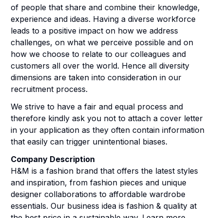
of people that share and combine their knowledge,
experience and ideas. Having a diverse workforce
leads to a positive impact on how we address
challenges, on what we perceive possible and on
how we choose to relate to our colleagues and
customers all over the world. Hence all diversity
dimensions are taken into consideration in our
recruitment process.
We strive to have a fair and equal process and
therefore kindly ask you not to attach a cover letter
in your application as they often contain information
that easily can trigger unintentional biases.
Company Description
H&M is a fashion brand that offers the latest styles
and inspiration, from fashion pieces and unique
designer collaborations to affordable wardrobe
essentials. Our business idea is fashion & quality at
the best price in a sustainable way. Learn more