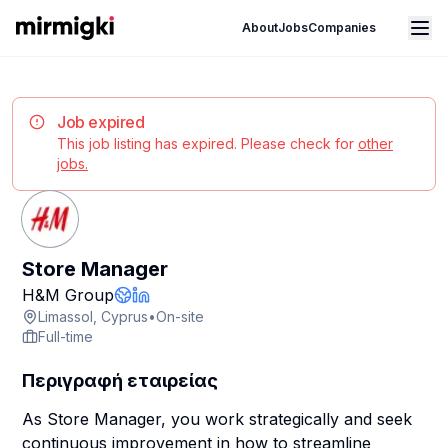
Mirmigki
Open main menu
About
Jobs
Companies
Job expired
This job listing has expired. Please check for
other
jobs.
Store Manager
Company Page
H&M Group
Company Website
LinkedIn Profile
Limassol, Cyprus
•
On-site
Full-time
Περιγραφή εταιρείας
As Store Manager, you work strategically and seek
continuous improvement in how to streamline