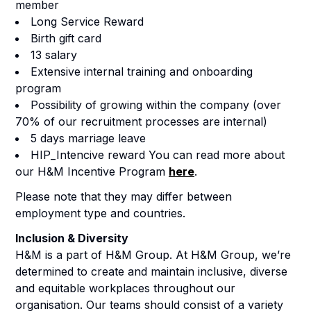
member
Long Service Reward
Birth gift card
13 salary
Extensive internal training and onboarding
program
Possibility of growing within the company (over
70% of our recruitment processes are internal)
5 days marriage leave
HIP_Intencive reward You can read more about
our H&M Incentive Program
here
.
Please note that they may differ between
employment type and countries.
Inclusion & Diversity
H&M is a part of H&M Group. At H&M Group, we’re
determined to create and maintain inclusive, diverse
and equitable workplaces throughout our
organisation. Our teams should consist of a variety