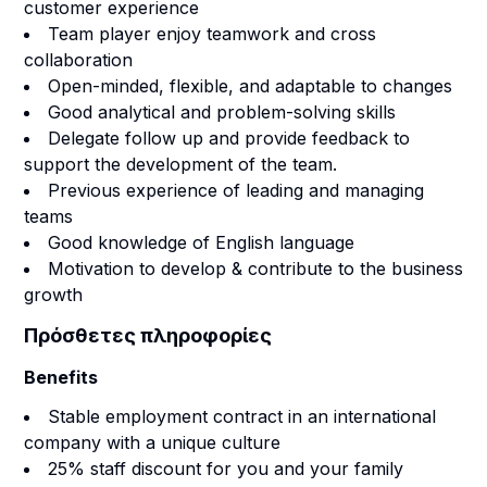
customer experience
Team player enjoy teamwork and cross
collaboration
Open-minded, flexible, and adaptable to changes
Good analytical and problem-solving skills
Delegate follow up and provide feedback to
support the development of the team.
Previous experience of leading and managing
teams
Good knowledge of English language
Motivation to develop & contribute to the business
growth
Πρόσθετες πληροφορίες
Benefits
Stable employment contract in an international
company with a unique culture
25% staff discount for you and your family