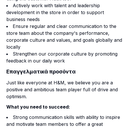
Actively work with talent and leadership
development in the store in order to support
business needs
Ensure regular and clear communication to the
store team about the company's performance,
corporate culture and values, and goals globally and
locally
Strengthen our corporate culture by promoting
feedback in our daily work
Επαγγελματικά προσόντα
Just like everyone at H&M, we believe you are a
positive and ambitious team player full of drive and
optimism.
What you need to succeed:
Strong communication skills with ability to inspire
and motivate team members to offer a great