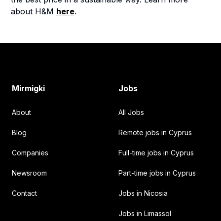
about H&M
here
.
Footer
Mirmigki
Jobs
About
All Jobs
Blog
Remote jobs in Cyprus
Companies
Full-time jobs in Cyprus
Newsroom
Part-time jobs in Cyprus
Contact
Jobs in Nicosia
Jobs in Limassol