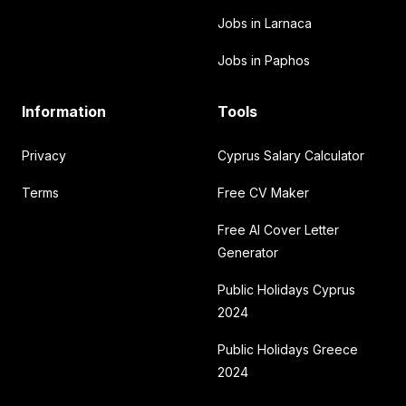
Jobs in Larnaca
Jobs in Paphos
Information
Tools
Privacy
Cyprus Salary Calculator
Terms
Free CV Maker
Free AI Cover Letter
Generator
Public Holidays Cyprus
2024
Public Holidays Greece
2024