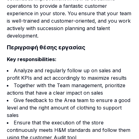
operations to provide a fantastic customer
experience in your store. You ensure that your team
is well-trained and customer-oriented, and you work
actively with succession planning and talent
development.
Περιγραφή θέσης εργασίας
Key responsibilities:
Analyze and regularly follow up on sales and
profit KPIs and act accordingly to maximize results
Together with the Team management, prioritize
actions that have a clear impact on sales
Give feedback to the Area team to ensure a good
level and the right amount of clothing to support
sales
Ensure that the execution of the store
continuously meets H&M standards and follow them
using the customer Audit tool