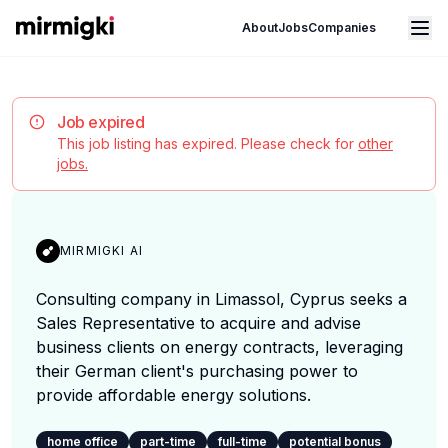
Mirmigki
Open main menu
About
Jobs
Companies
Job expired
This job listing has expired. Please check for
other
jobs.
MIRMIGKI AI
Consulting company in Limassol, Cyprus seeks a
Sales Representative to acquire and advise
business clients on energy contracts, leveraging
their German client's purchasing power to
provide affordable energy solutions.
home office
part-time
full-time
potential bonus