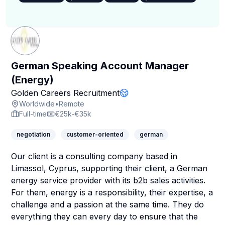
German Speaking Account Manager
(Energy)
Company Page
Golden Careers Recruitment
Company Website
Worldwide
•
Remote
Full-time
€25k-€35k
negotiation
customer-oriented
german
Our client is a consulting company based in
Limassol, Cyprus, supporting their client, a German
energy service provider with its b2b sales activities.
For them, energy is a responsibility, their expertise, a
challenge and a passion at the same time. They do
everything they can every day to ensure that the