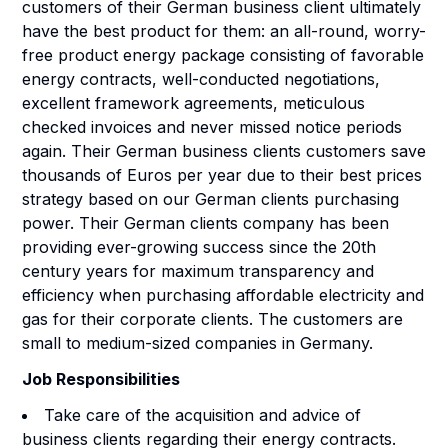
customers of their German business client ultimately
have the best product for them: an all-round, worry-
free product energy package consisting of favorable
energy contracts, well-conducted negotiations,
excellent framework agreements, meticulous
checked invoices and never missed notice periods
again. Their German business clients customers save
thousands of Euros per year due to their best prices
strategy based on our German clients purchasing
power. Their German clients company has been
providing ever-growing success since the 20th
century years for maximum transparency and
efficiency when purchasing affordable electricity and
gas for their corporate clients. The customers are
small to medium-sized companies in Germany.
Job Responsibilities
Take care of the acquisition and advice of
business clients regarding their energy contracts.