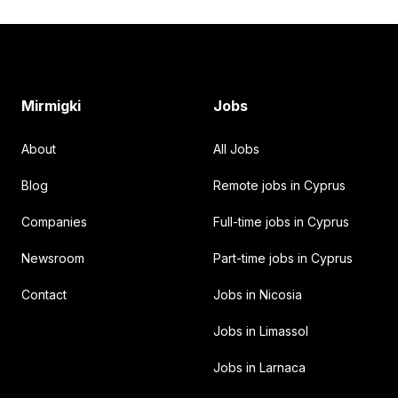
Footer
Mirmigki
Jobs
About
All Jobs
Blog
Remote jobs in Cyprus
Companies
Full-time jobs in Cyprus
Newsroom
Part-time jobs in Cyprus
Contact
Jobs in Nicosia
Jobs in Limassol
Jobs in Larnaca