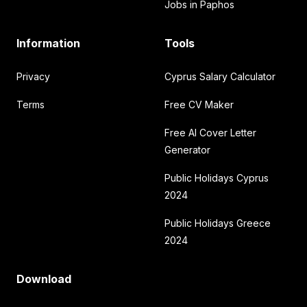
Jobs in Paphos
Information
Tools
Privacy
Cyprus Salary Calculator
Terms
Free CV Maker
Free AI Cover Letter
Generator
Public Holidays Cyprus
2024
Public Holidays Greece
2024
Download