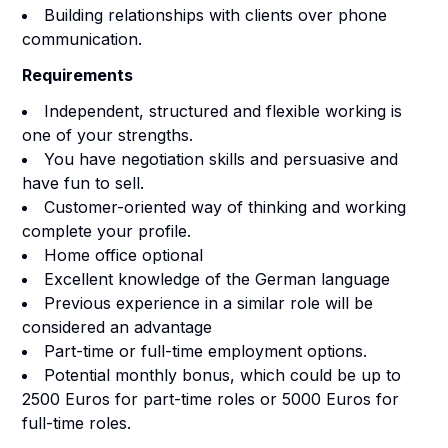
Building relationships with clients over phone
communication.
Requirements
Independent, structured and flexible working is
one of your strengths.
You have negotiation skills and persuasive and
have fun to sell.
Customer-oriented way of thinking and working
complete your profile.
Home office optional
Excellent knowledge of the German language
Previous experience in a similar role will be
considered an advantage
Part-time or full-time employment options.
Potential monthly bonus, which could be up to
2500 Euros for part-time roles or 5000 Euros for
full-time roles.