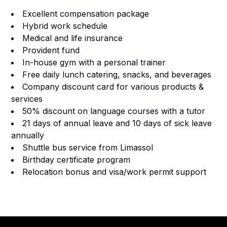
Excellent compensation package
Hybrid work schedule
Medical and life insurance
Provident fund
In-house gym with a personal trainer
Free daily lunch catering, snacks, and beverages
Company discount card for various products &
services
50% discount on language courses with a tutor
21 days of annual leave and 10 days of sick leave
annually
Shuttle bus service from Limassol
Birthday certificate program
Relocation bonus and visa/work permit support
Footer