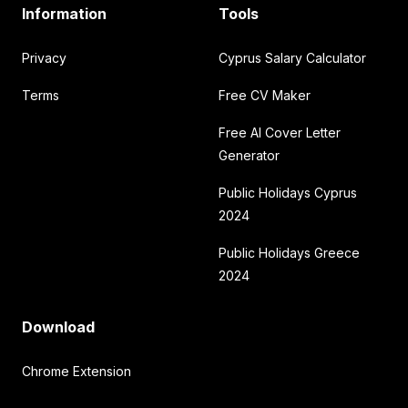
Information
Tools
Privacy
Cyprus Salary Calculator
Terms
Free CV Maker
Free AI Cover Letter
Generator
Public Holidays Cyprus
2024
Public Holidays Greece
2024
Download
Chrome Extension