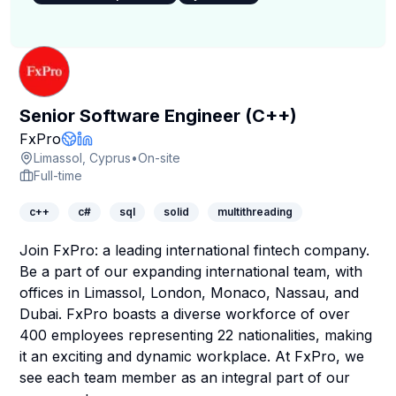
Senior Software Engineer (C++)
Company Page
FxPro
Company Website
LinkedIn Profile
Limassol, Cyprus
•
On-site
Full-time
c++
c#
sql
solid
multithreading
Join FxPro
: a leading international fintech company.
Be a part of our expanding international team, with
offices in Limassol, London, Monaco, Nassau, and
Dubai. FxPro boasts a diverse workforce of over
400 employees representing 22 nationalities, making
it an exciting and dynamic workplace. At
FxPro
, we
see each team member as an integral part of our