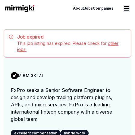
Mirmigki
Open main menu
About
Jobs
Companies
Job expired
This job listing has expired. Please check for
other
jobs.
MIRMIGKI AI
FxPro seeks a Senior Software Engineer to
design and develop trading platform plugins,
APIs, and microservices. FxPro is a leading
international fintech company with a diverse
global team.
excellent compensation
hybrid work