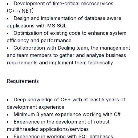
Development of time-critical microservices
(C++/.NET)
Design and implementation of database aware
applications with MS SQL
Optimization of existing code to enhance system
efficiency and performance
Collaboration with Dealing team, the management
and team members to gather and analyse business
requirements and implement them technically
Requirements
Deep knowledge of C++ with at least 5 years of
development experience
Minimum 3 years experience working with C#
Experience in the development of robust
multithreaded applications/services
Experience in working with SQL databases