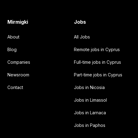
Mirmigki
Jobs
About
All Jobs
Blog
Remote jobs in Cyprus
Companies
Full-time jobs in Cyprus
Newsroom
Part-time jobs in Cyprus
Contact
Jobs in Nicosia
Jobs in Limassol
Jobs in Larnaca
Jobs in Paphos