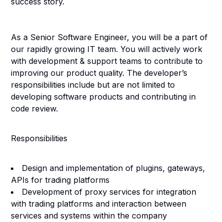
success story.
As a
Senior Software Engineer
, you will be a part of
our rapidly growing IT team. You will actively work
with development & support teams to contribute to
improving our product quality. The developer’s
responsibilities include but are not limited to
developing software products and contributing in
code review.
Responsibilities
Design and implementation of plugins, gateways,
APIs for trading platforms
Development of proxy services for integration
with trading platforms and interaction between
services and systems within the company