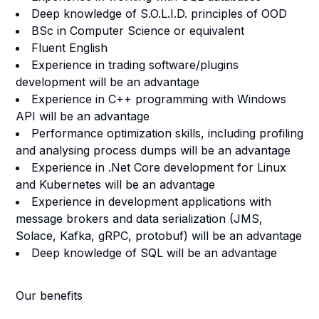
Deep knowledge of S.O.L.I.D. principles of OOD
BSc in Computer Science or equivalent
Fluent English
Experience in trading software/plugins
development will be an advantage
Experience in C++ programming with Windows
API will be an advantage
Performance optimization skills, including profiling
and analysing process dumps will be an advantage
Experience in .Net Core development for Linux
and Kubernetes will be an advantage
Experience in development applications with
message brokers and data serialization (JMS,
Solace, Kafka, gRPC, protobuf) will be an advantage
Deep knowledge of SQL will be an advantage
Our benefits