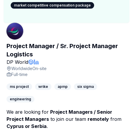
market competitive compensation package
Project Manager / Sr. Project Manager
Logistics
Company Page
DP World
Company Website
LinkedIn Profile
Worldwide
On-site
Full-time
ms project
wrike
apmp
six sigma
engineering
We are looking for
Project Managers / Senior
Project Managers
to join our team
remotely
from
Cyprus or Serbia
.