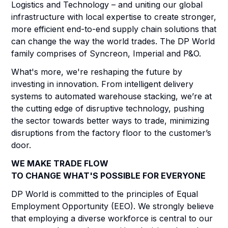
Logistics and Technology – and uniting our global
infrastructure with local expertise to create stronger,
more efficient end-to-end supply chain solutions that
can change the way the world trades. The DP World
family comprises of Syncreon, Imperial and P&O.
What's more, we're reshaping the future by
investing in innovation. From intelligent delivery
systems to automated warehouse stacking, we’re at
the cutting edge of disruptive technology, pushing
the sector towards better ways to trade, minimizing
disruptions from the factory floor to the customer’s
door.
WE MAKE TRADE FLOW
TO CHANGE WHAT'S POSSIBLE FOR EVERYONE
DP World is committed to the principles of Equal
Employment Opportunity (EEO). We strongly believe
that employing a diverse workforce is central to our