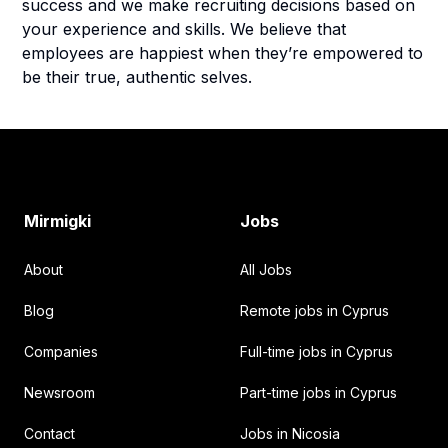
success and we make recruiting decisions based on
your experience and skills. We believe that
employees are happiest when they’re empowered to
be their true, authentic selves.
Footer
Mirmigki
Jobs
About
All Jobs
Blog
Remote jobs in Cyprus
Companies
Full-time jobs in Cyprus
Newsroom
Part-time jobs in Cyprus
Contact
Jobs in Nicosia