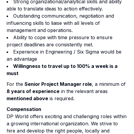
Strong organizational/analytical skills and ability
able to translate ideas to action effectively.
Outstanding communication, negotiation and
influencing skills to liaise with all levels of
management and operations.
Ability to cope with time pressure to ensure
project deadlines are consistently met.
Experience in Engineering / Six Sigma would be
an advantage
Willingness to travel up to 100% a week is a
must
For the
Senior Project Manager role
, a minimum of
8 years of experience
in the relevant areas
mentioned above
is required.
Compensation
DP World offers exciting and challenging roles within
a growing international organization. We strive to
hire and develop the right people, locally and