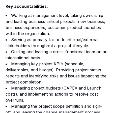
Key accountabilities:
Working at management level, taking ownership
and leading business critical projects, new business,
business expansions, customer product launches
within the organization.
Serving as primary liaison to internal/external
stakeholders throughout a project lifecycle.
Guiding and leading a cross-functional team on an
international basis.
Managing key project KPI’s (schedule,
deliverables, and budget). Providing project status
reports and identifying risks and issues impacting the
project completion.
Managing project budgets (CAPEX and Launch
costs), and implementing actions to resolve cost
overruns.
Managing the project scope definition and sign-
off, and leading the change management process