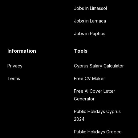
Jobs in Limassol
Jobs in Larnaca
Jobs in Paphos
Information
Tools
Privacy
Cyprus Salary Calculator
Terms
Free CV Maker
Free AI Cover Letter
Generator
Public Holidays Cyprus
2024
Public Holidays Greece