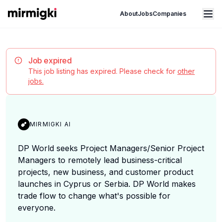
Mirmigki
Open main menu
About
Jobs
Companies
Job expired
This job listing has expired. Please check for
other
jobs.
MIRMIGKI AI
DP World seeks Project Managers/Senior Project
Managers to remotely lead business-critical
projects, new business, and customer product
launches in Cyprus or Serbia. DP World makes
trade flow to change what's possible for
everyone.