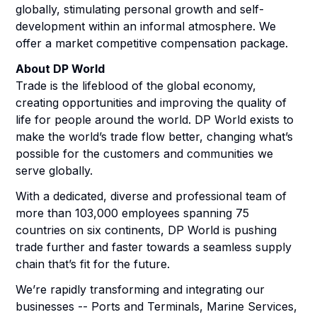
globally, stimulating personal growth and self-
development within an informal atmosphere. We
offer a market competitive compensation package.
About DP World
Trade is the lifeblood of the global economy,
creating opportunities and improving the quality of
life for people around the world. DP World exists to
make the world’s trade flow better, changing what’s
possible for the customers and communities we
serve globally.
With a dedicated, diverse and professional team of
more than 103,000 employees spanning 75
countries on six continents, DP World is pushing
trade further and faster towards a seamless supply
chain that’s fit for the future.
We’re rapidly transforming and integrating our
businesses -- Ports and Terminals, Marine Services,