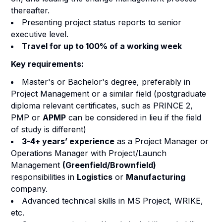
thereafter.
Presenting project status reports to senior
executive level.
Travel for up to 100% of a working week
Key requirements:
Master's or Bachelor's degree, preferably in
Project Management or a similar field (postgraduate
diploma relevant certificates, such as PRINCE 2,
PMP or
APMP
can be considered in lieu if the field
of study is different)
3-4+ years’ experience
as a Project Manager or
Operations Manager with Project/Launch
Management
(Greenfield/Brownfield)
responsibilities in
Logistics
or
Manufacturing
company.
Advanced technical skills in MS Project, WRIKE,
etc.