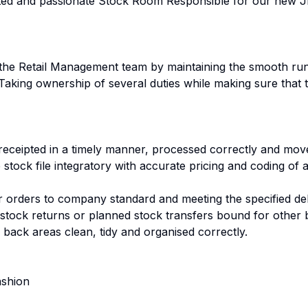
nted and passionate Stock Room Responsible for our new J
ist the Retail Management team by maintaining the smooth r
aking ownership of several duties while making sure that 
 receipted in a timely manner, processed correctly and move
e stock file integratory with accurate pricing and coding of a
 orders to company standard and meeting the specified del
stock returns or planned stock transfers bound for other 
 back areas clean, tidy and organised correctly.
ashion