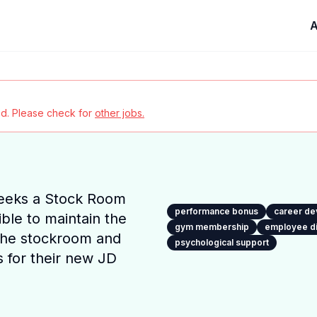
A
red. Please check for
other jobs.
eeks a Stock Room
performance bonus
career d
ble to maintain the
gym membership
employee d
the stockroom and
psychological support
 for their new JD