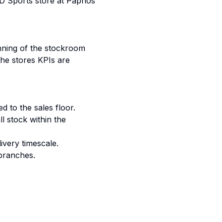
D Sports store at Paphos
unning of the stockroom
the stores KPIs are
d to the sales floor.
ll stock within the
ivery timescale.
branches.