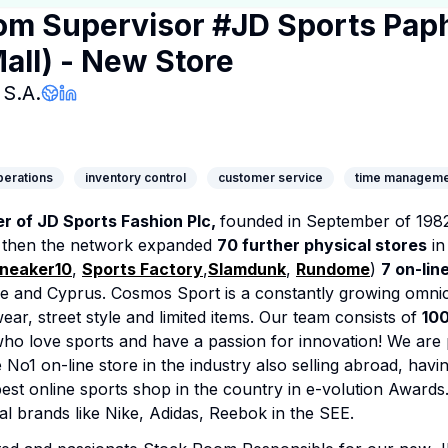
om Supervisor #JD Sports Pap
all) - New Store
Company Page
S.A.
Company Website
LinkedIn Profile
operations
inventory control
customer service
time manageme
 of JD Sports Fashion Plc,
founded in September of 1982.
e then the network expanded
70 further physical stores
in
neaker10
,
Sports Factory
,
Slamdunk
,
Rundome
)
7 on-lin
e and Cyprus. Cosmos Sport is a constantly growing omni
ear, street style and limited items. Our team consists of
10
ho love sports and have a passion for innovation! We are 
No1 on-line store in the industry also selling abroad, hav
est online sports shop in the country in e-volution Awards
al brands like Nike, Adidas, Reebok in the SEE.