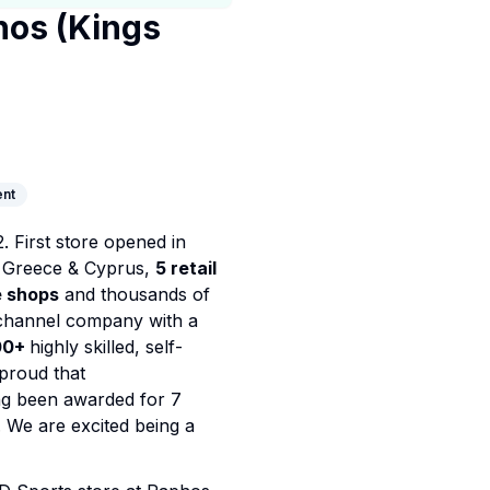
hos (Kings
nt
 First store opened in
 Greece & Cyprus,
5 retail
e shops
and thousands of
channel company with a
00+
highly skilled, self-
proud that
ing been awarded for 7
. We are excited being a