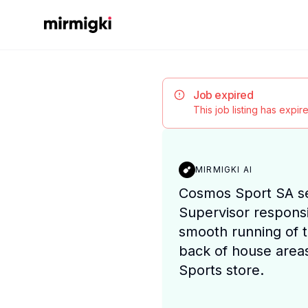
Mirmigki
Job expired
This job listing has expi
MIRMIGKI AI
Cosmos Sport SA s
Supervisor responsi
smooth running of 
back of house areas
Sports store.