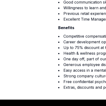
Good communication ski
Willingness to learn an
Previous retail experien
Excellent Time Managem
Benefits
Competitive compensat
Career development opp
Up to 75% discount at 
Health & wellness prog
One day off, part of ou
Generous employee disc
Easy access in a mental
Strong company culture
Free confidential psych
Extras, discounts and p
Footer