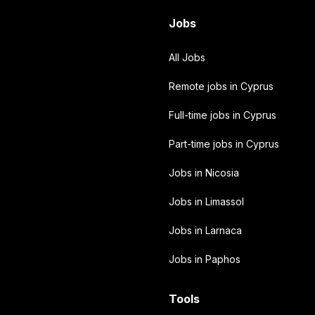
Jobs
All Jobs
Remote jobs in Cyprus
Full-time jobs in Cyprus
Part-time jobs in Cyprus
Jobs in Nicosia
Jobs in Limassol
Jobs in Larnaca
Jobs in Paphos
Tools