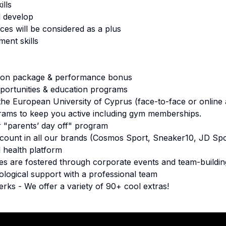
lls
d develop
ces will be considered as a plus
ent skills
ion package & performance bonus
ortunities & education programs
the European University of Cyprus (face-to-face or online
rams to keep you active including gym memberships.
r "parents’ day off" program
ount in all our brands (Cosmos Sport, Sneaker10, JD Spo
 health platform
s are fostered through corporate events and team-building
ological support with a professional team
erks - We offer a variety of 90+ cool extras!