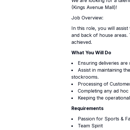
We are looking for a tale
(Kings Avenue Mall)!
Job Overview:
In this role, you will ass
and back of house areas. T
achieved.
What You Will Do
Ensuring deliveries are
Assist in maintaining th
stockrooms.
Processing of Customer
Completing any ad hoc 
Keeping the operational
Requirements
Passion for Sports & F
Team Spirit