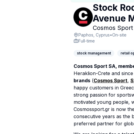
Stock Ro
Avenue M
Cosmos Sport 
Paphos, Cyprus
•
On-site
Full-time
stock management
retail 
Cosmos Sport SA, member
Heraklion-Crete and sinc
brands
(
Cosmos Sport
,
S
happy customers in Greec
strong passion for sportsw
motivated young people, w
Cosmossport.gr is now the 
consecutive years as the b
preferred partner for glob