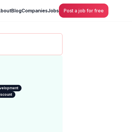
bout
Blog
Companies
Jobs
Post a job for free
evelopment
iscount