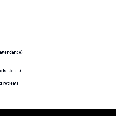
 attendance)
rts stores)
 retreats.