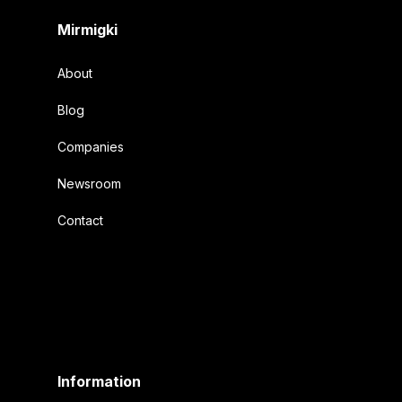
Mirmigki
About
Blog
Companies
Newsroom
Contact
Information