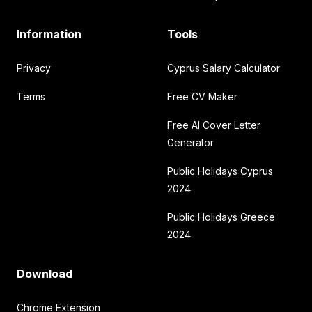
Information
Tools
Privacy
Cyprus Salary Calculator
Terms
Free CV Maker
Free AI Cover Letter
Generator
Public Holidays Cyprus
2024
Public Holidays Greece
2024
Download
Chrome Extension