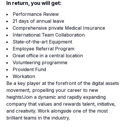
In return, you will get:
Performance Review
21 days of annual leave
Comprehensive private Medical Insurance
International Team Collaboration
State-of-the-art Equipment
Employee Referral Program
Great office in a central location
Volunteering programme
Provident Fund
Workation
Be a key player at the forefront of the digital assets
movement, propelling your career to new
heights!Join a dynamic and rapidly expanding
company that values and rewards talent, initiative,
and creativity. Work alongside one of the most
brilliant teams in the industry.