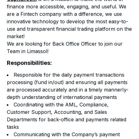
finance more accessible, engaging, and useful.
We
are a Fintech company with a difference, we use
innovative technology to develop the most easy-to-
use and transparent financial trading platform on the
market!
We are looking for Back Office Officer to join our
Team in Limassol!
Responsibilities:
Responsible for the daily payment transactions
processing (fund in/out) and ensuring all payments
are processed accurately and in a timely mannerIy-
depth understanding of international payments
Coordinating with the AML, Compliance,
Customer Support, Accounting, and Sales
Departments for back-office and payments related
tasks
Communicating with the Company’s payment