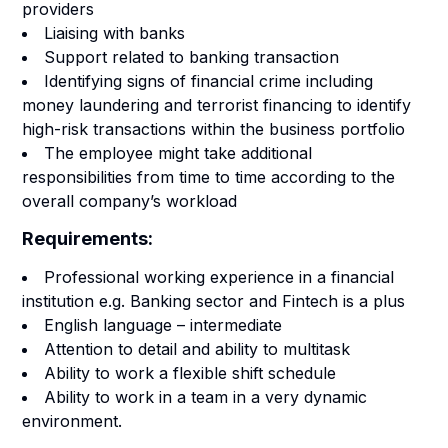
providers
Liaising with banks
Support related to banking transaction
Identifying signs of financial crime including
money laundering and terrorist financing to identify
high-risk transactions within the business portfolio
The employee might take additional
responsibilities from time to time according to the
overall company’s workload
Requirements:
Professional working experience in a financial
institution e.g. Banking sector and Fintech is a plus
English language – intermediate
Attention to detail and ability to multitask
Ability to work a flexible shift schedule
Ability to work in a team in a very dynamic
environment.