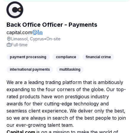
Back Office Officer - Payments
Company Page
capital.com
Company Website
LinkedIn Profile
Limassol, Cyprus
•
On-site
Full-time
payment processing
compliance
financial crime
international payments
multitasking
We are a leading trading platform that is ambitiously
expanding to the four corners of the globe. Our top-
rated products have won prestigious industry
awards for their cutting-edge technology and
seamless client experience. We deliver only the best,
so we are always in search of the best people to join
our ever-growing talent team.
Capital.com
is on a mission to make the world of