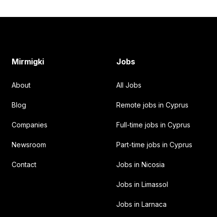
Footer
Mirmigki
Jobs
About
All Jobs
Blog
Remote jobs in Cyprus
Companies
Full-time jobs in Cyprus
Newsroom
Part-time jobs in Cyprus
Contact
Jobs in Nicosia
Jobs in Limassol
Jobs in Larnaca