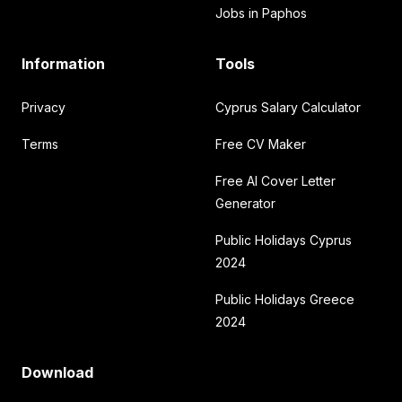
Jobs in Paphos
Information
Tools
Privacy
Cyprus Salary Calculator
Terms
Free CV Maker
Free AI Cover Letter
Generator
Public Holidays Cyprus
2024
Public Holidays Greece
2024
Download