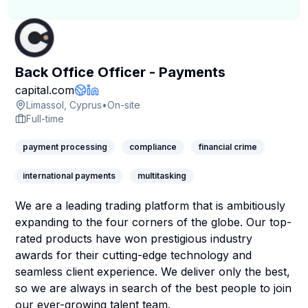
Back Office Officer - Payments
Company Page
capital.com
Company Website
LinkedIn Profile
Limassol, Cyprus
•
On-site
Full-time
payment processing
compliance
financial crime
international payments
multitasking
We are a leading trading platform that is ambitiously
expanding to the four corners of the globe. Our top-
rated products have won prestigious industry
awards for their cutting-edge technology and
seamless client experience. We deliver only the best,
so we are always in search of the best people to join
our ever-growing talent team.