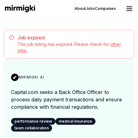
Mirmigki
Open main menu
About
Jobs
Companies
Job expired
This job listing has expired. Please check for
other
jobs.
MIRMIGKI AI
Capital.com seeks a Back Office Officer to
process daily payment transactions and ensure
compliance with financial regulations.
performance review
medical insurance
team collaboration