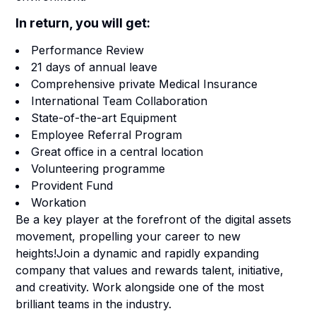
In return, you will get:
Performance Review
21 days of annual leave
Comprehensive private Medical Insurance
International Team Collaboration
State-of-the-art Equipment
Employee Referral Program
Great office in a central location
Volunteering programme
Provident Fund
Workation
Be a key player at the forefront of the digital assets
movement, propelling your career to new
heights!Join a dynamic and rapidly expanding
company that values and rewards talent, initiative,
and creativity. Work alongside one of the most
brilliant teams in the industry.