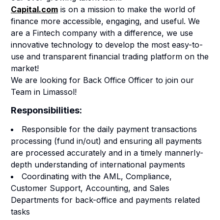
Capital.com
is on a mission to make the world of
finance more accessible, engaging, and useful.
We
are a Fintech company with a difference, we use
innovative technology to develop the most easy-to-
use and transparent financial trading platform on the
market!
We are looking for Back Office Officer to join our
Team in Limassol!
Responsibilities:
Responsible for the daily payment transactions
processing (fund in/out) and ensuring all payments
are processed accurately and in a timely mannerIy-
depth understanding of international payments
Coordinating with the AML, Compliance,
Customer Support, Accounting, and Sales
Departments for back-office and payments related
tasks