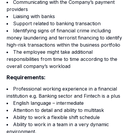
Communicating with the Company’s payment
providers
Liaising with banks
Support related to banking transaction
Identifying signs of financial crime including
money laundering and terrorist financing to identify
high-risk transactions within the business portfolio
The employee might take additional
responsibilities from time to time according to the
overall company’s workload
Requirements:
Professional working experience in a financial
institution e.g. Banking sector and Fintech is a plus
English language – intermediate
Attention to detail and ability to multitask
Ability to work a flexible shift schedule
Ability to work in a team in a very dynamic
environment.