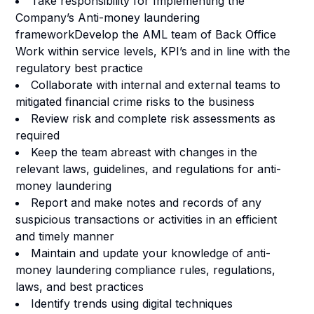
Take responsibility for Implementing the
Company’s Anti-money laundering
frameworkDevelop the AML team of Back Office
Work within service levels, KPI’s and in line with the
regulatory best practice
Collaborate with internal and external teams to
mitigated financial crime risks to the business
Review risk and complete risk assessments as
required
Keep the team abreast with changes in the
relevant laws, guidelines, and regulations for anti-
money laundering
Report and make notes and records of any
suspicious transactions or activities in an efficient
and timely manner
Maintain and update your knowledge of anti-
money laundering compliance rules, regulations,
laws, and best practices
Identify trends using digital techniques