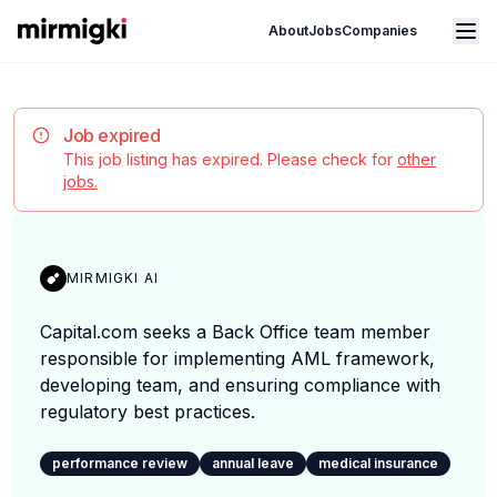
Mirmigki
Open main menu
About
Jobs
Companies
Job expired
This job listing has expired. Please check for
other
jobs.
MIRMIGKI AI
Capital.com seeks a Back Office team member
responsible for implementing AML framework,
developing team, and ensuring compliance with
regulatory best practices.
performance review
annual leave
medical insurance