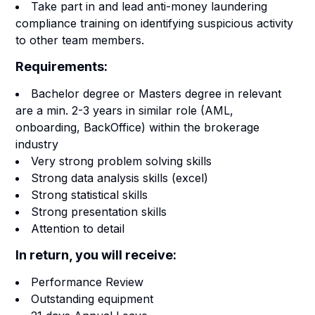
Take part in and lead anti-money laundering
compliance training on identifying suspicious activity
to other team members.
Requirements:
Bachelor degree or Masters degree in relevant
are a min. 2-3 years in similar role (AML,
onboarding, BackOffice) within the brokerage
industry
Very strong problem solving skills
Strong data analysis skills (excel)
Strong statistical skills
Strong presentation skills
Attention to detail
In return, you will receive:
Performance Review
Outstanding equipment