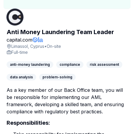
Anti Money Laundering Team Leader
Company Page
capital.com
Company Website
LinkedIn Profile
Limassol, Cyprus
•
On-site
Full-time
anti-money laundering
compliance
risk assessment
data analysis
problem-solving
As a key member of our Back Office team, you will
be responsible for implementing our AML
framework, developing a skilled team, and ensuring
compliance with regulatory best practices.
Responsibilities: