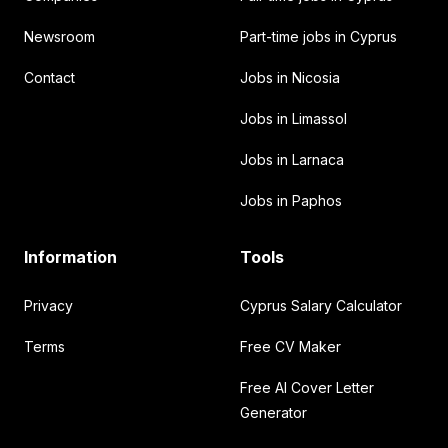
Newsroom
Part-time jobs in Cyprus
Contact
Jobs in Nicosia
Jobs in Limassol
Jobs in Larnaca
Jobs in Paphos
Information
Tools
Privacy
Cyprus Salary Calculator
Terms
Free CV Maker
Free AI Cover Letter
Generator