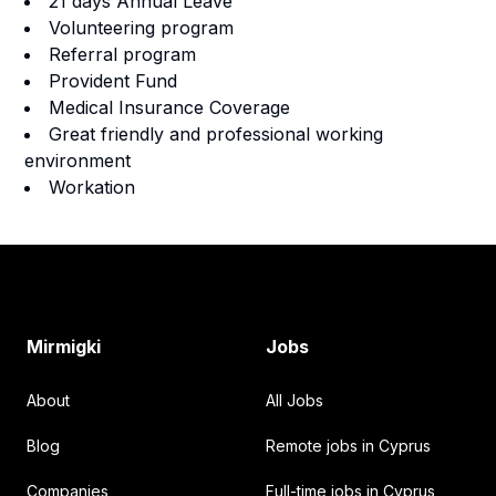
21 days Annual Leave
Volunteering program
Referral program
Provident Fund
Medical Insurance Coverage
Great friendly and professional working
environment
Workation
Footer
Mirmigki
Jobs
About
All Jobs
Blog
Remote jobs in Cyprus
Companies
Full-time jobs in Cyprus