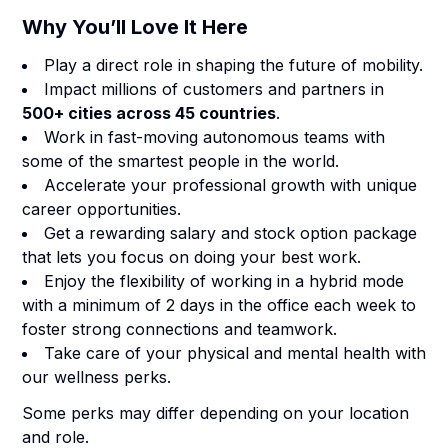
Why You’ll Love It Here
Play a direct role in shaping the future of mobility.
Impact millions of customers and partners in
500+ cities across 45 countries
.
Work in fast-moving autonomous teams with
some of the smartest people in the world.
Accelerate your professional growth with unique
career opportunities.
Get a rewarding salary and stock option package
that lets you focus on doing your best work.
Enjoy the flexibility of working in a hybrid mode
with a minimum of 2 days in the office each week to
foster strong connections and teamwork.
Take care of your physical and mental health with
our wellness perks.
Some perks may differ depending on your location
and role.