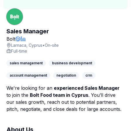
Sales Manager
Company Page
Bolt
Company Website
LinkedIn Profile
Larnaca, Cyprus
•
On-site
Full-time
sales management
business development
account management
negotiation
crm
We're looking for an
experienced Sales Manager
to join the
Bolt Food team in Cyprus
. You’ll drive
our sales growth, reach out to potential partners,
pitch, negotiate, and close deals for large accounts.
About Us