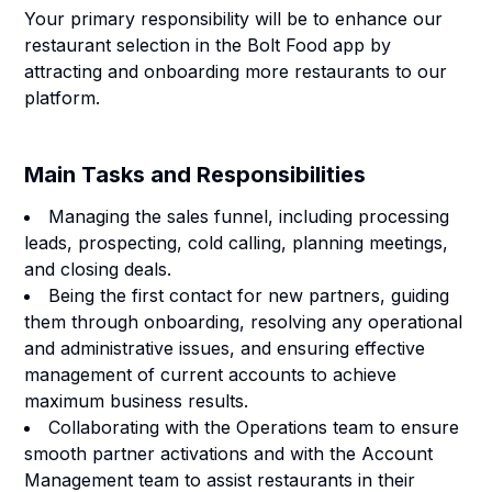
Your primary responsibility will be to enhance our
restaurant selection in the Bolt Food app by
attracting and onboarding more restaurants to our
platform.
Main Tasks and Responsibilities
Managing the sales funnel, including processing
leads, prospecting, cold calling, planning meetings,
and closing deals.
Being the first contact for new partners, guiding
them through onboarding, resolving any operational
and administrative issues, and ensuring effective
management of current accounts to achieve
maximum business results.
Collaborating with the Operations team to ensure
smooth partner activations and with the Account
Management team to assist restaurants in their