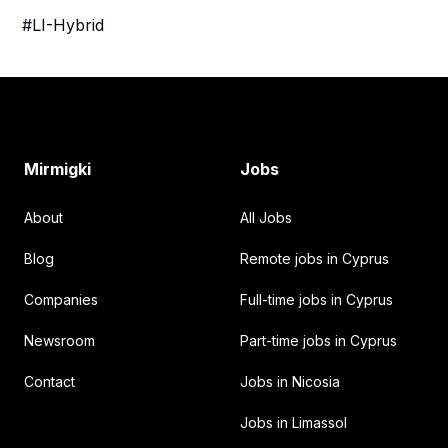
#LI-Hybrid
Footer
Mirmigki
Jobs
About
All Jobs
Blog
Remote jobs in Cyprus
Companies
Full-time jobs in Cyprus
Newsroom
Part-time jobs in Cyprus
Contact
Jobs in Nicosia
Jobs in Limassol