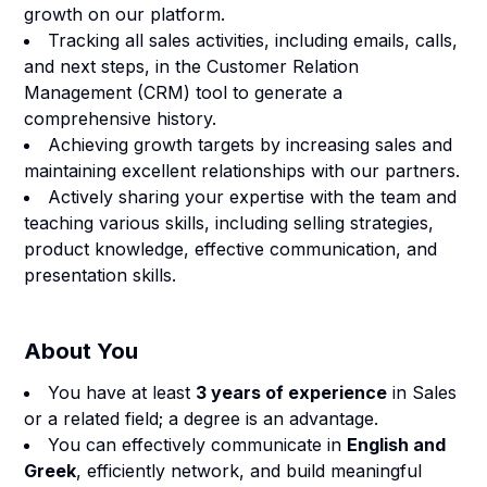
growth on our platform.
Tracking all sales activities, including emails, calls,
and next steps, in the Customer Relation
Management (CRM) tool to generate a
comprehensive history.
Achieving growth targets by increasing sales and
maintaining excellent relationships with our partners.
Actively sharing your expertise with the team and
teaching various skills, including selling strategies,
product knowledge, effective communication, and
presentation skills.
About You
You have at least
3 years of experience
in Sales
or a related field; a degree is an advantage.
You can effectively communicate in
English and
Greek
, efficiently network, and build meaningful