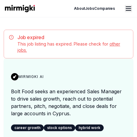
Mirmigki
Open main menu
About
Jobs
Companies
Job expired
This job listing has expired. Please check for
other
jobs.
MIRMIGKI AI
Bolt Food seeks an experienced Sales Manager
to drive sales growth, reach out to potential
partners, pitch, negotiate, and close deals for
large accounts in Cyprus.
career growth
stock options
hybrid work