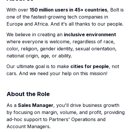
With over
150 million users in 45+ countries
, Bolt is
one of the fastest-growing tech companies in
Europe and Africa. And it's all thanks to our people.
We believe in creating an
inclusive environment
where everyone is welcome, regardless of race,
color, religion, gender identity, sexual orientation,
national origin, age, or ability.
Our ultimate goal is to make
cities for people
, not
cars. And we need your help on this mission!
About the Role
As a
Sales Manager
, you'll drive business growth
by focusing on margin, volume, and profit, providing
ad-hoc support to Partners' Operations and
Account Managers.