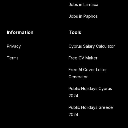
Jobs in Larnaca
Jobs in Paphos
Information
Tools
Privacy
Cyprus Salary Calculator
Terms
Free CV Maker
Free AI Cover Letter
Generator
Public Holidays Cyprus
2024
Public Holidays Greece
2024