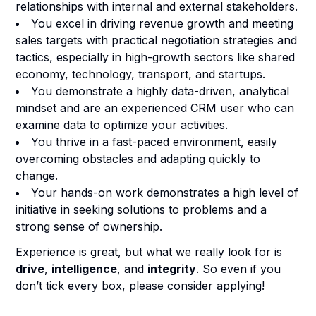
relationships with internal and external stakeholders.
You excel in driving revenue growth and meeting
sales targets with practical negotiation strategies and
tactics, especially in high-growth sectors like shared
economy, technology, transport, and startups.
You demonstrate a highly data-driven, analytical
mindset and are an experienced CRM user who can
examine data to optimize your activities.
You thrive in a fast-paced environment, easily
overcoming obstacles and adapting quickly to
change.
Your hands-on work demonstrates a high level of
initiative in seeking solutions to problems and a
strong sense of ownership.
Experience is great, but what we really look for is
drive
,
intelligence
, and
integrity
. So even if you
don’t tick every box, please consider applying!