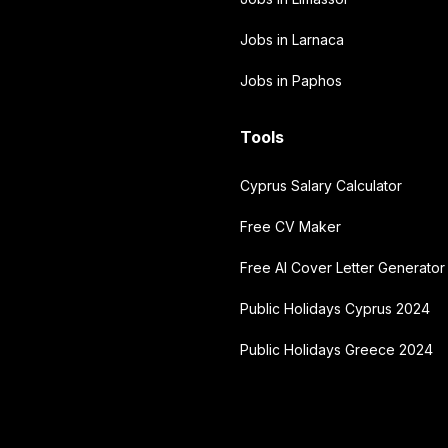
Jobs in Larnaca
Jobs in Paphos
Tools
Cyprus Salary Calculator
Free CV Maker
Free AI Cover Letter Generator
Public Holidays Cyprus 2024
Public Holidays Greece 2024