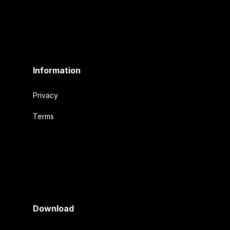
Information
Privacy
Terms
Download