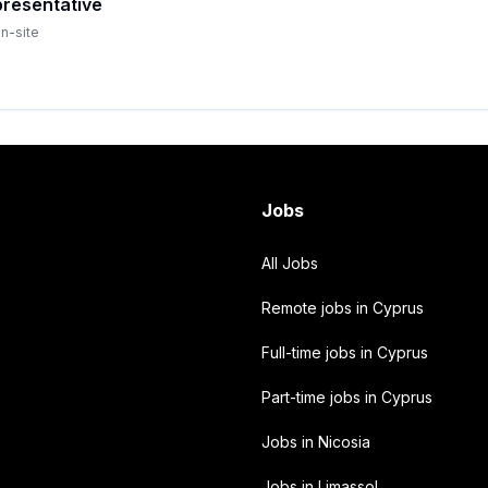
resentative
n-site
Jobs
All Jobs
Remote jobs in Cyprus
Full-time jobs in Cyprus
Part-time jobs in Cyprus
Jobs in Nicosia
Jobs in Limassol