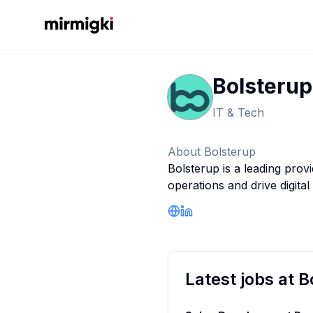
Mirmigki
Bolsterup
IT & Tech
About
Bolsterup
Bolsterup is a leading prov
operations and drive digital
Company Website
LinkedIn Profile
Latest jobs at
B