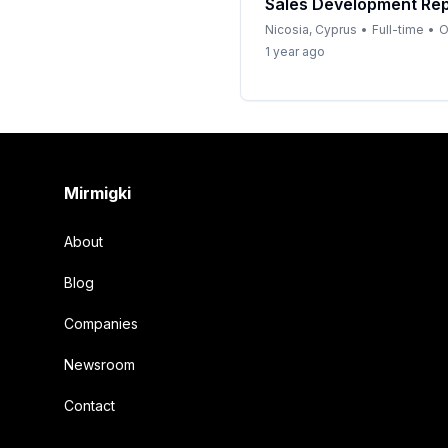
Sales Development Rep
Nicosia, Cyprus
•
Full-time
•
O
1 year ago
Footer
Mirmigki
About
Blog
Companies
Newsroom
Contact