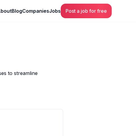
bout
Blog
Companies
Jobs
Post a job for free
ses to streamline