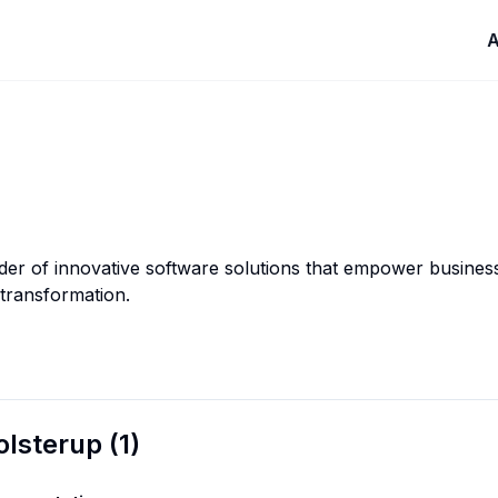
A
ider of innovative software solutions that empower busines
 transformation.
olsterup
(
1
)